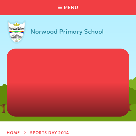
C
L
O
S
E
Skip to content ↓
M
E
N
U
Norwood Primary School
HOME
SPORTS DAY 2014