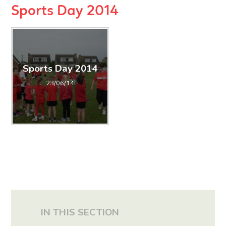
Sports Day 2014
Sports Day 2014
23/06/14
IN THIS SECTION