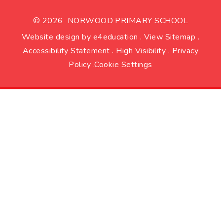
© 2026 NORWOOD PRIMARY SCHOOL
Website design by
e4education
.
View Sitemap
.
Accessibility Statement
.
High Visibility
.
Privacy
Policy
.
Cookie Settings
Cookie Policy