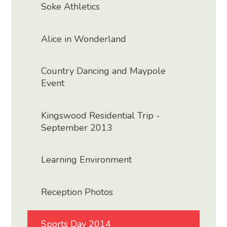
Soke Athletics
Alice in Wonderland
Country Dancing and Maypole
Event
Kingswood Residential Trip -
September 2013
Learning Environment
Reception Photos
Sports Day 2014