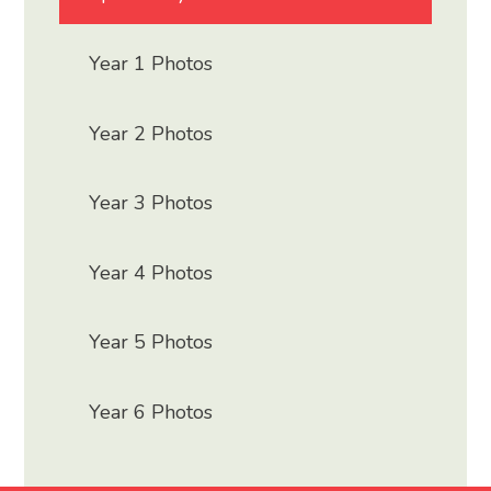
Year 1 Photos
Year 2 Photos
Year 3 Photos
Year 4 Photos
Year 5 Photos
Year 6 Photos