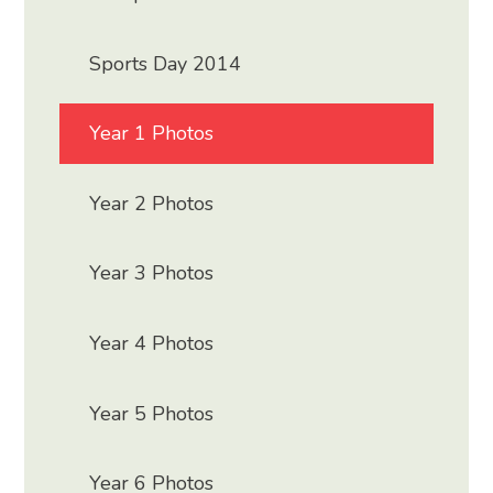
Sports Day 2014
Year 1 Photos
Year 2 Photos
Year 3 Photos
Year 4 Photos
Year 5 Photos
Year 6 Photos