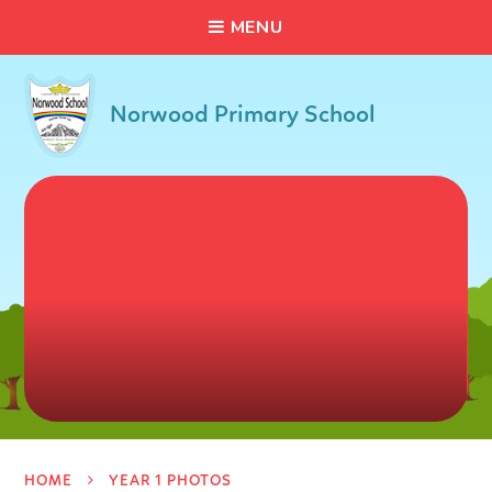
C
L
O
S
E
Skip to content ↓
M
E
N
U
Norwood Primary School
HOME
YEAR 1 PHOTOS