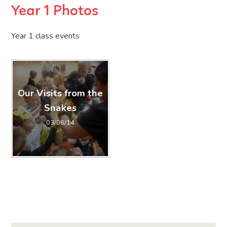
Year 1 Photos
Year 1 class events
Our Visits from the
Snakes
03/06/14