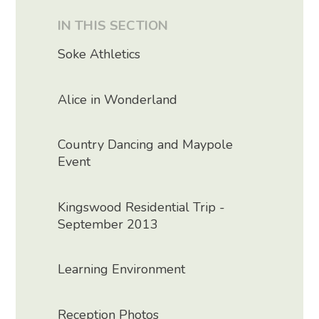
IN THIS SECTION
Soke Athletics
Alice in Wonderland
Country Dancing and Maypole
Event
Kingswood Residential Trip -
September 2013
Learning Environment
Reception Photos