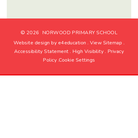
© 2026 NORWOOD PRIMARY SCHOOL
Website design by
e4education
.
View Sitemap
.
Accessibility Statement
.
High Visibility
.
Privacy
Policy
.
Cookie Settings