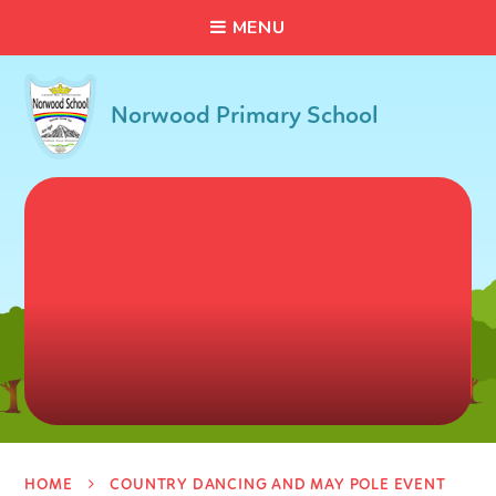
C
L
O
S
E
Skip to content ↓
M
E
N
U
Norwood Primary School
HOME
COUNTRY DANCING AND MAY POLE EVENT