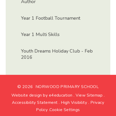
Author
Year 1 Football Tournament
Year 1 Multi Skills
Youth Dreams Holiday Club - Feb
2016
© 2026 NORWOOD PRIMARY SCHOOL
Website design by
e4education
.
View Sitemap
.
Accessibility Statement
.
High Visibility
.
Privacy
Policy
.
Cookie Settings