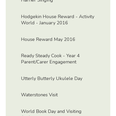
Harrier Singing
Hodgekin House Reward - Activity
World - January 2016
House Reward May 2016
Ready Steady Cook - Year 4
Parent/Carer Engagement
Utterly Butterly Ukulele Day
Waterstones Visit
World Book Day and Visiting