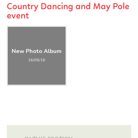
Country Dancing and May Pole
event
New Photo Album
16/06/16