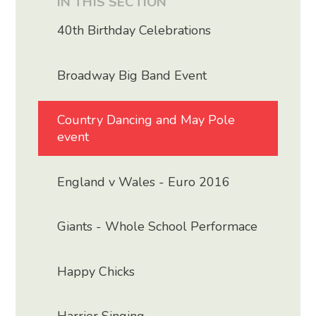
IN THIS SECTION
40th Birthday Celebrations
Broadway Big Band Event
Country Dancing and May Pole
event
England v Wales - Euro 2016
Giants - Whole School Performace
Happy Chicks