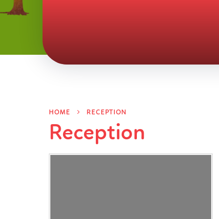
HOME
RECEPTION
Reception