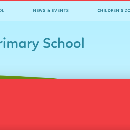
OL
NEWS & EVENTS
CHILDREN'S Z
imary School