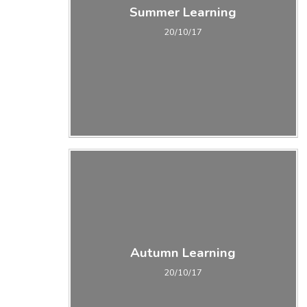
Summer Learning
20/10/17
Autumn Learning
20/10/17