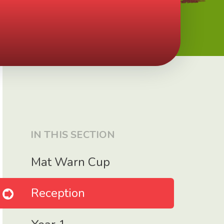
IN THIS SECTION
Mat Warn Cup
Reception