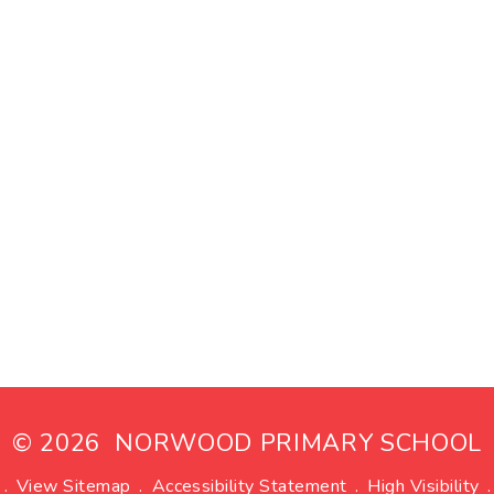
© 2026 NORWOOD PRIMARY SCHOOL
.
View Sitemap
.
Accessibility Statement
.
High Visibility
.