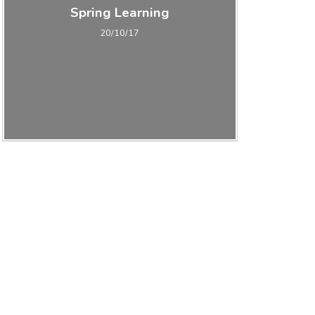
Spring Learning
20/10/17