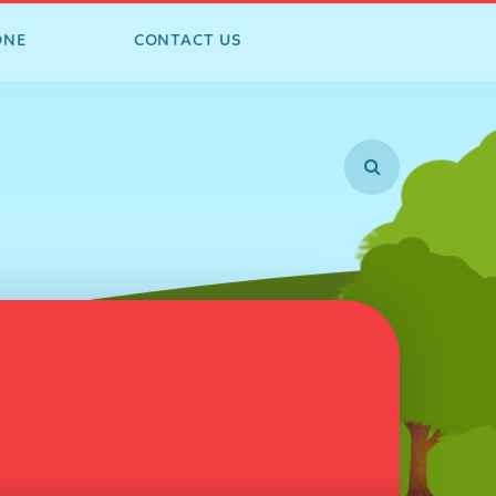
ONE
CONTACT US