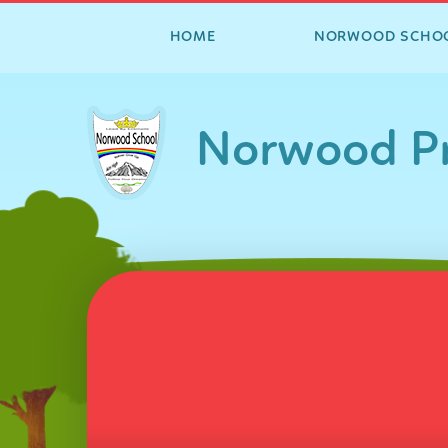
HOME
NORWOOD SCHO
Skip to content ↓
Norwood Pr