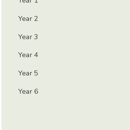
Year 1
Year 2
Year 3
Year 4
Year 5
Year 6