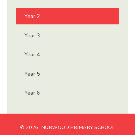
Year 2
Year 3
Year 4
Year 5
Year 6
© 2026 NORWOOD PRIMARY SCHOOL