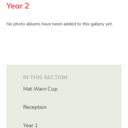
Year 2
No photo albums have been added to this gallery yet.
IN THIS SECTION
Mat Warn Cup
Reception
Year 1