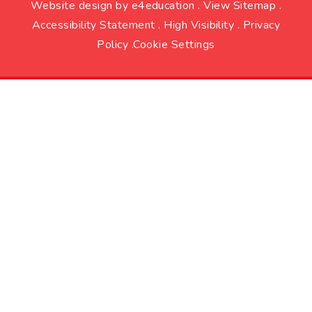
Website design by
e4education
.
View Sitemap
.
Accessibility Statement
.
High Visibility
.
Privacy
Policy
.
Cookie Settings
Cookie Policy
This site uses cookies to store information on your computer.
Click here for more information