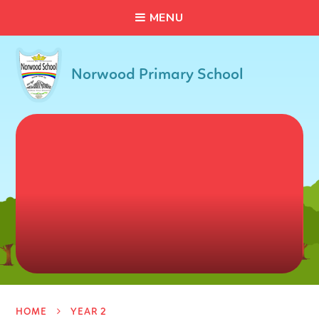
C
L
O
S
E
Skip to content ↓
M
E
N
U
Norwood Primary School
HOME
YEAR 2