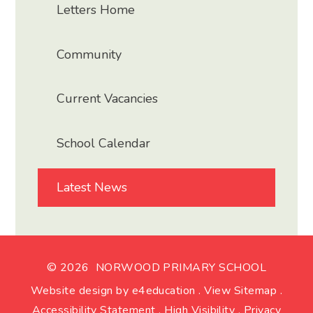
Letters Home
Community
Current Vacancies
School Calendar
Latest News
© 2026 NORWOOD PRIMARY SCHOOL
Website design by
e4education
.
View Sitemap
.
Accessibility Statement
.
High Visibility
.
Privacy