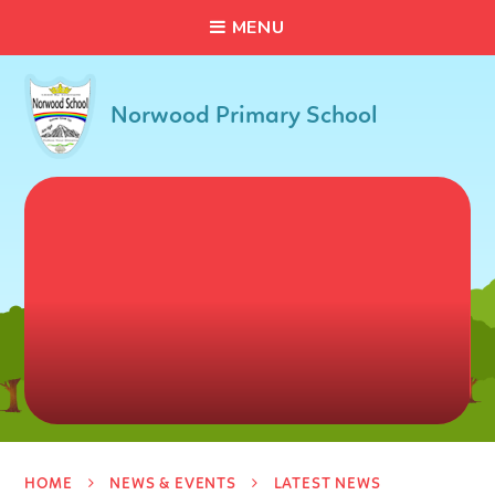
C
L
O
S
E
Skip to content ↓
M
E
N
U
Norwood Primary School
HOME
NEWS & EVENTS
LATEST NEWS