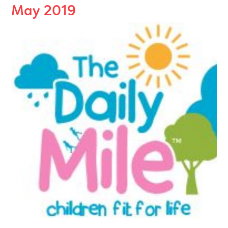
May 2019