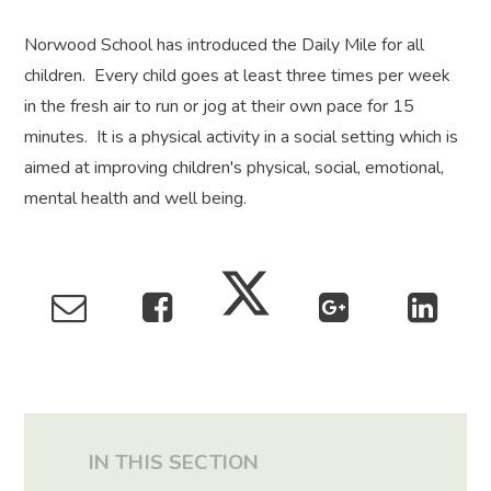
Norwood School has introduced the Daily Mile for all
children. Every child goes at least three times per week
in the fresh air to run or jog at their own pace for 15
minutes. It is a physical activity in a social setting which is
aimed at improving children's physical, social, emotional,
mental health and well being.
IN THIS SECTION