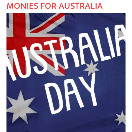
MONIES FOR AUSTRALIA