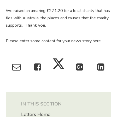
We raised an amazing £271.20 for a local charity that has
ties with Australia, the places and causes that the charity
supports.
Thank you
.
Please enter some content for your news story here.
IN THIS SECTION
Letters Home