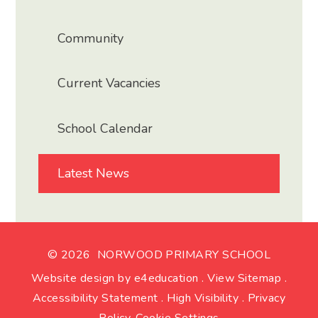
Community
Current Vacancies
School Calendar
Latest News
© 2026 NORWOOD PRIMARY SCHOOL
Website design by
e4education
.
View Sitemap
.
Accessibility Statement
.
High Visibility
.
Privacy
Policy
.
Cookie Settings