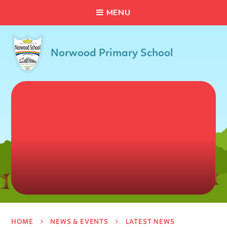
C
L
O
S
E
Skip to content ↓
M
E
N
U
Norwood Primary School
HOME
NEWS & EVENTS
LATEST NEWS