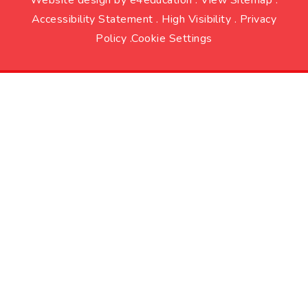
Accessibility Statement
.
High Visibility
.
Privacy
Policy
.
Cookie Settings
Cookie Policy
This site uses cookies to store information on your computer.
Click here for more information
Accept All
Deny
Deny All