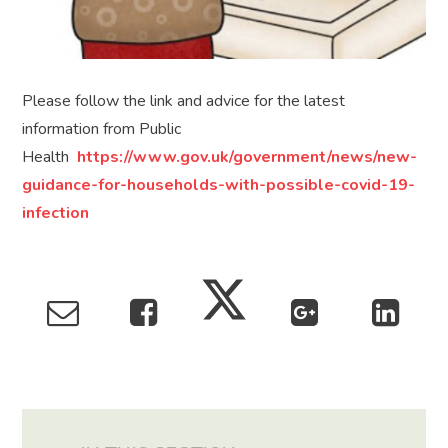
Please follow the link and advice for the latest
information from Public
Health
https://www.gov.uk/government/news/new-
guidance-for-households-with-possible-covid-19-
infection