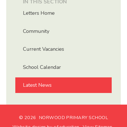
IN THIS SECTION
Letters Home
Community
Current Vacancies
School Calendar
Latest News
© 2026 NORWOOD PRIMARY SCHOOL
Website design by
e4education
.
View Sitemap
.