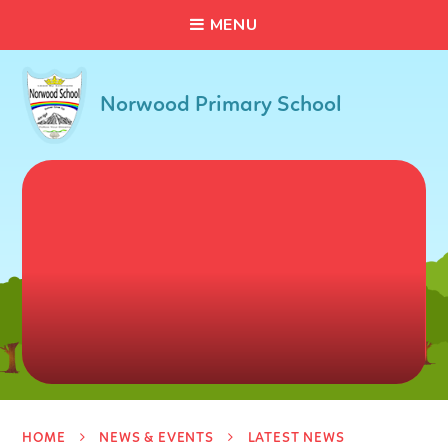
C
L
O
S
E
Skip to content ↓
M
E
N
U
Norwood Primary School
HOME
NEWS & EVENTS
LATEST NEWS