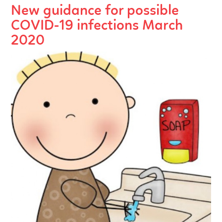
New guidance for possible
COVID-19 infections March
2020