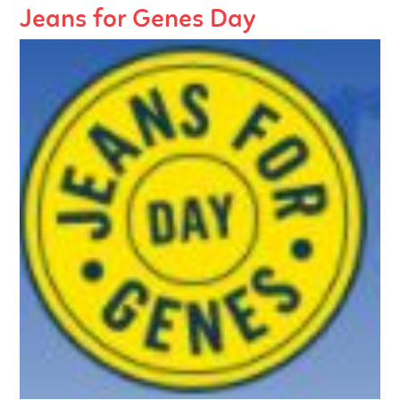
Jeans for Genes Day