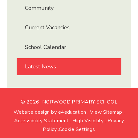
Community
Current Vacancies
School Calendar
Latest News
© 2026 NORWOOD PRIMARY SCHOOL
Website design by
e4education
.
View Sitemap
.
Accessibility Statement
.
High Visibility
.
Privacy
Policy
.
Cookie Settings