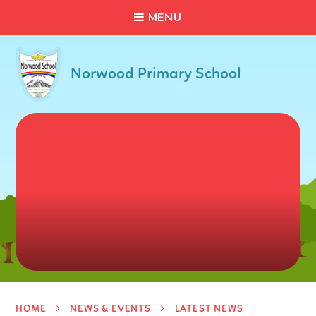
C
L
O
S
E
Skip to content ↓
M
E
N
U
Norwood Primary School
HOME
NEWS & EVENTS
LATEST NEWS