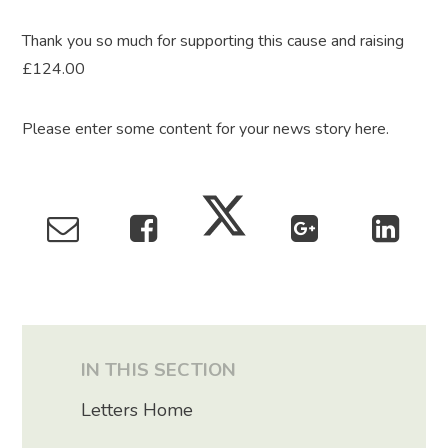
Thank you so much for supporting this cause and raising
£124.00
Please enter some content for your news story here.
IN THIS SECTION
Letters Home