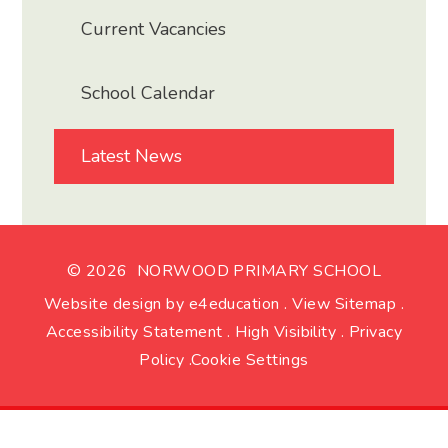
Current Vacancies
School Calendar
Latest News
© 2026 NORWOOD PRIMARY SCHOOL
Website design by
e4education
.
View Sitemap
.
Accessibility Statement
.
High Visibility
.
Privacy
Policy
.
Cookie Settings