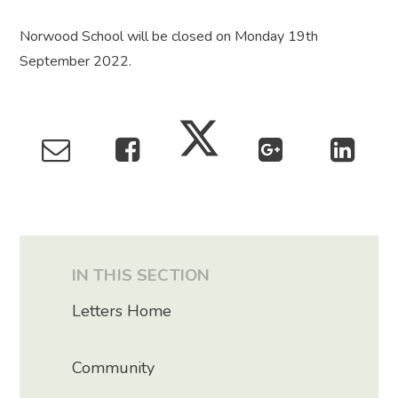
Norwood School will be closed on Monday 19th
September 2022.
IN THIS SECTION
Letters Home
Community