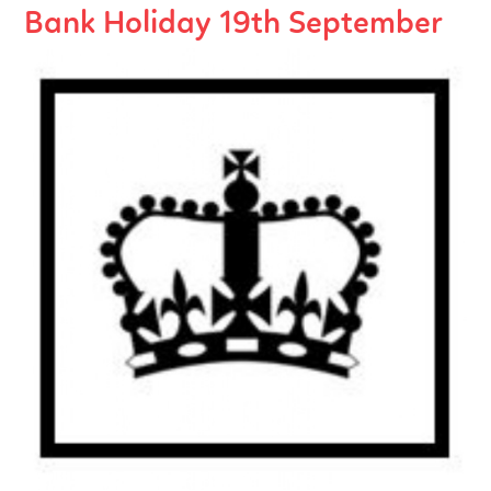
Bank Holiday 19th September