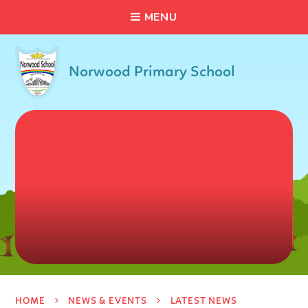
C
L
O
S
E
Skip to content ↓
M
E
N
U
Norwood Primary School
HOME
NEWS & EVENTS
LATEST NEWS