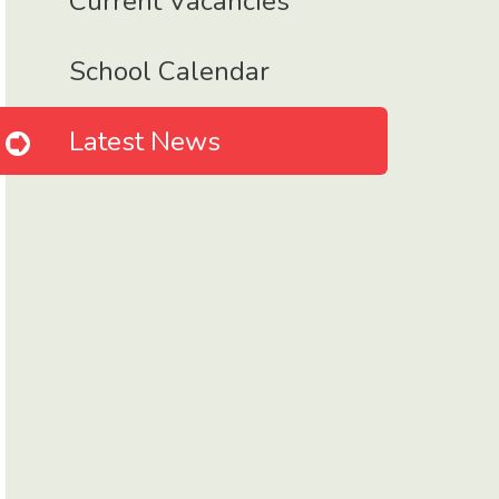
Current Vacancies
School Calendar
Latest News