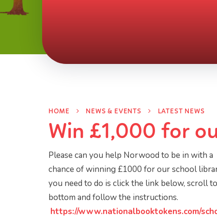
HOME
NEWS & EVENTS
LATEST NEWS
Win £1,000 for ou
Please can you help Norwood to be in with a
chance of winning £1000 for our school librar
you need to do is click the link below, scroll t
bottom and follow the instructions.
https://www.nationalbooktokens.com/sch