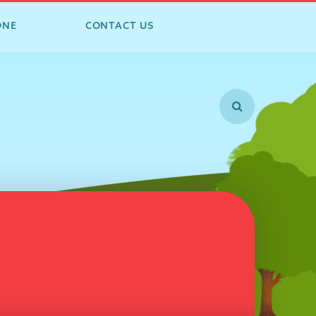
ONE
CONTACT US