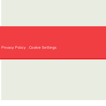
Privacy Policy
.
Cookie Settings