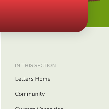
IN THIS SECTION
Letters Home
Community