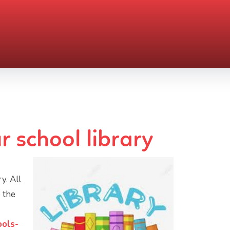
r school library
y. All
o the
ools-