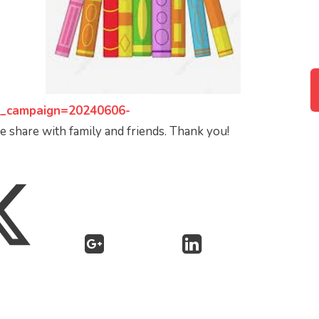
_campaign=20240606-
 share with family and friends. Thank you!