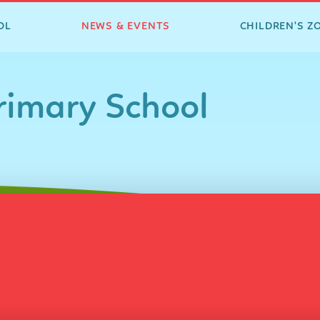
OL
NEWS & EVENTS
CHILDREN'S Z
imary School