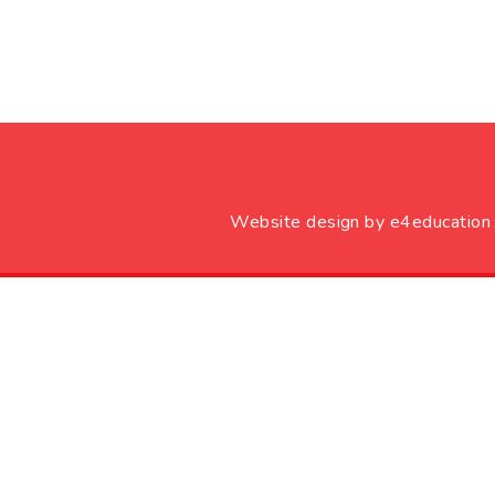
Website design by
e4education