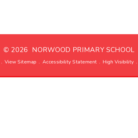
© 2026 NORWOOD PRIMARY SCHOOL
.
View Sitemap
.
Accessibility Statement
.
High Visibility
.