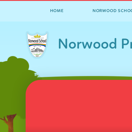
HOME
NORWOOD SCHO
Skip to content ↓
Norwood Pr