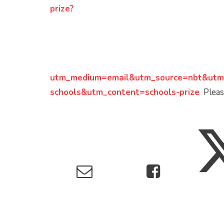
prize?
utm_medium=email&utm_source=nbt&utm
schools&utm_content=schools-prize
Please