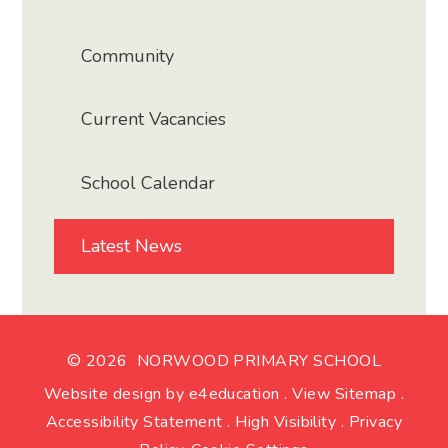
Community
Current Vacancies
School Calendar
Latest News
© 2026 NORWOOD PRIMARY SCHOOL
Website design by
e4education
.
View Sitemap
.
Accessibility Statement
.
High Visibility
.
Privacy