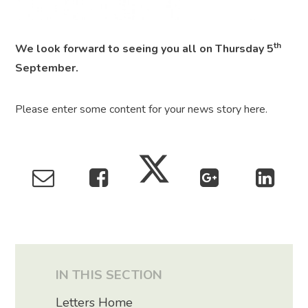
th
We look forward to seeing you all on Thursday 5
September.
Please enter some content for your news story here.
IN THIS SECTION
Letters Home