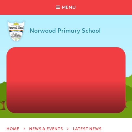
C
L
O
S
E
Skip to content ↓
M
E
N
U
Norwood Primary School
HOME
NEWS & EVENTS
LATEST NEWS