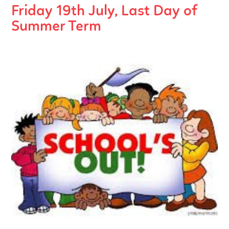
Friday 19th July, Last Day of
Summer Term