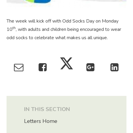
The week will kick off with Odd Socks Day on Monday
th
10
, with adults and children being encouraged to wear
odd socks to celebrate what makes us all unique.
IN THIS SECTION
Letters Home