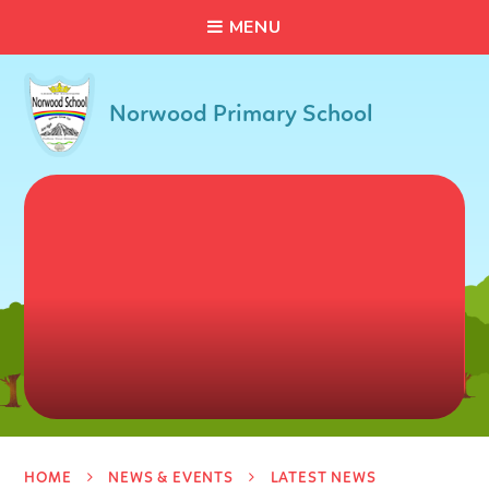
C
L
O
S
E
Skip to content ↓
M
E
N
U
Norwood Primary School
HOME
NEWS & EVENTS
LATEST NEWS