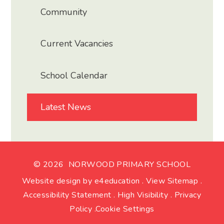
Community
Current Vacancies
School Calendar
Latest News
© 2026 NORWOOD PRIMARY SCHOOL
Website design by
e4education
.
View Sitemap
.
Accessibility Statement
.
High Visibility
.
Privacy
Policy
.
Cookie Settings