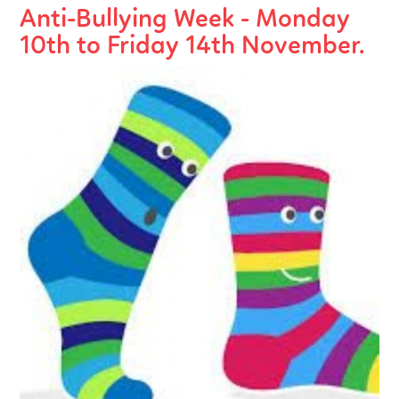
Anti-Bullying Week - Monday
10th to Friday 14th November.