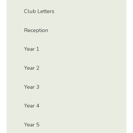
Club Letters
Reception
Year 1
Year 2
Year 3
Year 4
Year 5