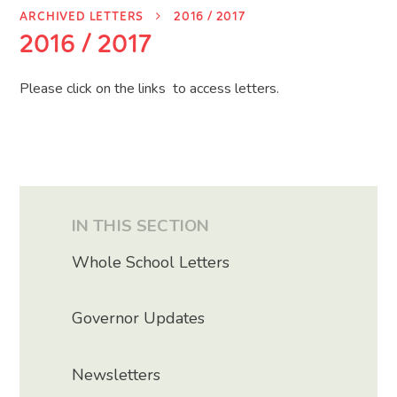
ARCHIVED LETTERS
2016 / 2017
2016 / 2017
Please click on the links to access letters.
IN THIS SECTION
Whole School Letters
Governor Updates
Newsletters