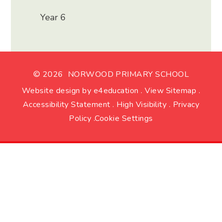
Year 6
© 2026 NORWOOD PRIMARY SCHOOL
Website design by
e4education
.
View Sitemap
.
Accessibility Statement
.
High Visibility
.
Privacy
Policy
.
Cookie Settings