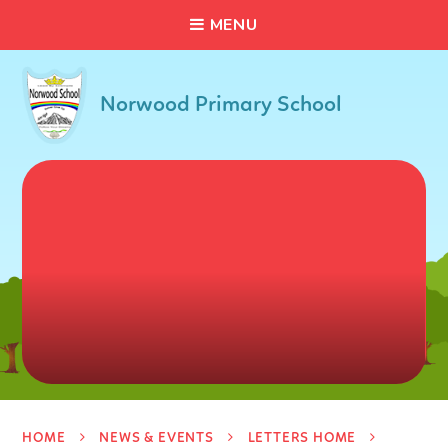
C
L
O
S
E
Skip to content ↓
M
E
N
U
Norwood Primary School
HOME
NEWS & EVENTS
LETTERS HOME