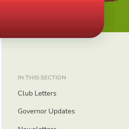
IN THIS SECTION
Club Letters
Governor Updates