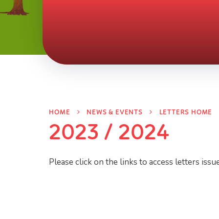
HOME
NEWS & EVENTS
LETTERS HOME
2023 / 2024
Please click on the links to access letters issu