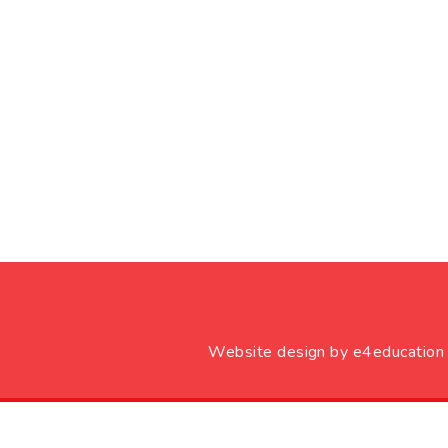
Website design by
e4education