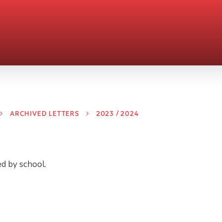
ARCHIVED LETTERS
2023 / 2024
ed by school.