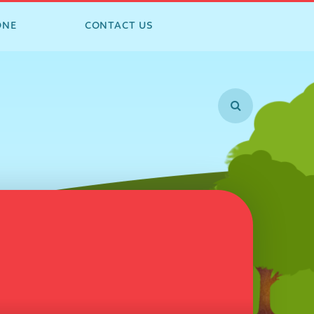
ONE
CONTACT US