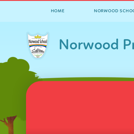
HOME
NORWOOD SCHO
Skip to content ↓
Norwood Pr