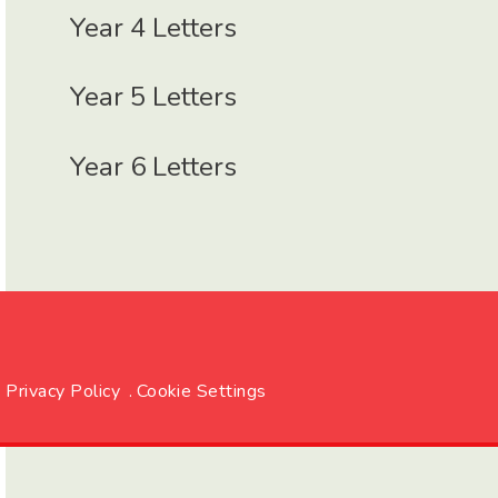
Year 4 Letters
Year 5 Letters
Year 6 Letters
Privacy Policy
.
Cookie Settings