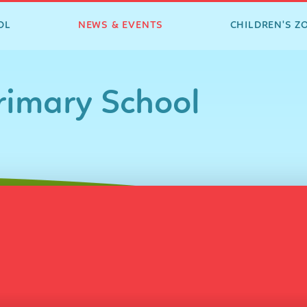
OL
NEWS & EVENTS
CHILDREN'S Z
imary School