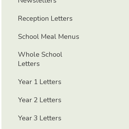
Newsletters
Reception Letters
School Meal Menus
Whole School
Letters
Year 1 Letters
Year 2 Letters
Year 3 Letters