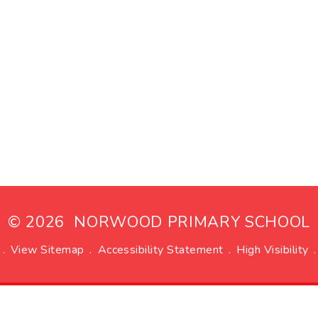
© 2026 NORWOOD PRIMARY SCHOOL
.
View Sitemap
.
Accessibility Statement
.
High Visibility
.