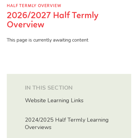
HALF TERMLY OVERVIEW
2026/2027 Half Termly
Overview
This page is currently awaiting content
IN THIS SECTION
Website Learning Links
2024/2025 Half Termly Learning
Overviews