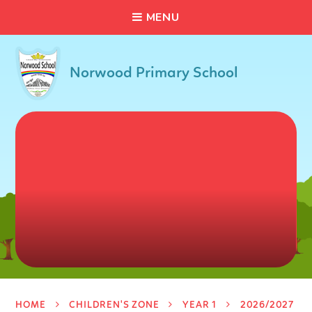
C
L
O
S
E
Skip to content ↓
M
E
N
U
Norwood Primary School
HOME
CHILDREN'S ZONE
YEAR 1
2026/2027