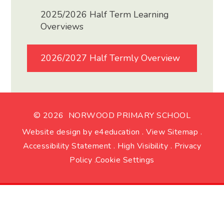
2025/2026 Half Term Learning
Overviews
2026/2027 Half Termly Overview
© 2026 NORWOOD PRIMARY SCHOOL
Website design by
e4education
.
View Sitemap
.
Accessibility Statement
.
High Visibility
.
Privacy
Policy
.
Cookie Settings