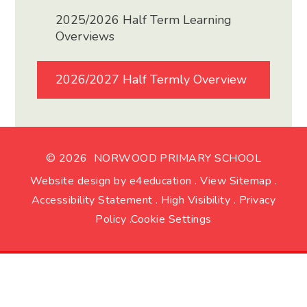
2025/2026 Half Term Learning
Overviews
2026/2027 Half Termly Overview
© 2026 NORWOOD PRIMARY SCHOOL
Website design by
e4education
.
View Sitemap
.
Accessibility Statement
.
High Visibility
.
Privacy
Policy
.
Cookie Settings