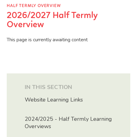
HALF TERMLY OVERVIEW
2026/2027 Half Termly
Overview
This page is currently awaiting content
IN THIS SECTION
Website Learning Links
2024/2025 - Half Termly Learning
Overviews