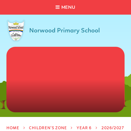
C
L
O
S
E
Skip to content ↓
M
E
N
U
Norwood Primary School
HOME
CHILDREN'S ZONE
YEAR 6
2026/2027