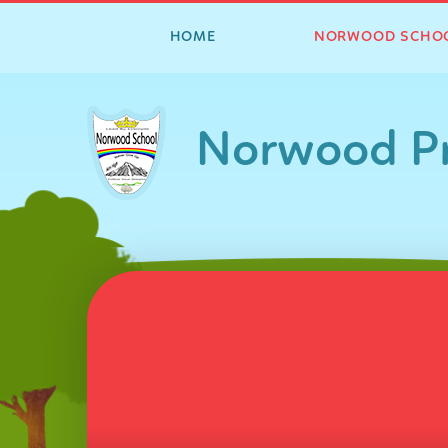
HOME
NORWOOD SCHO
Skip to content ↓
Norwood Pr