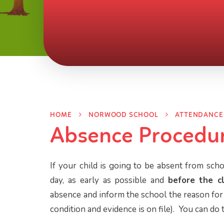
HOME
NORWOOD SCHOOL
ATTENDANCE
Absence Procedu
If your child is going to be absent from scho
day, as early as possible and
before the c
absence and inform the school the reason for 
condition and evidence is on file). You can do 