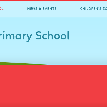
OL
NEWS & EVENTS
CHILDREN'S Z
imary School