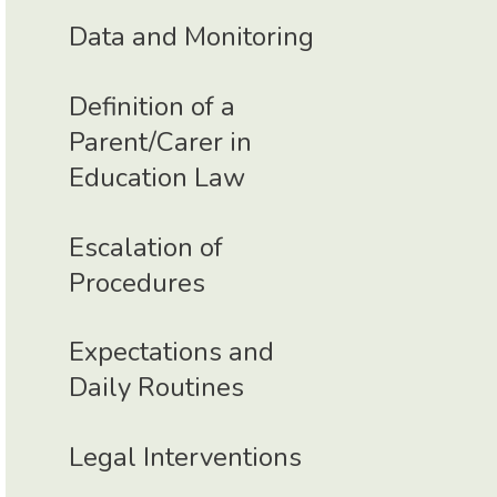
Data and Monitoring
Definition of a
Parent/Carer in
Education Law
Escalation of
Procedures
Expectations and
Daily Routines
Legal Interventions