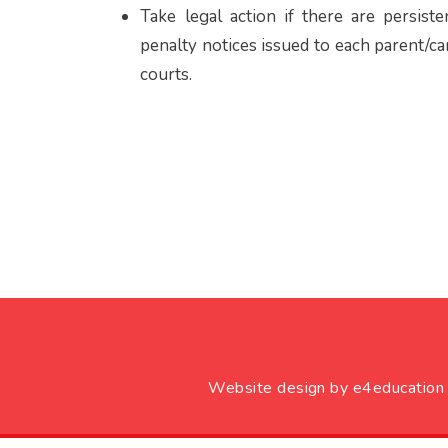
Take legal action if there are persis
penalty notices issued to each parent/ca
courts.
Website design by
e4education