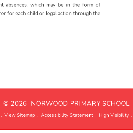
tent absences, which may be in the form of
rer for each child or legal action through the
© 2026 NORWOOD PRIMARY SCHOOL
.
View Sitemap
.
Accessibility Statement
.
High Visibility
.