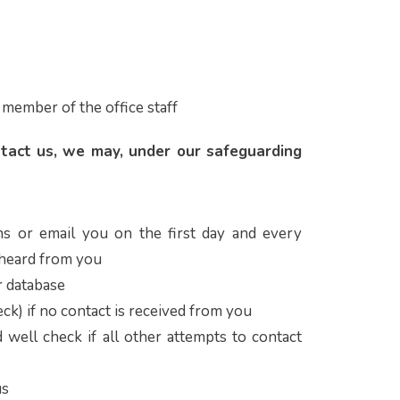
 member of the office staff
ntact us, we may, under our safeguarding
ns or email you on the first day and every
 heard from you
 database
ck) if no contact is received from you
 well check if all other attempts to contact
us