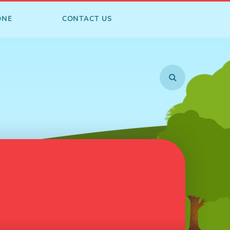
ONE
CONTACT US