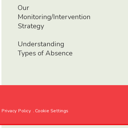
Our
Monitoring/Intervention
Strategy
Understanding
Types of Absence
Privacy Policy
.
Cookie Settings