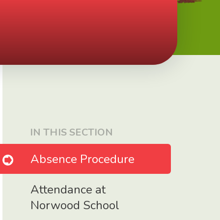
IN THIS SECTION
Absence Procedure
Attendance at
Norwood School