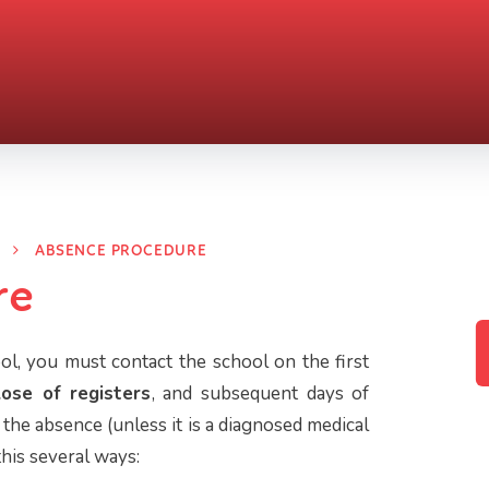
ABSENCE PROCEDURE
re
ol, you must contact the school on the first
lose of registers
, and subsequent days of
the absence (unless it is a diagnosed medical
this several ways: