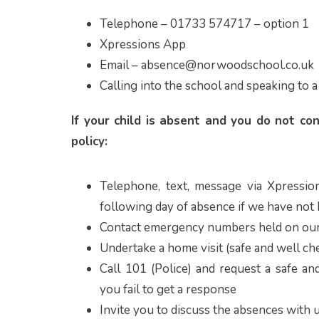
Telephone – 01733 574717 – option 1
Xpressions App
Email – absence@norwoodschool.co.uk
Calling into the school and speaking to a
If your child is absent and you do not co
policy:
Telephone, text, message via Xpressio
following day of absence if we have not
Contact emergency numbers held on our
Undertake a home visit (safe and well che
Call 101 (Police) and request a safe and
you fail to get a response
Invite you to discuss the absences with 