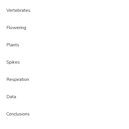
Vertebrates
Flowering
Plants
Spikes
Respiration
Data
Conclusions