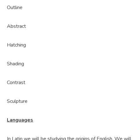
Outline
Abstract
Hatching
Shading
Contrast
Sculpture
Languages
In Latin we will be studying the origins of English. We will