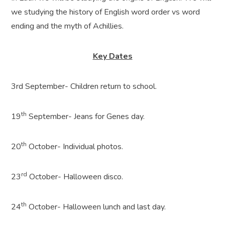
we studying the history of English word order vs word
ending and the myth of Achillies.
Key Dates
3rd September- Children return to school.
th
19
September- Jeans for Genes day.
th
20
October- Individual photos.
rd
23
October- Halloween disco.
th
24
October- Halloween lunch and last day.