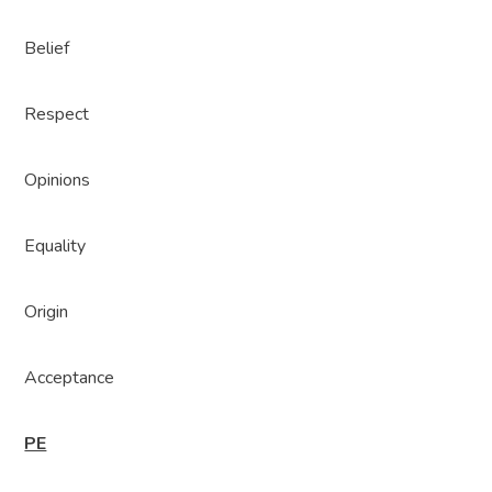
Belief
Respect
Opinions
Equality
Origin
Acceptance
PE