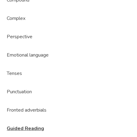
Compound
Complex
Perspective
Emotional language
Tenses
Punctuation
Fronted adverbials
Guided Reading