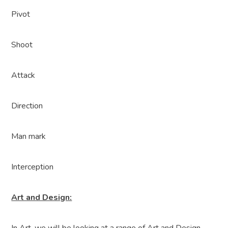
Pivot
Shoot
Attack
Direction
Man mark
Interception
Art and Design: