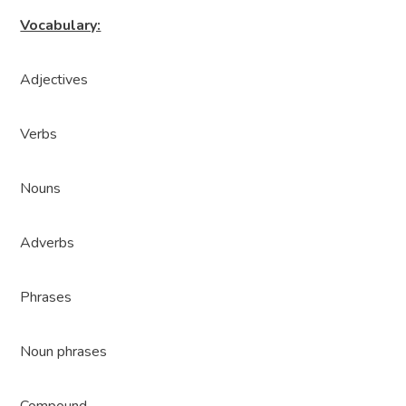
Vocabulary:
Adjectives
Verbs
Nouns
Adverbs
Phrases
Noun phrases