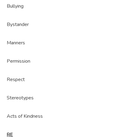
Bullying
Bystander
Manners
Permission
Respect
Stereotypes
Acts of Kindness
RE