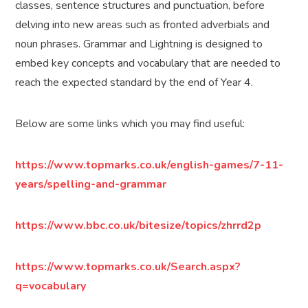
classes, sentence structures and punctuation, before
delving into new areas such as fronted adverbials and
noun phrases. Grammar and Lightning is designed to
embed key concepts and vocabulary that are needed to
reach the expected standard by the end of Year 4.
Below are some links which you may find useful:
https://www.topmarks.co.uk/english-games/7-11-
years/spelling-and-grammar
https://www.bbc.co.uk/bitesize/topics/zhrrd2p
https://www.topmarks.co.uk/Search.aspx?
q=vocabulary