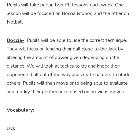
Pupils will take part in two PE lessons each week. One
lesson will be focused on Boccia (indoor) and the other on
Netball.
Boccia-
Pupils will be able to use the correct technique.
They will focus on landing their ball close to the Jack by
altering the amount of power given depending on the
distance. We will look at tactics to try and knock their
opponents ball out of the way and create barriers to block
others. Pupils will then move onto being able to evaluate
and modify their performance based on previous moves.
Vocabulary:
Jack