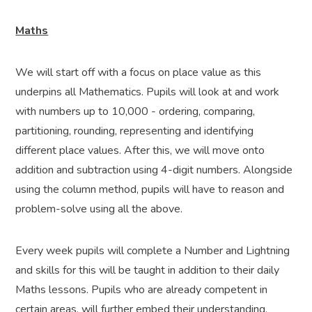
Maths
We will start off with a focus on place value as this
underpins all Mathematics. Pupils will look at and work
with numbers up to 10,000 - ordering, comparing,
partitioning, rounding, representing and identifying
different place values. After this, we will move onto
addition and subtraction using 4-digit numbers. Alongside
using the column method, pupils will have to reason and
problem-solve using all the above.
Every week pupils will complete a Number and Lightning
and skills for this will be taught in addition to their daily
Maths lessons. Pupils who are already competent in
certain areas, will further embed their understanding.