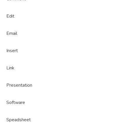
Edit
Email
Insert
Link
Presentation
Software
Speadsheet