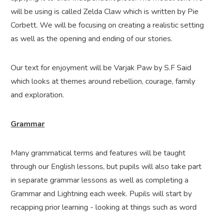
will be using is called Zelda Claw which is written by Pie
Corbett. We will be focusing on creating a realistic setting
as well as the opening and ending of our stories.
Our text for enjoyment will be Varjak Paw by S.F Said
which looks at themes around rebellion, courage, family
and exploration.
Grammar
Many grammatical terms and features will be taught
through our English lessons, but pupils will also take part
in separate grammar lessons as well as completing a
Grammar and Lightning each week. Pupils will start by
recapping prior learning - looking at things such as word