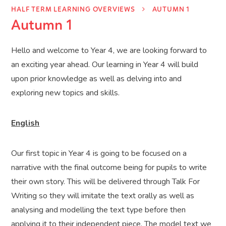
HALF TERM LEARNING OVERVIEWS
AUTUMN 1
Autumn 1
Hello and welcome to Year 4, we are looking forward to
an exciting year ahead. Our learning in Year 4 will build
upon prior knowledge as well as delving into and
exploring new topics and skills.
English
Our first topic in Year 4 is going to be focused on a
narrative with the final outcome being for pupils to write
their own story. This will be delivered through Talk For
Writing so they will imitate the text orally as well as
analysing and modelling the text type before then
applying it to their independent piece. The model text we