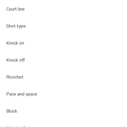
Court line
Shot type
Knock on
Knock off
Ricochet
Pace and space
Block