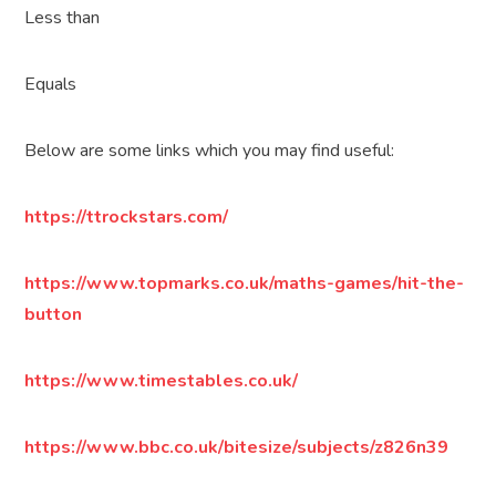
Less than
Equals
Below are some links which you may find useful:
https://ttrockstars.com/
https://www.topmarks.co.uk/maths-games/hit-the-
button
https://www.timestables.co.uk/
https://www.bbc.co.uk/bitesize/subjects/z826n39