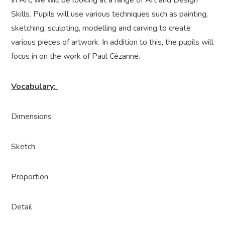
In Art, we will be looking at a range of Art and Design
Skills. Pupils will use various techniques such as painting,
sketching, sculpting, modelling and carving to create
various pieces of artwork. In addition to this, the pupils will
focus in on the work of Paul Cézanne.
Vocabulary:
Dimensions
Sketch
Proportion
Detail