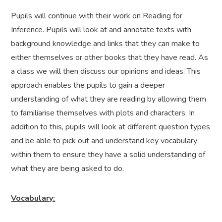
Pupils will continue with their work on Reading for
Inference. Pupils will look at and annotate texts with
background knowledge and links that they can make to
either themselves or other books that they have read. As
a class we will then discuss our opinions and ideas. This
approach enables the pupils to gain a deeper
understanding of what they are reading by allowing them
to familiarise themselves with plots and characters. In
addition to this, pupils will look at different question types
and be able to pick out and understand key vocabulary
within them to ensure they have a solid understanding of
what they are being asked to do.
Vocabulary: