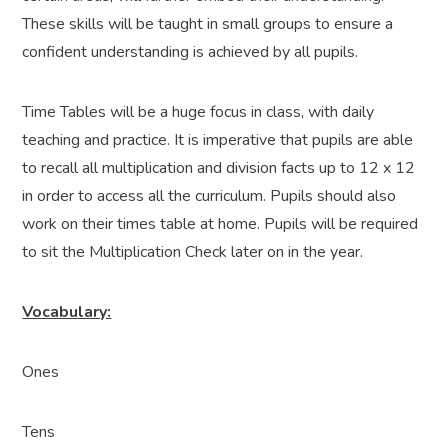
These skills will be taught in small groups to ensure a
confident understanding is achieved by all pupils.
Time Tables will be a huge focus in class, with daily
teaching and practice. It is imperative that pupils are able
to recall all multiplication and division facts up to 12 x 12
in order to access all the curriculum. Pupils should also
work on their times table at home. Pupils will be required
to sit the Multiplication Check later on in the year.
Vocabulary:
Ones
Tens