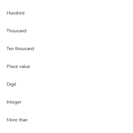
Hundred
Thousand
Ten thousand
Place value
Digit
Integer
More than