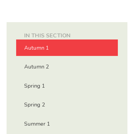
IN THIS SECTION
Autumn 1
Autumn 2
Spring 1
Spring 2
Summer 1