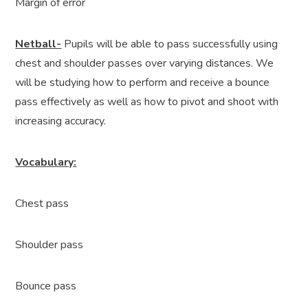
Margin of error
Netball-
Pupils will be able to pass successfully using
chest and shoulder passes over varying distances. We
will be studying how to perform and receive a bounce
pass effectively as well as how to pivot and shoot with
increasing accuracy.
Vocabulary:
Chest pass
Shoulder pass
Bounce pass