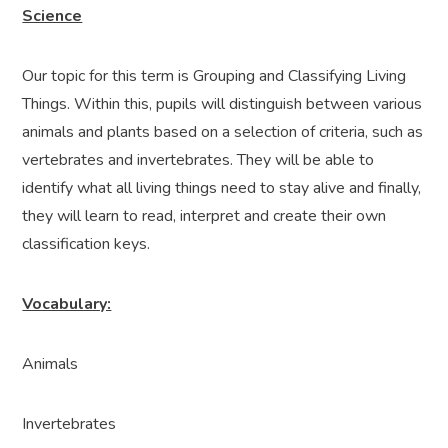
Science
Our topic for this term is Grouping and Classifying Living
Things. Within this, pupils will distinguish between various
animals and plants based on a selection of criteria, such as
vertebrates and invertebrates. They will be able to
identify what all living things need to stay alive and finally,
they will learn to read, interpret and create their own
classification keys.
Vocabulary:
Animals
Invertebrates