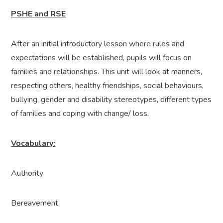
PSHE and RSE
After an initial introductory lesson where rules and
expectations will be established, pupils will focus on
families and relationships. This unit will look at manners,
respecting others, healthy friendships, social behaviours,
bullying, gender and disability stereotypes, different types
of families and coping with change/ loss.
Vocabulary:
Authority
Bereavement