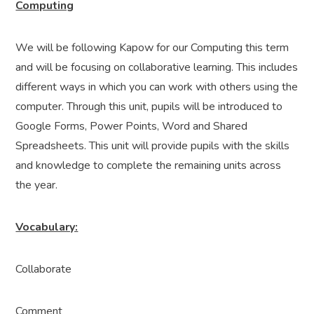
Computing
We will be following Kapow for our Computing this term
and will be focusing on collaborative learning. This includes
different ways in which you can work with others using the
computer. Through this unit, pupils will be introduced to
Google Forms, Power Points, Word and Shared
Spreadsheets. This unit will provide pupils with the skills
and knowledge to complete the remaining units across
the year.
Vocabulary:
Collaborate
Comment