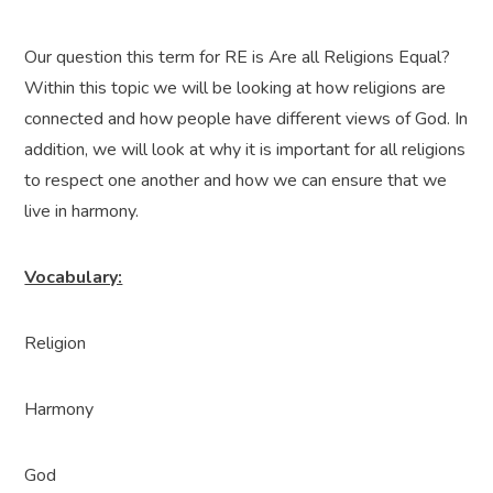
Our question this term for RE is Are all Religions Equal?
Within this topic we will be looking at how religions are
connected and how people have different views of God. In
addition, we will look at why it is important for all religions
to respect one another and how we can ensure that we
live in harmony.
Vocabulary:
Religion
Harmony
God