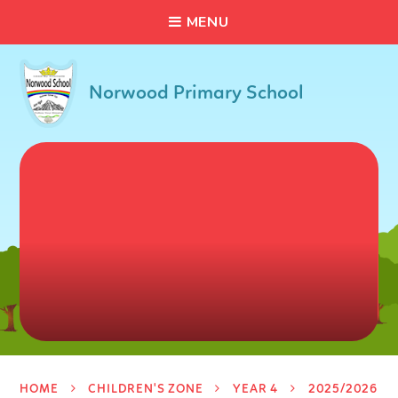
C
L
O
S
E
Skip to content ↓
M
E
N
U
Norwood Primary School
HOME
CHILDREN'S ZONE
YEAR 4
2025/2026