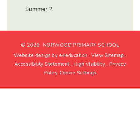
Summer 2
© 2026 NORWOOD PRIMARY SCHOOL
Website design by
e4education
.
View Sitemap
.
Accessibility Statement
.
High Visibility
.
Privacy
Policy
.
Cookie Settings