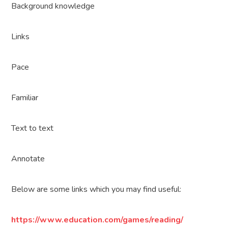
Background knowledge
Links
Pace
Familiar
Text to text
Annotate
Below are some links which you may find useful:
https://www.education.com/games/reading/