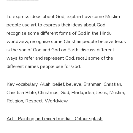
To express ideas about God, explain how some Muslim
people use art to express their ideas about God,
recognise some different forms of God in the Hindu
worldview, recognise some Christian people believe Jesus
is the son of God and God on Earth, discuss different
ways to refer and represent God, recall some of the
different names people use for God.
Key vocabulary: Allah, belief, believe, Brahman, Christian,
Christian Bible, Christmas, God, Hindu, idea, Jesus, Muslim,
Religion, Respect, Worldview
Art - Painting and mixed media - Colour splash