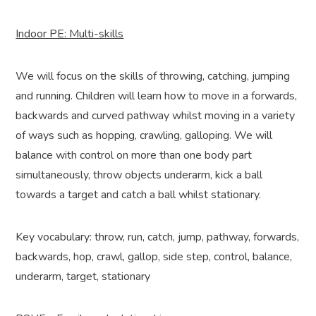
Indoor PE: Multi-skills
We will focus on the skills of throwing, catching, jumping
and running. Children will learn how to move in a forwards,
backwards and curved pathway whilst moving in a variety
of ways such as hopping, crawling, galloping. We will
balance with control on more than one body part
simultaneously, throw objects underarm, kick a ball
towards a target and catch a ball whilst stationary.
Key vocabulary: throw, run, catch, jump, pathway, forwards,
backwards, hop, crawl, gallop, side step, control, balance,
underarm, target, stationary