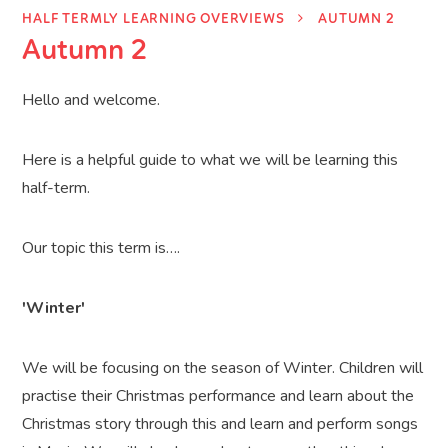
HALF TERMLY LEARNING OVERVIEWS
AUTUMN 2
Autumn 2
Hello and welcome.
Here is a helpful guide to what we will be learning this
half-term.
Our topic this term is….
'Winter'
We will be focusing on the season of Winter. Children will
practise their Christmas performance and learn about the
Christmas story through this and learn and perform songs