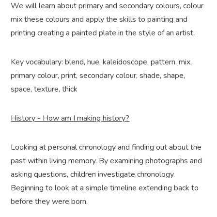
We will learn about primary and secondary colours, colour
mix these colours and apply the skills to painting and
printing creating a painted plate in the style of an artist.
Key vocabulary: blend, hue, kaleidoscope, pattern, mix,
primary colour, print, secondary colour, shade, shape,
space, texture, thick
History - How am I making history?
Looking at personal chronology and finding out about the
past within living memory. By examining photographs and
asking questions, children investigate chronology.
Beginning to look at a simple timeline extending back to
before they were born.