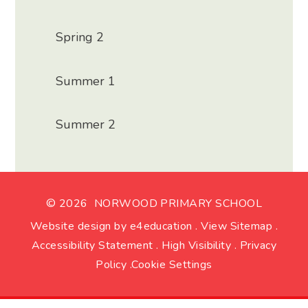
Spring 2
Summer 1
Summer 2
© 2026 NORWOOD PRIMARY SCHOOL
Website design by
e4education
.
View Sitemap
.
Accessibility Statement
.
High Visibility
.
Privacy
Policy
.
Cookie Settings