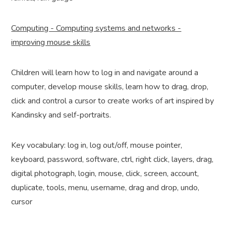
Computing - Computing systems and networks -
improving mouse skills
Children will learn how to log in and navigate around a
computer, develop mouse skills, learn how to drag, drop,
click and control a cursor to create works of art inspired by
Kandinsky and self-portraits.
Key vocabulary: log in, log out/off, mouse pointer,
keyboard, password, software, ctrl, right click, layers, drag,
digital photograph, login, mouse, click, screen, account,
duplicate, tools, menu, username, drag and drop, undo,
cursor