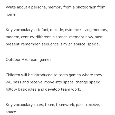
Write about a personal memory from a photograph from
home.
Key vocabulary: artefact, decade, evidence, living memory,
modern, century, different, historian, memory, now, past,
present, remember, sequence, similar, source, special
Outdoor PE: Team games
Children will be introduced to team games where they
will pass and receive, move into space, change speed,
follow basic rules and develop team work.
Key vocabulary: rules, team, teamwork, pass, receive,
space