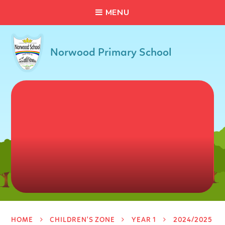
C
L
O
S
E
Skip to content ↓
M
E
N
U
Norwood Primary School
HOME
CHILDREN'S ZONE
YEAR 1
2024/2025