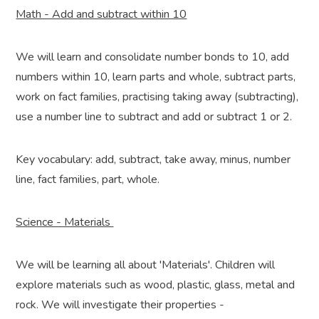
Math - Add and subtract within 10
We will learn and consolidate number bonds to 10, add
numbers within 10, learn parts and whole, subtract parts,
work on fact families, practising taking away (subtracting),
use a number line to subtract and add or subtract 1 or 2.
Key vocabulary: add, subtract, take away, minus, number
line, fact families, part, whole.
Science - Materials
We will be learning all about 'Materials'. Children will
explore materials such as wood, plastic, glass, metal and
rock. We will investigate their properties -