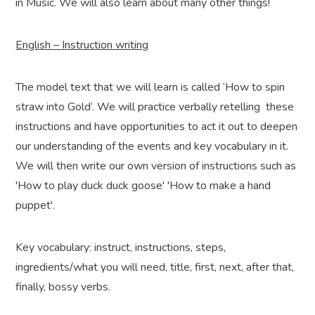
in Music. We will also learn about many other things!
English – Instruction writing
The model text that we will learn is called ‘How to spin
straw into Gold’. We will practice verbally retelling these
instructions and have opportunities to act it out to deepen
our understanding of the events and key vocabulary in it.
We will then write our own version of instructions such as
'How to play duck duck goose' 'How to make a hand
puppet'.
Key vocabulary: instruct, instructions, steps,
ingredients/what you will need, title, first, next, after that,
finally, bossy verbs.