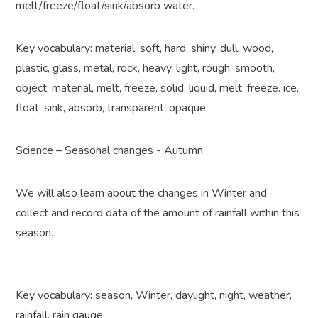
melt/freeze/float/sink/absorb water.
Key vocabulary: material, soft, hard, shiny, dull, wood,
plastic, glass, metal, rock, heavy, light, rough, smooth,
object, material, melt, freeze, solid, liquid, melt, freeze. ice,
float, sink, absorb, transparent, opaque
Science – Seasonal changes - Autumn
We will also learn about the changes in Winter and
collect and record data of the amount of rainfall within this
season.
Key vocabulary: season, Winter, daylight, night, weather,
rainfall, rain gauge