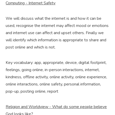
Computing - Internet Safety
We will discuss what the internet is and how it can be
used, recognise the internet may affect mood or emotions
and internet use can affect and upset others. Finally we
will identify which information is appropriate to share and
post online and which is not.
Key vocabulary: app, appropriate, device, digital footprint,
feelings, going online, in-person interactions, internet,
kindness, offline activity, online activity, online experience,
online interactions, online safety, personal information,
pop-up, posting online, report
Religion and Worldview - What do some people believe
God looks like?