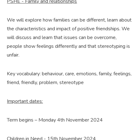
PSHE - Family and relationships
We will explore how families can be different, learn about
the characteristics and impact of positive friendships. We
will discuss and learn that issues can be overcome,
people show feelings differently and that stereotyping is
unfair.
Key vocabulary: behaviour, care, emotions, family, feelings,
friend, friendly, problem, stereotype
Important dates:
Term begins – Monday 4th November 2024
Children in Need - 15th November 2024