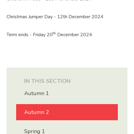
Christmas Jumper Day - 12th December 2024
th
Term ends - Friday 20
December 2024.
IN THIS SECTION
Autumn 1
Autumn 2
Spring 1