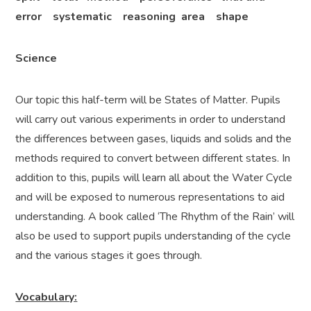
error systematic reasoning area shape
Science
Our topic this half-term will be States of Matter. Pupils
will carry out various experiments in order to understand
the differences between gases, liquids and solids and the
methods required to convert between different states. In
addition to this, pupils will learn all about the Water Cycle
and will be exposed to numerous representations to aid
understanding. A book called ‘The Rhythm of the Rain’ will
also be used to support pupils understanding of the cycle
and the various stages it goes through.
Vocabulary: