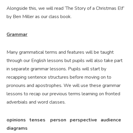
Alongside this, we will read ‘The Story of a Christmas Elf’
by Ben Miller as our class book.
Grammar
Many grammatical terms and features will be taught
through our English lessons but pupils will also take part
in separate grammar lessons. Pupils will start by
recapping sentence structures before moving on to
pronouns and apostrophes. We will use these grammar
lessons to recap our previous terms learning on fronted
adverbials and word classes.
opinions tenses person perspective audience
diagrams