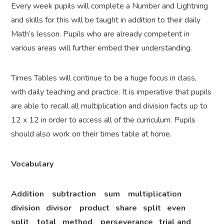
Every week pupils will complete a Number and Lightning
and skills for this will be taught in addition to their daily
Math’s lesson. Pupils who are already competent in
various areas will further embed their understanding.
Times Tables will continue to be a huge focus in class,
with daily teaching and practice. It is imperative that pupils
are able to recall all multiplication and division facts up to
12 x 12 in order to access all of the curriculum. Pupils
should also work on their times table at home.
Vocabulary
Addition subtraction sum multiplication
division divisor product share split even
split total method perseverance trial and