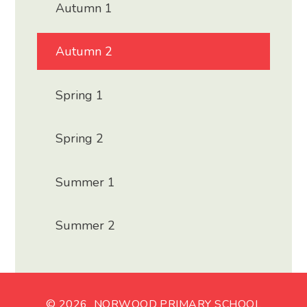
Autumn 1
Autumn 2
Spring 1
Spring 2
Summer 1
Summer 2
© 2026 NORWOOD PRIMARY SCHOOL