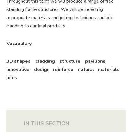
Throughout this term we will produce a range of free
standing frame structures. We will be selecting
appropriate materials and joining techniques and add
cladding to our final products.
Vocabulary:
3D shapes cladding structure pavilions
innovative design reinforce natural materials
joins
IN THIS SECTION