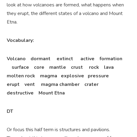
look at how volcanoes are formed, what happens when
they erupt, the different states of a volcano and Mount
Etna.
Vocabulary:
Volcano dormant extinct active formation
surface core mantle crust rock lava
molten rock magma explosive pressure
erupt vent magma chamber crater
destructive Mount Etna
DT
Or focus this half term is structures and pavilions.