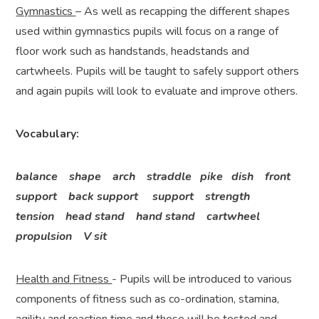
Gymnastics
– As well as recapping the different shapes
used within gymnastics pupils will focus on a range of
floor work such as handstands, headstands and
cartwheels. Pupils will be taught to safely support others
and again pupils will look to evaluate and improve others.
Vocabulary:
balance shape arch straddle pike dish front
support back support support strength
tension head stand hand stand cartwheel
propulsion V sit
Health and Fitness
- Pupils will be introduced to various
components of fitness such as co-ordination, stamina,