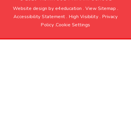
Website design by
e4education
.
View Sitemap
.
Accessibility Statement
.
High Visibility
.
Privacy
Policy
.
Cookie Settings
Cookie Policy
This site uses cookies to store information on your computer.