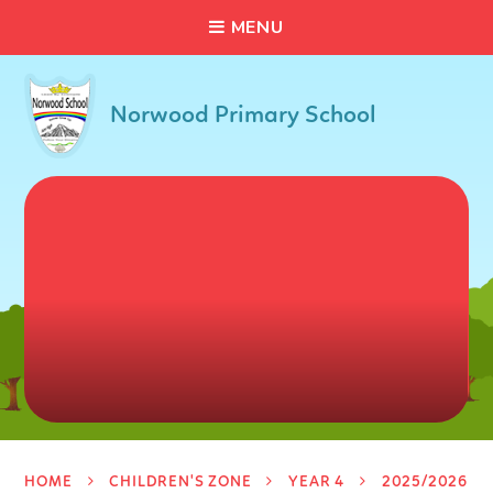
C
L
O
S
E
Skip to content ↓
M
E
N
U
Norwood Primary School
HOME
CHILDREN'S ZONE
YEAR 4
2025/2026