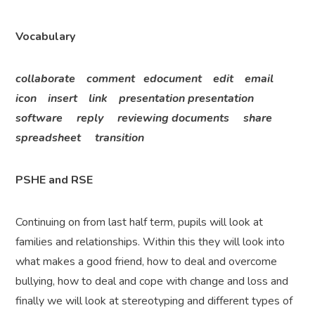
Vocabulary
collaborate comment edocument edit email
icon insert link presentation presentation
software reply reviewing documents share
spreadsheet transition
PSHE and RSE
Continuing on from last half term, pupils will look at
families and relationships. Within this they will look into
what makes a good friend, how to deal and overcome
bullying, how to deal and cope with change and loss and
finally we will look at stereotyping and different types of