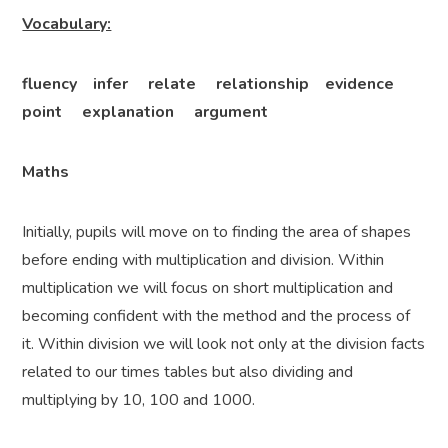
Vocabulary:
fluency infer relate relationship evidence
point explanation argument
Maths
Initially, pupils will move on to finding the area of shapes
before ending with multiplication and division. Within
multiplication we will focus on short multiplication and
becoming confident with the method and the process of
it. Within division we will look not only at the division facts
related to our times tables but also dividing and
multiplying by 10, 100 and 1000.