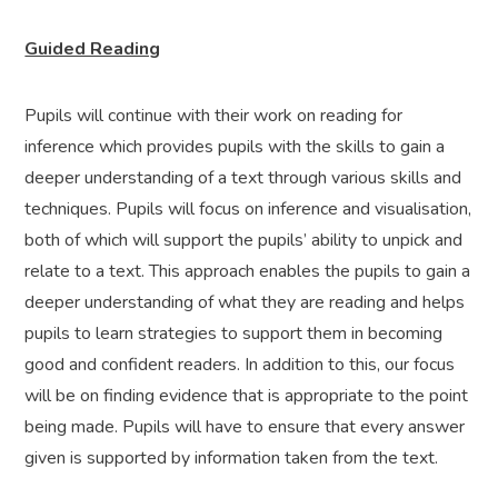
Guided Reading
Pupils will continue with their work on reading for
inference which provides pupils with the skills to gain a
deeper understanding of a text through various skills and
techniques. Pupils will focus on inference and visualisation,
both of which will support the pupils’ ability to unpick and
relate to a text. This approach enables the pupils to gain a
deeper understanding of what they are reading and helps
pupils to learn strategies to support them in becoming
good and confident readers. In addition to this, our focus
will be on finding evidence that is appropriate to the point
being made. Pupils will have to ensure that every answer
given is supported by information taken from the text.