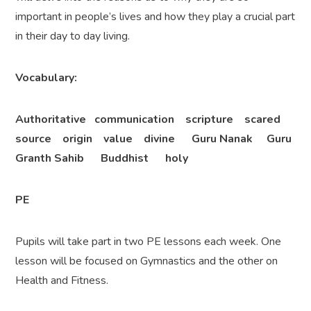
important in people’s lives and how they play a crucial part
in their day to day living.
Vocabulary:
Authoritative communication scripture scared
source origin value divine Guru Nanak Guru
Granth Sahib Buddhist holy
PE
Pupils will take part in two PE lessons each week. One
lesson will be focused on Gymnastics and the other on
Health and Fitness.