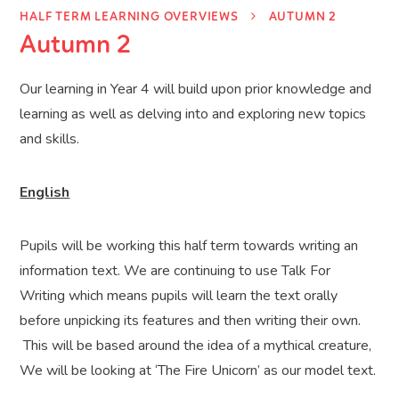
HALF TERM LEARNING OVERVIEWS
AUTUMN 2
Autumn 2
Our learning in Year 4 will build upon prior knowledge and
learning as well as delving into and exploring new topics
and skills.
English
Pupils will be working this half term towards writing an
information text. We are continuing to use Talk For
Writing which means pupils will learn the text orally
before unpicking its features and then writing their own.
This will be based around the idea of a mythical creature,
We will be looking at ‘The Fire Unicorn’ as our model text.