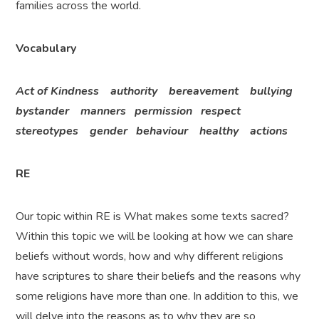
families across the world.
Vocabulary
Act of Kindness authority bereavement bullying
bystander manners permission respect
stereotypes gender behaviour healthy actions
RE
Our topic within RE is What makes some texts sacred?
Within this topic we will be looking at how we can share
beliefs without words, how and why different religions
have scriptures to share their beliefs and the reasons why
some religions have more than one. In addition to this, we
will delve into the reasons as to why they are so