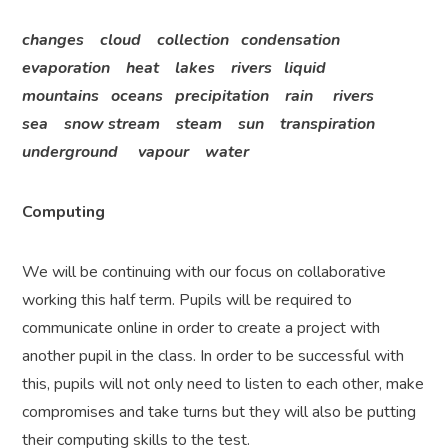
changes cloud collection condensation
evaporation heat lakes rivers liquid
mountains oceans precipitation rain rivers
sea snow stream steam sun transpiration
underground vapour water
Computing
We will be continuing with our focus on collaborative
working this half term. Pupils will be required to
communicate online in order to create a project with
another pupil in the class. In order to be successful with
this, pupils will not only need to listen to each other, make
compromises and take turns but they will also be putting
their computing skills to the test.