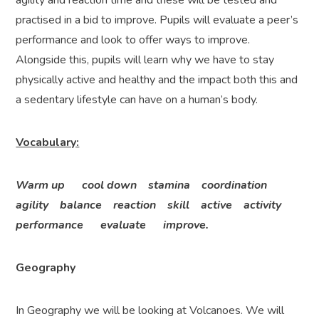
agility and reaction time and these will be tested and
practised in a bid to improve. Pupils will evaluate a peer’s
performance and look to offer ways to improve.
Alongside this, pupils will learn why we have to stay
physically active and healthy and the impact both this and
a sedentary lifestyle can have on a human’s body.
Vocabulary:
Warm up cool down stamina coordination
agility balance reaction skill active activity
performance evaluate improve.
Geography
In Geography we will be looking at Volcanoes. We will