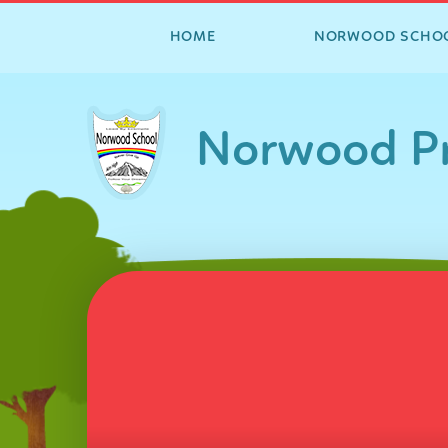
HOME
NORWOOD SCHO
Skip to content ↓
Norwood Pr