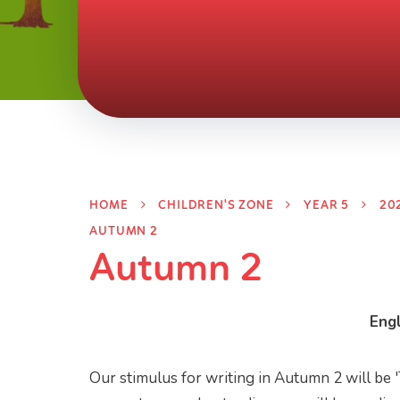
HOME
CHILDREN'S ZONE
YEAR 5
20
AUTUMN 2
Autumn 2
Engl
Our stimulus for writing in Autumn 2 will be 'T