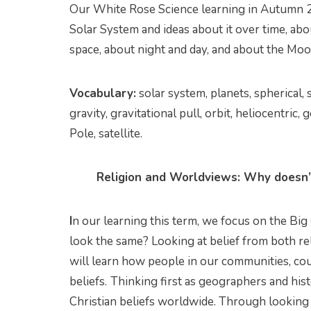
Our White Rose Science learning in Autumn 2
Solar System and ideas about it over time, ab
space, about night and day, and about the Moo
Vocabulary:
solar system, planets, spherical, 
gravity, gravitational pull, orbit, heliocentric,
Pole, satellite.
Religion and Worldviews: Why doesn’t
I
n our learning this term, we focus on the Big
look the same? Looking at belief from both re
will learn how people in our communities, cou
beliefs.
Thinking first as geographers and hist
Christian beliefs worldwide. Through looking a