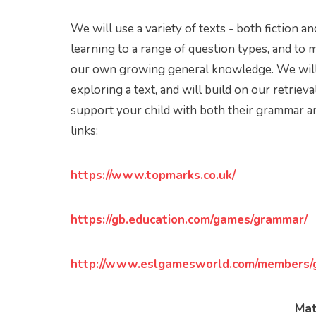
We will use a variety of texts - both fiction a
learning to a range of question types, and to
our own growing general knowledge. We will 
exploring a text, and will build on our retrieva
support your child with both their grammar a
links:
https://www.topmarks.co.uk/
https://gb.education.com/games/grammar/
http://www.eslgamesworld.com/members/
Ma