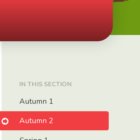
IN THIS SECTION
Autumn 1
Autumn 2