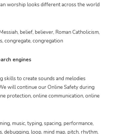
ian worship looks different across the world
, Messiah, belief, believer, Roman Catholicism,
es, congregate, congregation
arch engines
 skills to create sounds and melodies
 We will continue our Online Safety during
ine protection, online communication, online
ming, music, typing, spacing, performance,
ns, debugging, loop, mind map, pitch, rhythm,