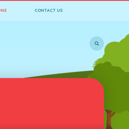
ONE
CONTACT US