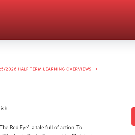
25/2026 HALF TERM LEARNING OVERVIEWS
ish
he Red Eye’- a tale full of action. To