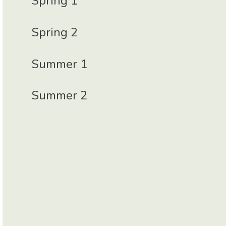
Spring 1
Spring 2
Summer 1
Summer 2