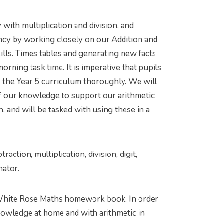
with multiplication and division, and
ency by working closely on our Addition and
kills. Times tables and generating new facts
rning task time. It is imperative that pupils
ss the Year 5 curriculum thoroughly. We will
f our knowledge to support our arithmetic
h, and will be tasked with using these in a
traction, multiplication, division, digit,
nator.
White Rose Maths homework book. In order
knowledge at home and with arithmetic in