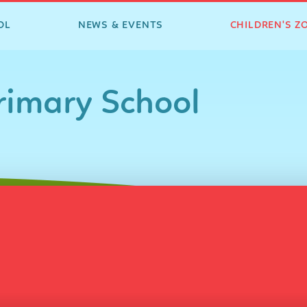
OL
NEWS & EVENTS
CHILDREN'S Z
imary School