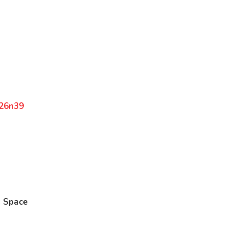
826n39
: Space