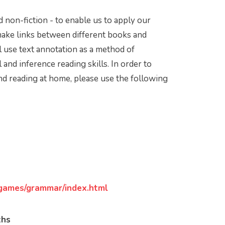
nd non-fiction - to enable us to apply our
 make links between different books and
use text annotation as a method of
l and inference reading skills. In order to
nd reading at home, please use the following
games/grammar/index.html
ths