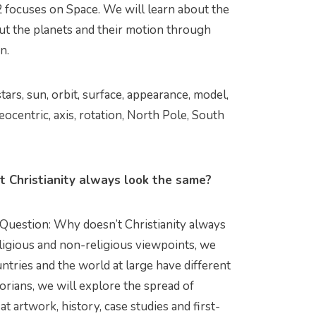
 focuses on Space. We will learn about the
out the planets and their motion through
n.
stars, sun, orbit, surface, appearance, model,
 geocentric, axis, rotation, North Pole, South
 Christianity always look the same?
 Question: Why doesn’t Christianity always
ligious and non-religious viewpoints, we
ntries and the world at large have different
orians, we will explore the spread of
t artwork, history, case studies and first-