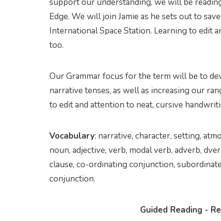
support our understanding, we will be readin
Edge. We will join Jamie as he sets out to save
International Space Station. Learning to edit an
too.
Our Grammar focus for the term will be to de
narrative tenses, as well as increasing our ra
to edit and attention to neat, cursive handwritin
Vocabulary
: narrative, character, setting, at
noun, adjective, verb, modal verb, adverb, dver
clause, co-ordinating conjunction, subordinate
conjunction.
Guided Reading - Re