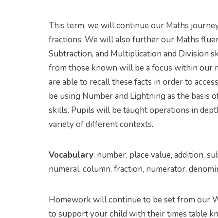
This term, we will continue our Maths journey 
fractions. We will also further our Maths flu
Subtraction, and Multiplication and Division s
from those known will be a focus within our mo
are able to recall these facts in order to acce
be using Number and Lightning as the basis o
skills. Pupils will be taught operations in dept
variety of different contexts.
Vocabulary
: number, place value, addition, sub
numeral, column, fraction, numerator, denomi
Homework will continue to be set from our 
to support your child with their times table 