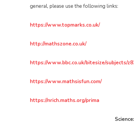
general, please use the following links:
https://www.topmarks.co.uk/
http://mathszone.co.uk/
https://www.bbc.co.uk/bitesize/subjects/z
https://www.mathsisfun.com/
https://nrich.maths.org/prima
Science