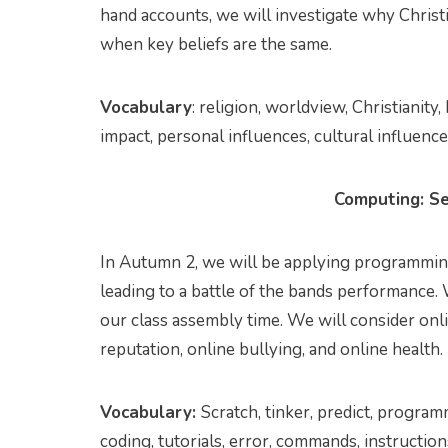
hand accounts, we will investigate why Christ
when key beliefs are the same.
Vocabulary
: religion, worldview, Christianity
impact, personal influences, cultural influenc
Computing: Se
In Autumn 2, we will be applying programming
leading to a battle of the bands performance.
our class assembly time. We will consider onl
reputation, online bullying, and online health.
Vocabulary:
Scratch, tinker, predict, program
coding, tutorials, error, commands, instructio