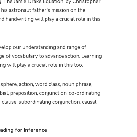
g ‘The Jamie Drake Equation’ by Christopher
 his astronaut father's mission on the
d handwriting will play a crucial role in this
velop our understanding and range of
nge of vocabulary to advance action. Learning
g will play a crucial role in this too.
mosphere, action, word class, noun phrase,
bial, preposition, conjunction, co-ordinating
 clause, subordinating conjunction, causal
ading for Inference