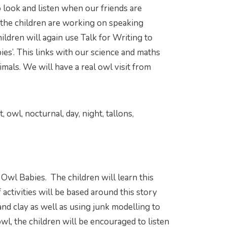
o look and listen when our friends are
the children are working on speaking
ildren will again use Talk for Writing to
bies’. This links with our science and maths
mals. We will have a real owl visit from
owl, nocturnal, day, night, tallons,
 Owl Babies. The children will learn this
activities will be based around this story
nd clay as well as using junk modelling to
wl, the children will be encouraged to listen