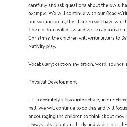
carefully and ask questions about the owls, h
example. We will continue with our Read Write
our writing areas, the children will have wor
The children will draw and write captions to 
Christmas, the children will write letters to 
Nativity play.
Vocabulary: caption, invitation, word, sounds, n
Physical Development
PE is definitely a favourite activity in our cl
hall. We will continue to do this and will focu
encouraging the children to think about movin
always talk about our body and which muscles