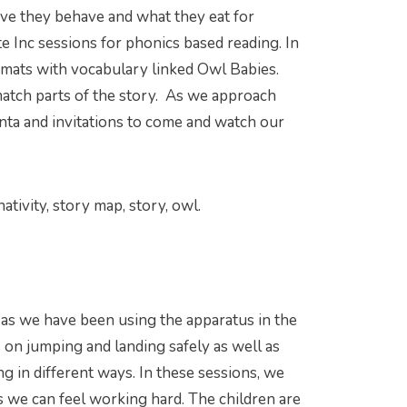
ave they behave and what they eat for
 Inc sessions for phonics based reading. In
d mats with vocabulary linked Owl Babies.
match parts of the story. As we approach
Santa and invitations to come and watch our
ativity, story map, story, owl.
ass as we have been using the apparatus in the
s on jumping and landing safely as well as
g in different ways. In these sessions, we
 we can feel working hard. The children are