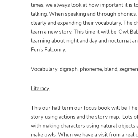
times, we always look at how important it is t
talking. When speaking and through phonics, 
clearly and expanding their vocabulary. The ch
learn a new story. This time it will be ‘Owl Ba
learning about night and day and nocturnal ani
Fen’s Falconry.
Vocabulary: digraph, phoneme, blend, segment, 
Literacy
This our half term our focus book will be The
story using actions and the story map. Lots of 
with making characters using natural objects a
make owls. When we have a visit from a real o