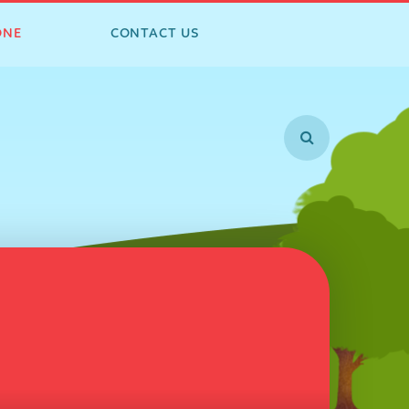
ONE
CONTACT US