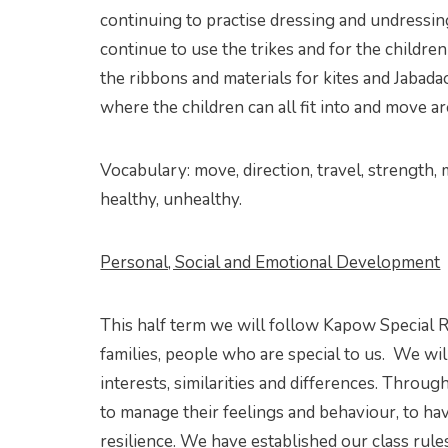
continuing to practise dressing and undressin
continue to use the trikes and for the childr
the ribbons and materials for kites and Jabada
where the children can all fit into and move a
Vocabulary: move, direction, travel, strength, m
healthy, unhealthy.
Personal, Social and Emotional Development
This half term we will follow Kapow Special R
families, people who are special to us. We wi
interests, similarities and differences. Throu
to manage their feelings and behaviour, to hav
resilience. We have established our class rules