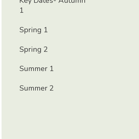
Key Dates- Autumn
1
Spring 1
Spring 2
Summer 1
Summer 2