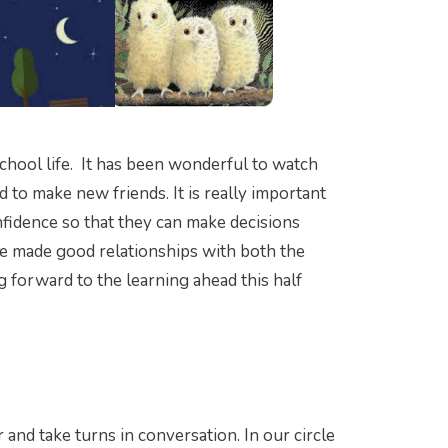
school life. It has been wonderful to watch
d to make new friends. It is really important
fidence so that they can make decisions
ve made good relationships with both the
g forward to the learning ahead this half
 and take turns in conversation. In our circle