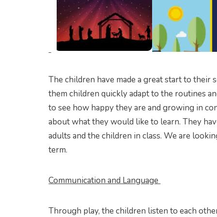
The children have made a great start to their 
them children quickly adapt to the routines an
to see how happy they are and growing in con
about what they would like to learn. They ha
adults and the children in class. We are lookin
term.
Communication and Language
Through play, the children listen to each other