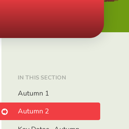
IN THIS SECTION
Autumn 1
Autumn 2