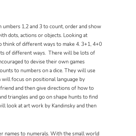
ith umbers 1,2 and 3 to count, order and show
th dots, actions or objects. Looking at
o think of different ways to make 4. 3+1, 4+0
ts of different ways. There will be lots of
encouraged to devise their own games
ounts to numbers on a dice. They will use
n will focus on positional language by
a friend and then give directions of how to
 and triangles and go on shape hunts to find
will look at art work by Kandinsky and then
er names to numerals. With the small world