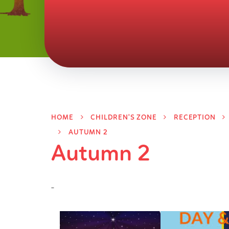
HOME
CHILDREN'S ZONE
RECEPTION
AUTUMN 2
Autumn 2