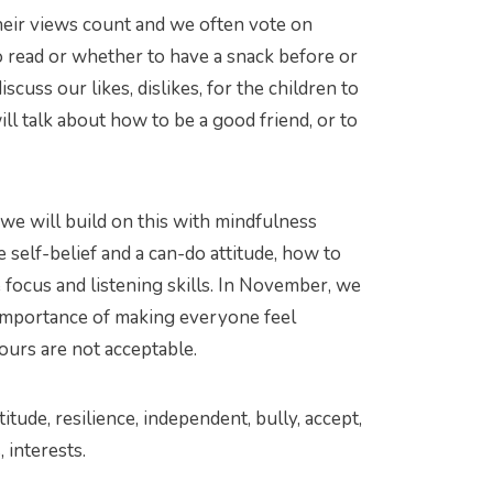
heir views count and we often vote on
o read or whether to have a snack before or
iscuss our likes, dislikes, for the children to
ll talk about how to be a good friend, or to
we will build on this with mindfulness
 self-belief and a can-do attitude, how to
 focus and listening skills. In November, we
e importance of making everyone feel
ours are not acceptable.
ttitude, resilience, independent, bully, accept,
, interests.