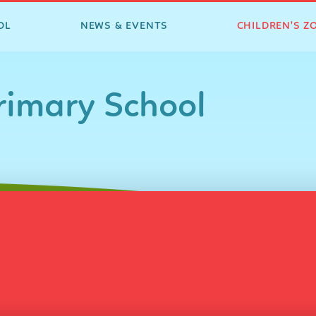
OL
NEWS & EVENTS
CHILDREN'S Z
imary School