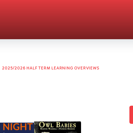
2025/2026 HALF TERM LEARNING OVERVIEWS