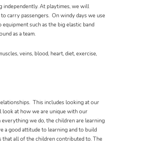
g independently. At playtimes, we will
en to carry passengers. On windy days we use
o equipment such as the big elastic band
round as a team.
uscles, veins, blood, heart, diet, exercise,
elationships. This includes looking at our
ll look at how we are unique with our
gh everything we do, the children are learning
e a good attitude to learning and to build
 that all of the children contributed to. The