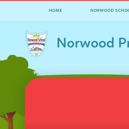
HOME
NORWOOD SCHO
Skip to content ↓
Norwood Pr