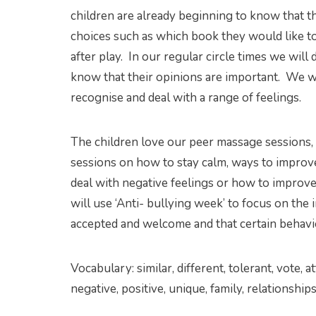
children are already beginning to know that t
choices such as which book they would like t
after play. In our regular circle times we will d
know that their opinions are important. We wi
recognise and deal with a range of feelings.
The children love our peer massage sessions, 
sessions on how to stay calm, ways to improve
deal with negative feelings or how to improve
will use ‘Anti- bullying week’ to focus on th
accepted and welcome and that certain behavi
Vocabulary: similar, different, tolerant, vote, a
negative, positive, unique, family, relationships