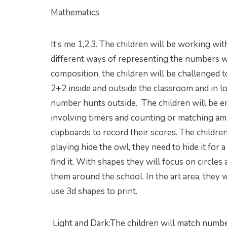
Mathematics
It’s me 1,2,3. The children will be working w
different ways of representing the numbers wi
composition, the children will be challenged t
2+2 inside and outside the classroom and in lo
number hunts outside. The children will be 
involving timers and counting or matching am
clipboards to record their scores. The childre
playing hide the owl, they need to hide it for 
find it. With shapes they will focus on circles
them around the school. In the art area, they 
use 3d shapes to print.
Light and Dark:The children will match numb