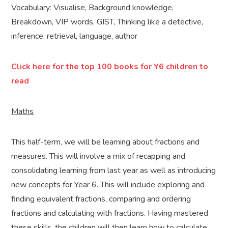
Vocabulary: Visualise, Background knowledge,
Breakdown, VIP words, GIST, Thinking like a detective,
inference, retrieval, language, author
Click here for the top 100 books for Y6 children to
read
Maths
This half-term, we will be learning about fractions and
measures. This will involve a mix of recapping and
consolidating learning from last year as well as introducing
new concepts for Year 6. This will include exploring and
finding equivalent fractions, comparing and ordering
fractions and calculating with fractions. Having mastered
these skills, the children will then learn how to calculate