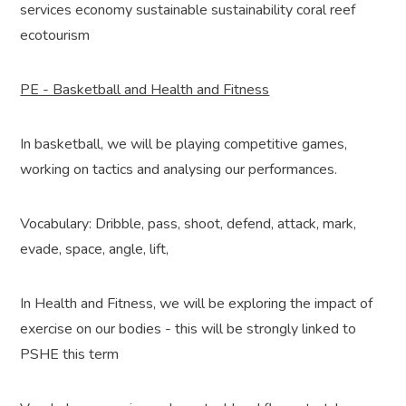
services economy sustainable sustainability coral reef
ecotourism
PE - Basketball and Health and Fitness
In basketball, we will be playing competitive games,
working on tactics and analysing our performances.
Vocabulary: Dribble, pass, shoot, defend, attack, mark,
evade, space, angle, lift,
In Health and Fitness, we will be exploring the impact of
exercise on our bodies - this will be strongly linked to
PSHE this term