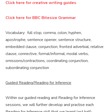
Click here for creative writing guides
Click here for BBC Bitesize Grammar
Vocabulary: full stop, comma, colon, hyphen,
apostrophe, sentence opener, sentence structure,
embedded clause, conjunction, fronted adverbial, relative
clause, connective, formal/informal, modal verbs,
omissions/contractions, coordinating conjunction,
subordinating conjunction
Guided Reading/Reading for Inference
Within our guided reading and Reading for Inference
sessions, we will further develop and practise each
Reading for Inference skill that we learnt last half-