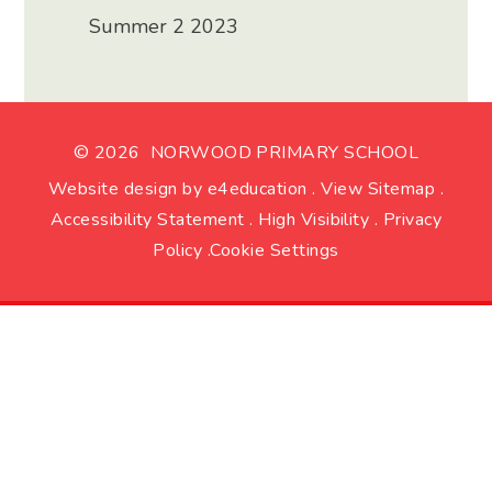
Summer 2 2023
© 2026 NORWOOD PRIMARY SCHOOL
Website design by
e4education
.
View Sitemap
.
Accessibility Statement
.
High Visibility
.
Privacy
Policy
.
Cookie Settings