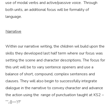
use of modal verbs and active/passive voice. Through
both units, an additional focus will be formality of
language.
Narrative
Within our narrative writing, the children wil build upon the
skills they developed last half term where our focus was
setting the scene and character descriptions. The focus for
this unit will be to vary sentence openers and use a
balance of short, compound, complex sentences and
clauses. They will also begin to successfully integrate
dialogue in the narrative to convey character and advance
the action using the range of punctuation taught at KS2 –
“”,,()—‘;!?’