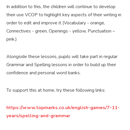
In addition to this, the children will continue to develop
their use VCOP to highlight key aspects of their writing in
order to edit and improve it (Vocabulary - orange,
Connectives - green, Openings - yellow, Punctuation –
pink.)
Alongside these lessons, pupils will take part in regular
Grammar and Spelling lessons in order to build up their
confidence and personal word banks.
To support this at home, try these following links:
https://www.topmarks.co.uk/english-games/7-11-
years/spelling-and-grammar