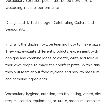
Vocabulary: exercise, pulse rate, blood flow, stretch,
wellbeing, routine, performance
Design and & Technology - Celebrating Culture and
Seasonality
In D & T, the children will be learning how to make pizza.
They will evaluate different products, experiment with
designs and combine ideas to create, write and follow
their own recipe to make their perfect pizza. Within this
they will learn about food hygiene and how to measure
and combine ingredients.
Vocabulary: hygiene, nutrition, healthy eating, varied, diet,
recipe, utensils, equipment, accurate, measure, combine