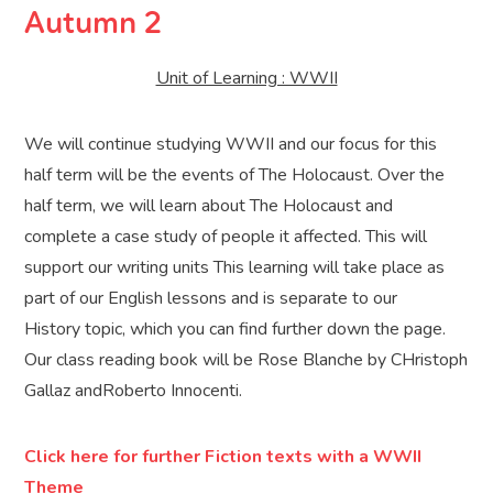
Autumn 2
Unit of Learning : WWII
We will continue studying WWII and our focus for this
half term will be the events of The Holocaust. Over the
half term, we will learn about The Holocaust and
complete a case study of people it affected. This will
support our writing units This learning will take place as
part of our English lessons and is separate to our
History topic, which you can find further down the page.
Our class reading book will be Rose Blanche by CHristoph
Gallaz andRoberto Innocenti.
Click here for further Fiction texts with a WWII
Theme