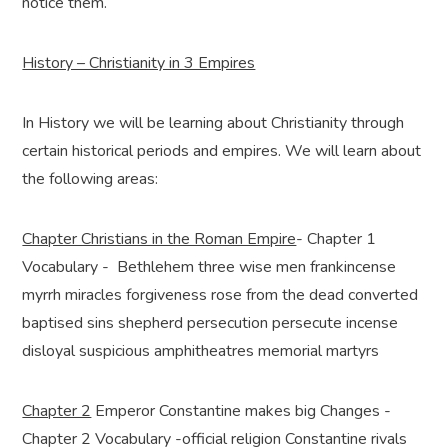
notice them.
History – Christianity in 3 Empires
In History we will be learning about Christianity through
certain historical periods and empires. We will learn about
the following areas:
Chapter Christians in the Roman Empire
- Chapter 1
Vocabulary - Bethlehem three wise men frankincense
myrrh miracles forgiveness rose from the dead converted
baptised sins shepherd persecution persecute incense
disloyal suspicious amphitheatres memorial martyrs
Chapter 2
Emperor Constantine makes big Changes -
Chapter 2 Vocabulary -official religion Constantine rivals