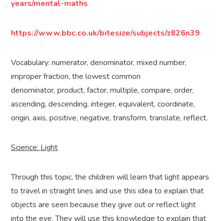
years/mental-maths
https://www.bbc.co.uk/bitesize/subjects/z826n39
Vocabulary: numerator, denominator, mixed number,
improper fraction, the lowest common
denominator, product, factor, multiple, compare, order,
ascending, descending, integer, equivalent, coordinate,
origin, axis, positive, negative, transform, translate, reflect.
Science: Light
Through this topic, the children will learn that light appears
to travel in straight lines and use this idea to explain that
objects are seen because they give out or reflect light
into the eye. They will use this knowledge to explain that