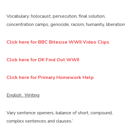
Vocabulary: holocaust, persecution, final solution,
concentration camps, genocide, racism, humanity, liberation
Click here for BBC Bitesize WWII Video Clips
Click here for DK Find Out WWII
Click here for Primary Homework Help
English: Writing
Vary sentence openers, balance of short, compound,
complex sentences and clauses.’