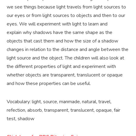
we see things because light travels from light sources to
our eyes or from light sources to objects and then to our
eyes. We will experiment with light to learn and
explain why shadows have the same shape as the
objects that cast them and how the size of a shadow
changes in relation to the distance and angle between the
light source and the object. The children will also look at
the different properties of light and experiment with
whether objects are transparent, translucent or opaque
and how these properties can be useful.
Vocabulary: light, source, manmade, natural, travel,
refection, absorb, transparent, translucent, opaque, fair
test, shadow