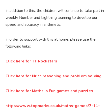
In addition to this, the children will continue to take part in
weekly Number and Lightning learning to develop our
speed and accuracy in arithmetic.
In order to support with this at home, please use the
following links:
Click here for TT Rockstars
Click here for Nrich reasoning and problem solving
Click here for Maths is Fun games and puzzles
https://www.topmarks.co.uk/maths-games/7-11-