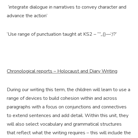
‘integrate dialogue in narratives to convey character and
advance the action’
‘Use range of punctuation taught at KS2 – “”,,()—‘;!?’
Chronological reports – Holocaust and Diary Writing
During our writing this term, the children will learn to use a
range of devices to build cohesion within and across
paragraphs with a focus on conjunctions and connectives
to extend sentences and add detail. Within this unit, they
will also select vocabulary and grammatical structures
that reflect what the writing requires – this will include the