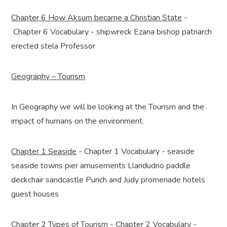
Chapter 6 How Aksum became a Christian State
-
Chapter 6 Vocabulary - shipwreck Ezana bishop patriarch
erected stela Professor
Geography – Tourism
In Geography we will be looking at the Tourism and the
impact of humans on the environment.
Chapter 1 Seaside
- Chapter 1 Vocabulary - seaside
seaside towns pier amusements Llandudno paddle
deckchair sandcastle Punch and Judy promenade hotels
guest houses
Chapter 2 Types of Tourism
- Chapter 2 Vocabulary -