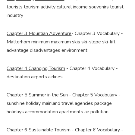
tourists tourism activity cultural income souvenirs tourist
industry
Chapter 3 Mountian Adventure
- Chapter 3 Vocabulary -
Matterhorn minimum maximum skis ski-slope ski-lift
advantage disadvantages environment
Chapter 4 Changing Tourism
- Chapter 4 Vocabulary -
destination airports airlines
Chapter 5 Summer in the Sun
- Chapter 5 Vocabulary -
sunshine holiday mainland travel agencies package
holidays accommodation apartments air pollution
Chapter 6 Sustainable Tourism
- Chapter 6 Vocabulary -