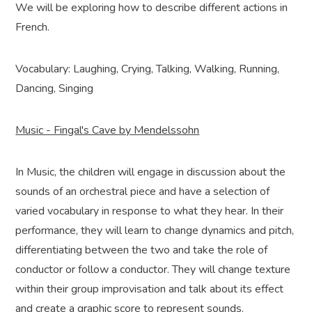
We will be exploring how to describe different actions in
French.
Vocabulary: Laughing, Crying, Talking, Walking, Running,
Dancing, Singing
Music - Fingal's Cave by Mendelssohn
In Music, the children will engage in discussion about the
sounds of an orchestral piece and have a selection of
varied vocabulary in response to what they hear. In their
performance, they will learn to change dynamics and pitch,
differentiating between the two and take the role of
conductor or follow a conductor. They will change texture
within their group improvisation and talk about its effect
and create a graphic score to represent sounds.