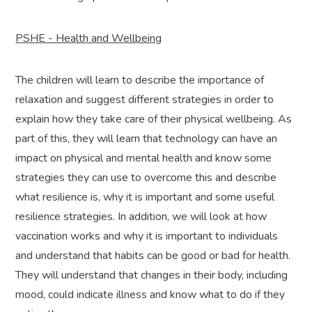
PSHE - Health and Wellbeing
The children will learn to describe the importance of
relaxation and suggest different strategies in order to
explain how they take care of their physical wellbeing. As
part of this, they will learn that technology can have an
impact on physical and mental health and know some
strategies they can use to overcome this and describe
what resilience is, why it is important and some useful
resilience strategies. In addition, we will look at how
vaccination works and why it is important to individuals
and understand that habits can be good or bad for health.
They will understand that changes in their body, including
mood, could indicate illness and know what to do if they