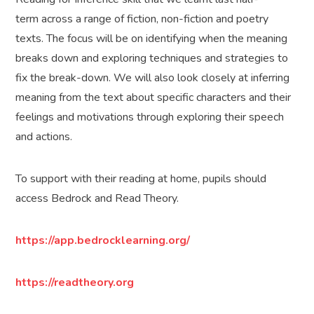
term across a range of fiction, non-fiction and poetry
texts. The focus will be on identifying when the meaning
breaks down and exploring techniques and strategies to
fix the break-down. We will also look closely at inferring
meaning from the text about specific characters and their
feelings and motivations through exploring their speech
and actions.
To support with their reading at home, pupils should
access Bedrock and Read Theory.
https://app.bedrocklearning.org/
https://readtheory.org