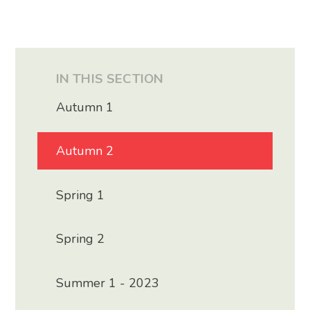
IN THIS SECTION
Autumn 1
Autumn 2
Spring 1
Spring 2
Summer 1 - 2023