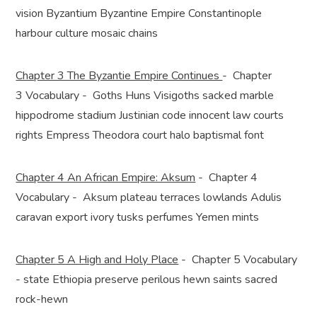
vision Byzantium Byzantine Empire Constantinople
harbour culture mosaic chains
Chapter 3 The Byzantie Empire Continues
- Chapter
3 Vocabulary - Goths Huns Visigoths sacked marble
hippodrome stadium Justinian code innocent law courts
rights Empress Theodora court halo baptismal font
Chapter 4 An African Empire: Aksum
- Chapter 4
Vocabulary - Aksum plateau terraces lowlands Adulis
caravan export ivory tusks perfumes Yemen mints
Chapter 5 A High and Holy Place
- Chapter 5 Vocabulary
- state Ethiopia preserve perilous hewn saints sacred
rock-hewn