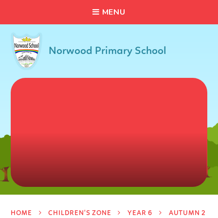
C
L
O
S
E
Skip to content ↓
M
E
N
U
Norwood Primary School
HOME
CHILDREN'S ZONE
YEAR 6
AUTUMN 2