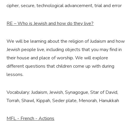
cipher, secure, technological advancement, trial and error
RE – Who is Jewish and how do they live?
We will be learning about the religion of Judaism and how
Jewish people live, including objects that you may find in
their house and place of worship. We will explore
different questions that children come up with during
lessons.
Vocabulary: Judaism, Jewish, Synagogue, Star of David,
Torrah, Shawl, Kippah, Seder plate, Menorah, Hanukkah
MFL - French - Actions