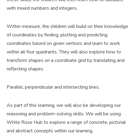
with mixed numbers and integers.
Within measure, the children will build on their knowledge
of coordinates by finding, plotting and predicting
coordinates based on given vertices and learn to work
within all four quadrants. They will also explore how to
transform shapes on a coordinate grid by translating and
reflecting shapes.
Parallel, perpendicular and intersecting lines.
As part of this learning, we will also be developing our
reasoning and problem-solving skills. We will be using
White Rose Hub to explore a range of concrete, pictorial
and abstract concepts within our learning.