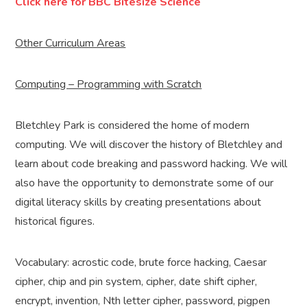
Click here for BBC Bitesize Science
Other Curriculum Areas
Computing – Programming with Scratch
Bletchley Park is considered the home of modern
computing. We will discover the history of Bletchley and
learn about code breaking and password hacking. We will
also have the opportunity to demonstrate some of our
digital literacy skills by creating presentations about
historical figures.
Vocabulary: acrostic code, brute force hacking, Caesar
cipher, chip and pin system, cipher, date shift cipher,
encrypt, invention, Nth letter cipher, password, pigpen