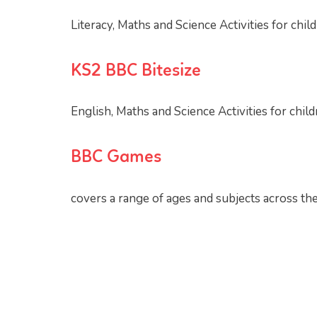
Literacy, Maths and Science Activities for chil
KS2 BBC Bitesize
English, Maths and Science Activities for chil
BBC Games
covers a range of ages and subjects across th