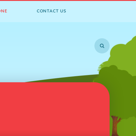
ONE
CONTACT US