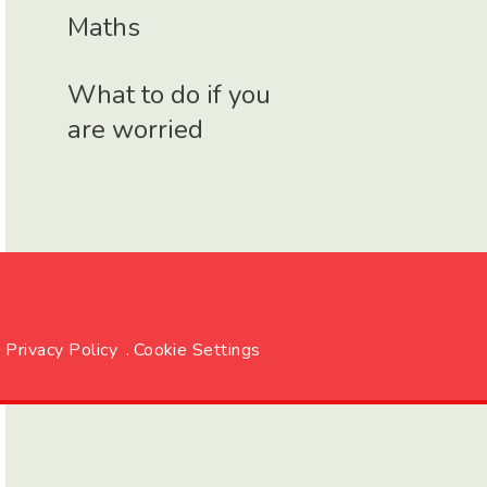
Maths
What to do if you
are worried
Privacy Policy
.
Cookie Settings