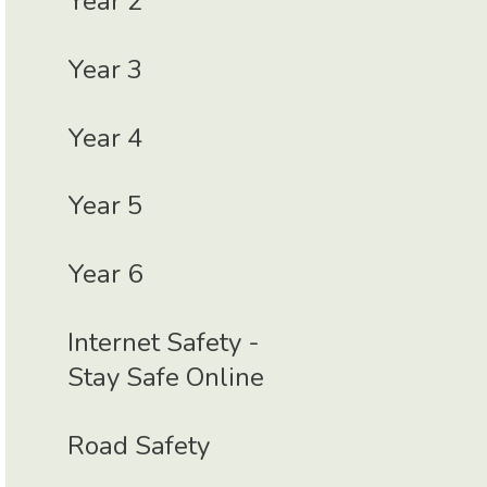
Year 2
Year 3
Year 4
Year 5
Year 6
Internet Safety -
Stay Safe Online
Road Safety