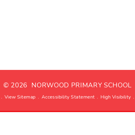
© 2026 NORWOOD PRIMARY SCHOOL
.
View Sitemap
.
Accessibility Statement
.
High Visibility
.