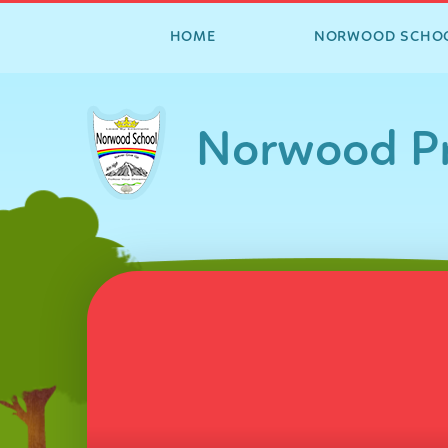
HOME
NORWOOD SCHO
Skip to content ↓
Norwood Pr