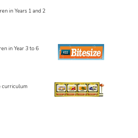
dren in Years 1 and 2
dren
in Year 3 to 6
e curriculum