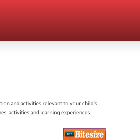
tion and activities relevant to your child's
es, activities and learning experiences.