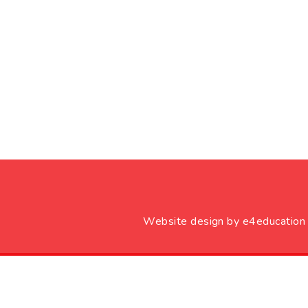
Website design by
e4education