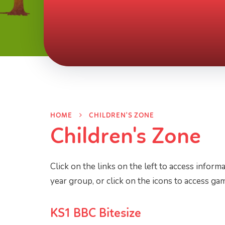
HOME
CHILDREN'S ZONE
Children's Zone
Click on the links on the left to access informa
year group, or click on the icons to access gam
KS1 BBC Bitesize