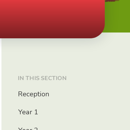
IN THIS SECTION
Reception
Year 1