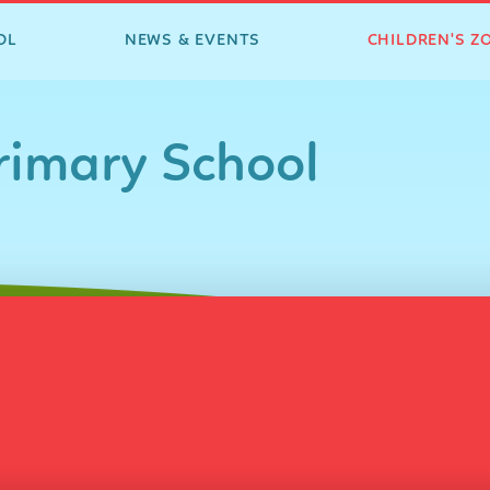
OL
NEWS & EVENTS
CHILDREN'S Z
imary School