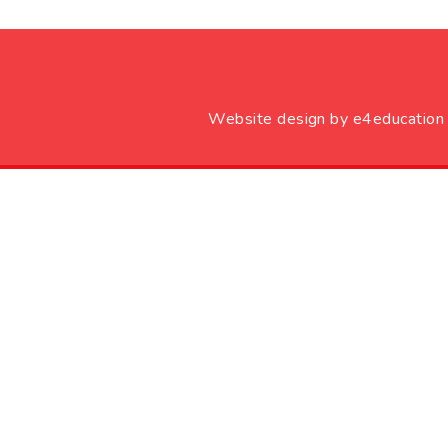
Website design by
e4education