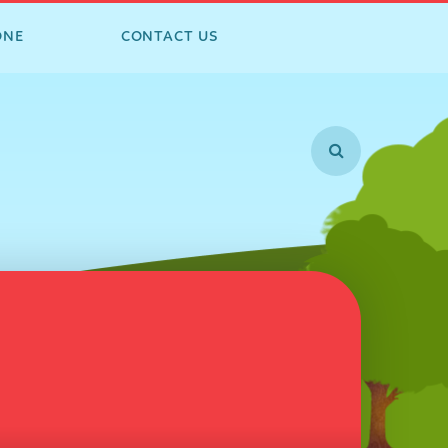
ONE
CONTACT US