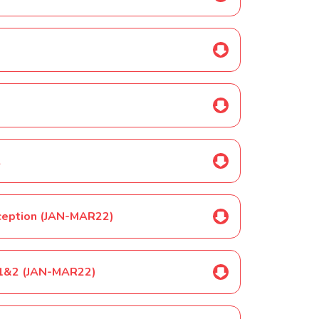
2
Reception (JAN-MAR22)
YR1&2 (JAN-MAR22)