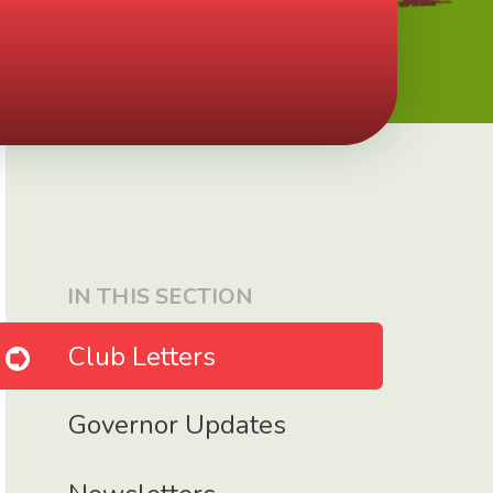
IN THIS SECTION
Club Letters
Governor Updates