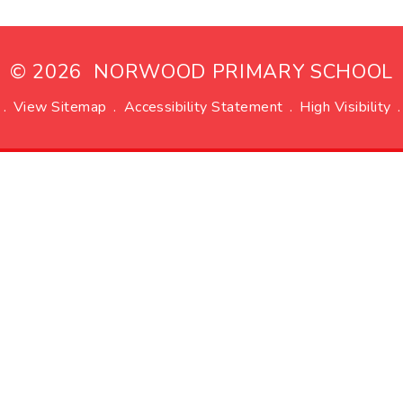
© 2026 NORWOOD PRIMARY SCHOOL
.
View Sitemap
.
Accessibility Statement
.
High Visibility
.