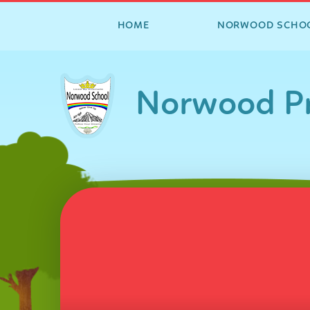
HOME
NORWOOD SCHO
Skip to content ↓
Norwood Pr