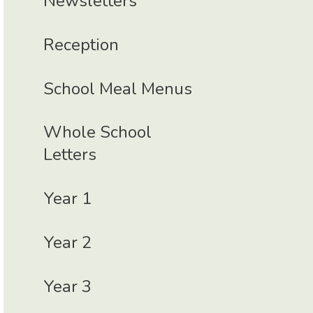
Newsletters
Reception
School Meal Menus
Whole School
Letters
Year 1
Year 2
Year 3