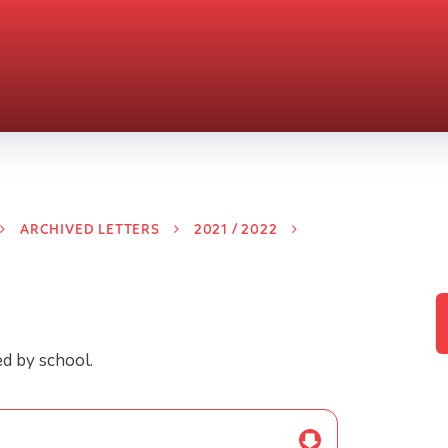
ARCHIVED LETTERS
2021 / 2022
ed by school.