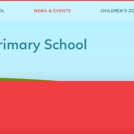
OL
NEWS & EVENTS
CHILDREN'S Z
imary School