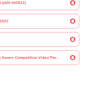
&4 (JAN-MAR22)
 2022
SELECTED PUPILS ONLY-Year 4 Sea Savers Competition Video Permission June 2022