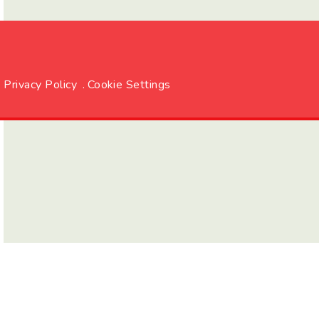
Privacy Policy
.
Cookie Settings