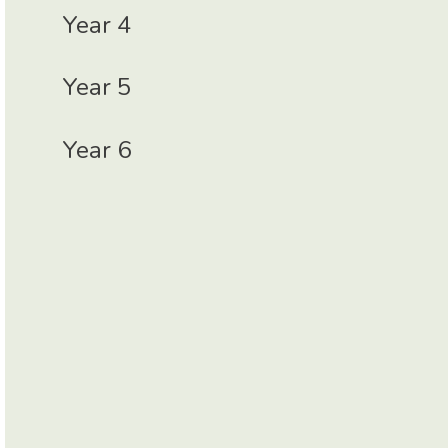
Year 4
Year 5
Year 6