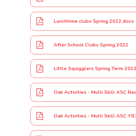
Lunchtime clubs Spring 2022.docx
After School Clubs Spring 2022
Little Squigglers Spring Term 202
Oak Activities - Multi Skill ASC 
Oak Activities - Multi Skill ASC 