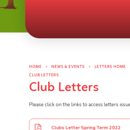
HOME
NEWS & EVENTS
LETTERS HOME
CLUB LETTERS
Club Letters
Please click on the links to access letters issu
Clubs Letter Spring Term 2022