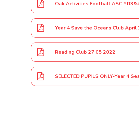
Oak Activities Football ASC YR3
Year 4 Save the Oceans Club April
Reading Club 27 05 2022