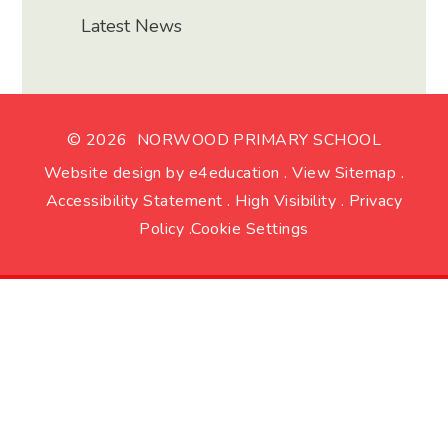
Latest News
© 2026 NORWOOD PRIMARY SCHOOL
Website design by
e4education
.
View Sitemap
.
Accessibility Statement
.
High Visibility
.
Privacy
Policy
.
Cookie Settings