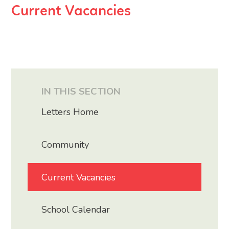
Current Vacancies
IN THIS SECTION
Letters Home
Community
Current Vacancies
School Calendar