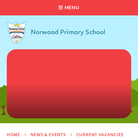
C
L
O
S
E
Skip to content ↓
M
E
N
U
Norwood Primary School
HOME
NEWS & EVENTS
CURRENT VACANCIES