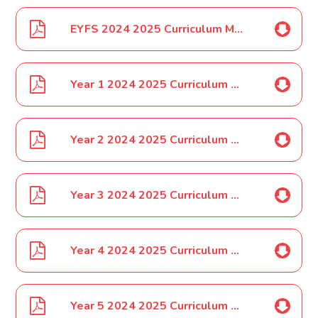
EYFS 2024 2025 Curriculum Map
Year 1 2024 2025 Curriculum Map
Year 2 2024 2025 Curriculum Map
Year 3 2024 2025 Curriculum Map
Year 4 2024 2025 Curriculum Map
Year 5 2024 2025 Curriculum Map