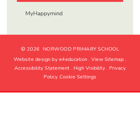
MyHappymind
© 2026 NORWOOD PRIMARY SCHOOL
Website design by
e4education
.
View Sitemap
.
Accessibility Statement
.
High Visibility
.
Privacy
Policy
.
Cookie Settings