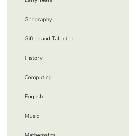
Early Years
Geography
Gifted and Talented
History
Computing
English
Music
Mathematics