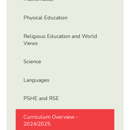
Physical Education
Religious Education and World
Views
Science
Languages
PSHE and RSE
Curriculum Overview -
2024/2025