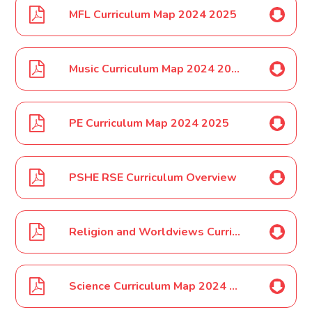
MFL Curriculum Map 2024 2025
Music Curriculum Map 2024 2025
PE Curriculum Map 2024 2025
PSHE RSE Curriculum Overview
Religion and Worldviews Curriculum Map 2024 2025
Science Curriculum Map 2024 2025