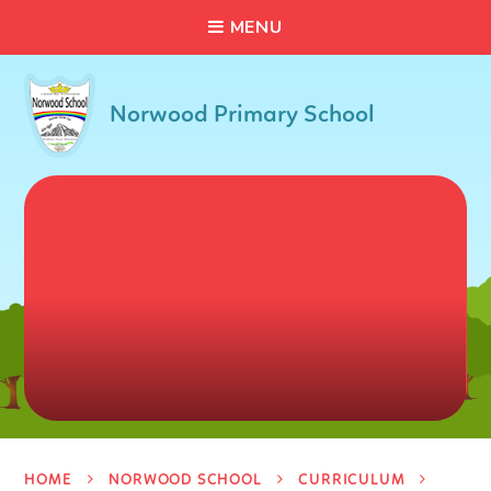
C
L
O
S
E
Skip to content ↓
M
E
N
U
Norwood Primary School
HOME
NORWOOD SCHOOL
CURRICULUM