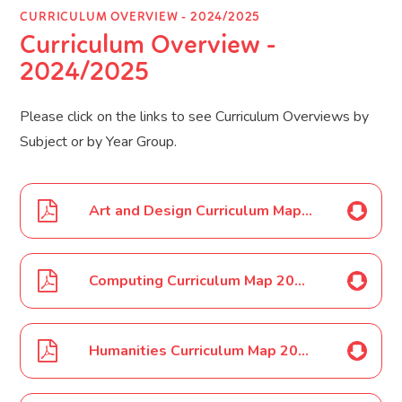
CURRICULUM OVERVIEW - 2024/2025
Curriculum Overview -
2024/2025
Please click on the links to see Curriculum Overviews by
Subject or by Year Group.
Art and Design Curriculum Map 2024 2025
Computing Curriculum Map 2024 2025
Humanities Curriculum Map 2024 2025