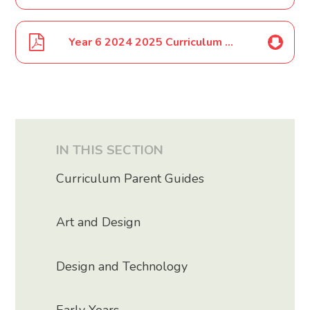
Year 6 2024 2025 Curriculum Map
IN THIS SECTION
Curriculum Parent Guides
Art and Design
Design and Technology