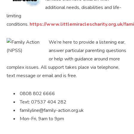
additional needs, disabilities and life-
limiting
conditions.
https://www.littlemiraclescharity.org.uk/fam
We’re here to provide a listening ear,
answer particular parenting questions
or help with guidance around more
complex issues. All support takes place via telephone,
text message or email and is free.
0808 802 6666
Text: 07537 404 282
familyline@family-action.org.uk
Mon-Fri, 9am to 9pm