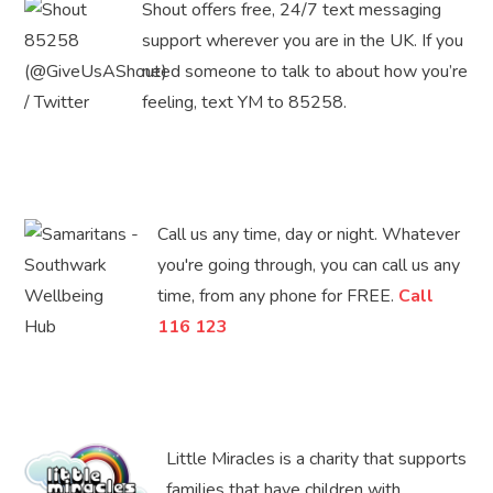
Shout offers free, 24/7 text messaging
support wherever you are in the UK. If you
need someone to talk to about how you’re
feeling, text YM to 85258.
Call us any time, day or night. Whatever
you're going through, you can call us any
time, from any phone for FREE.
Call
116 123
Little Miracles is a charity that supports
families that have children with