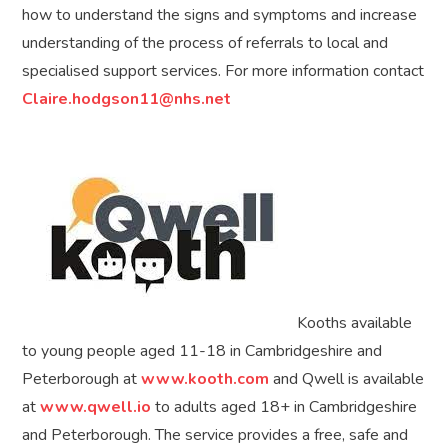
how to understand the signs and symptoms and increase
understanding of the process of referrals to local and
specialised support services. For more information contact
Claire.hodgson11@nhs.net
Kooths available
to young people aged 11-18 in Cambridgeshire and
Peterborough at
www.kooth.com
and Qwell is available
at
www.qwell.io
to adults aged 18+ in Cambridgeshire
and Peterborough. The service provides a free, safe and