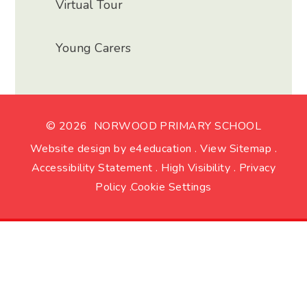
Virtual Tour
Young Carers
© 2026 NORWOOD PRIMARY SCHOOL
Website design by
e4education
.
View Sitemap
.
Accessibility Statement
.
High Visibility
.
Privacy
Policy
.
Cookie Settings