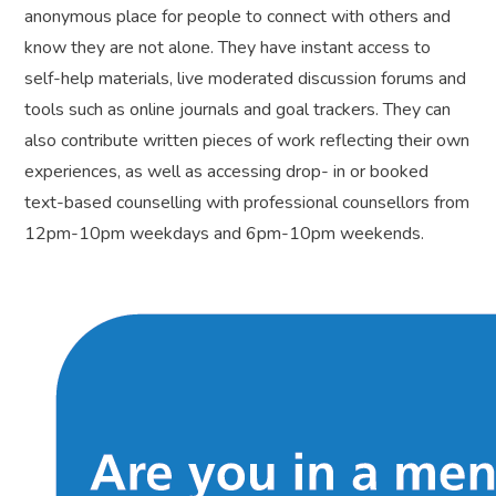
anonymous place for people to connect with others and
know they are not alone. They have instant access to
self-help materials, live moderated discussion forums and
tools such as online journals and goal trackers. They can
also contribute written pieces of work reflecting their own
experiences, as well as accessing drop- in or booked
text-based counselling with professional counsellors from
12pm-10pm weekdays and 6pm-10pm weekends.