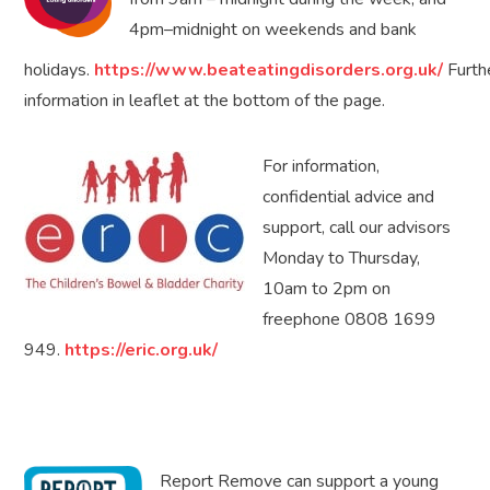
4pm–midnight on weekends and bank
holidays.
https://www.beateatingdisorders.org.uk/
Furth
information in leaflet at the bottom of the page.
For information,
confidential advice and
support, call our advisors
Monday to Thursday,
10am to 2pm on
freephone 0808 1699
949.
https://eric.org.uk/
Report Remove can support a young