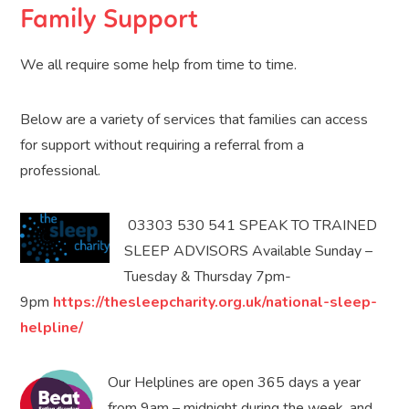
Family Support
We all require some help from time to time.
Below are a variety of services that families can access
for support without requiring a referral from a
professional.
03303 530 541 SPEAK TO TRAINED
SLEEP ADVISORS Available Sunday –
Tuesday & Thursday 7pm-
9pm
https://thesleepcharity.org.uk/national-sleep-
helpline/
Our Helplines are open 365 days a year
from 9am – midnight during the week, and