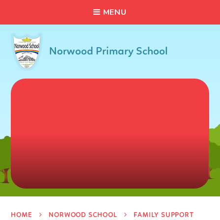
C
L
O
S
E
Skip to content ↓
M
E
N
U
Norwood Primary School
HOME
NORWOOD SCHOOL
FAMILY SUPPORT