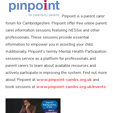
Pinpoint is a parent carer
forum for Cambridgeshire. Pinpoint offer free online parent
carer information sessions featuring NESSie and other
professionals. These sessions provide essential
information to empower you in assisting your child.
Additionally, Pinpoint’s termly Mental Health Participation
sessions service as a platform for professionals and
parent carers to learn about available resources and
actively participate in improving the system. Find out more
about Pinpoint at
www.pinpoint-cambs.org.uk
and
book sessions at
www.pinpoint-cambs.org.uk/events