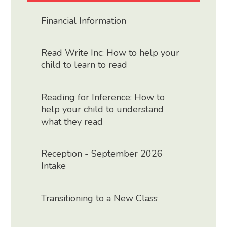
Financial Information
Read Write Inc: How to help your
child to learn to read
Reading for Inference: How to
help your child to understand
what they read
Reception - September 2026
Intake
Transitioning to a New Class