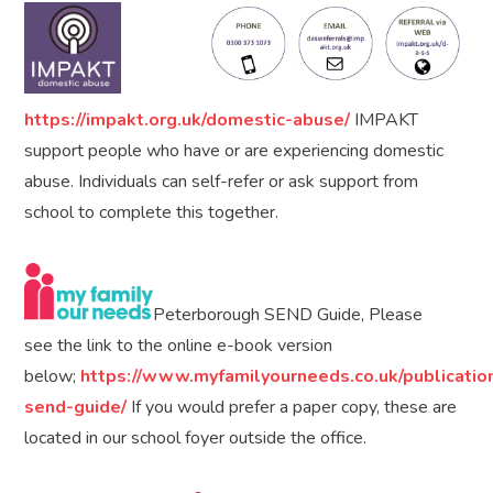
https://impakt.org.uk/domestic-abuse/
IMPAKT
support people who have or are experiencing domestic
abuse. Individuals can self-refer or ask support from
school to complete this together.
Peterborough SEND Guide, Please
see the link to the online e-book version
below;
https://www.myfamilyourneeds.co.uk/publicatio
send-guide/
If you would prefer a paper copy, these are
located in our school foyer outside the office.