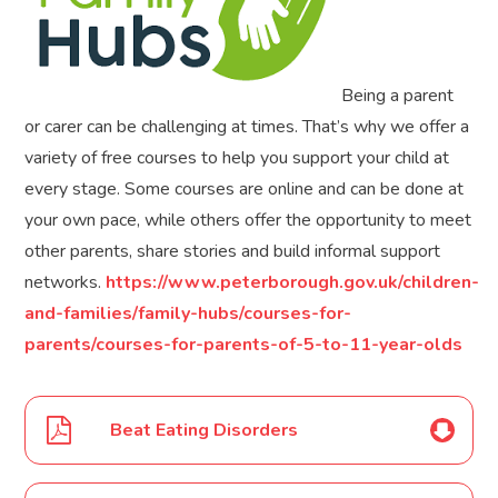
Being a parent
or carer can be challenging at times. That’s why we offer a
variety of free courses to help you support your child at
every stage. Some courses are online and can be done at
your own pace, while others offer the opportunity to meet
other parents, share stories and build informal support
networks.
https://www.peterborough.gov.uk/children-
and-families/family-hubs/courses-for-
parents/courses-for-parents-of-5-to-11-year-olds
Beat Eating Disorders