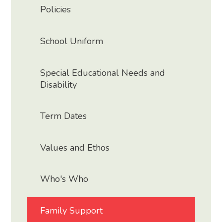
Policies
School Uniform
Special Educational Needs and
Disability
Term Dates
Values and Ethos
Who's Who
Family Support