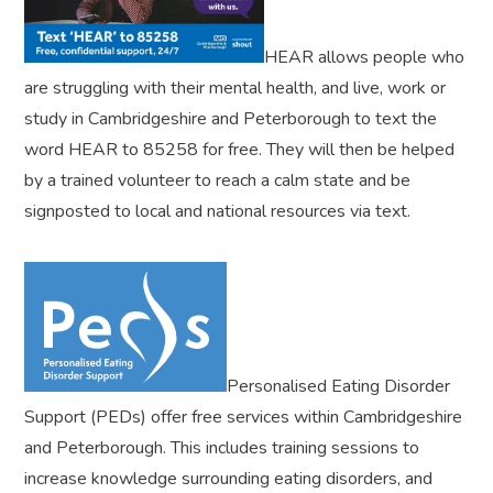
HEAR allows people who
are struggling with their mental health, and live, work or
study in Cambridgeshire and Peterborough to text the
word HEAR to 85258 for free. They will then be helped
by a trained volunteer to reach a calm state and be
signposted to local and national resources via text.
Personalised Eating Disorder
Support (PEDs) offer free services within Cambridgeshire
and Peterborough. This includes training sessions to
increase knowledge surrounding eating disorders, and