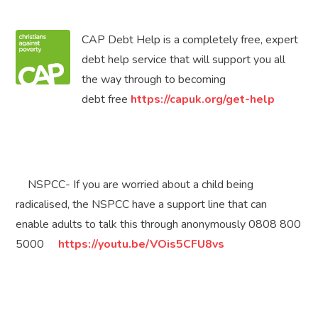
CAP Debt Help is a completely free, expert
debt help service that will support you all
the way through to becoming
debt free
https://capuk.org/get-help
NSPCC- If you are worried about a child being
radicalised, the NSPCC have a support line that can
enable adults to talk this through anonymously 0808 800
5000
https://youtu.be/VOis5CFU8vs