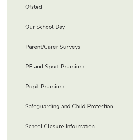
Ofsted
Our School Day
Parent/Carer Surveys
PE and Sport Premium
Pupil Premium
Safeguarding and Child Protection
School Closure Information