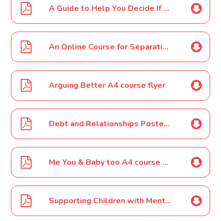
A Guide to Help You Decide If Your Child is Ready to Stay Home or Go Out Alone
An Online Course for Separating Parents Getting it right for Children A4 course flyer
Arguing Better A4 course flyer
Debt and Relationships Poster A4
Me You & Baby too A4 course flyer
Supporting Children with Mental Health Needs