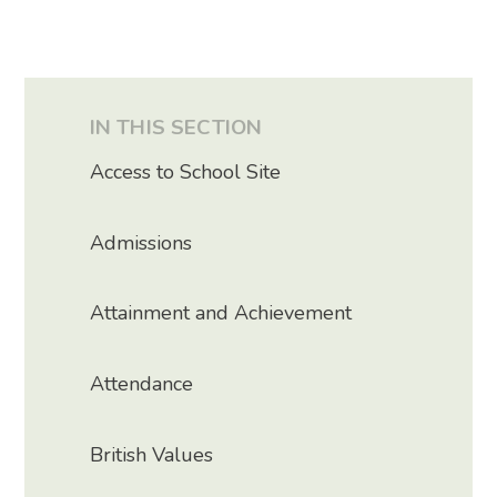
IN THIS SECTION
Access to School Site
Admissions
Attainment and Achievement
Attendance
British Values