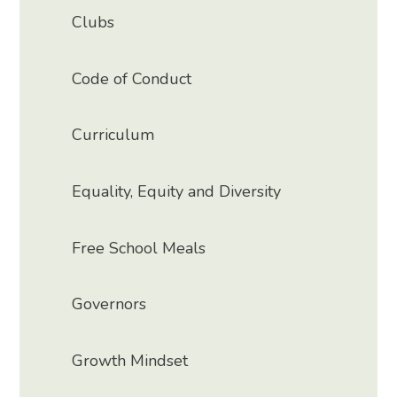
Clubs
Code of Conduct
Curriculum
Equality, Equity and Diversity
Free School Meals
Governors
Growth Mindset