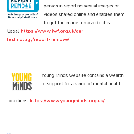
person in reporting sexual images or
videos shared online and enables them
to get the image removed if it is
illegal.
https://www.iwf.org.uk/our-
technology/report-remove/
Young Minds website contains a wealth
of support for a range of mental health
conditions.
https://www.youngminds.org.uk/