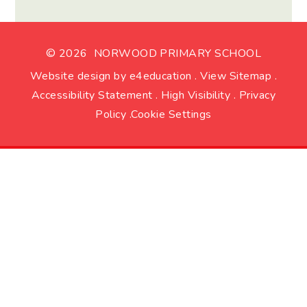
© 2026 NORWOOD PRIMARY SCHOOL
Website design by
e4education
.
View Sitemap
.
Accessibility Statement
.
High Visibility
.
Privacy
Policy
.
Cookie Settings