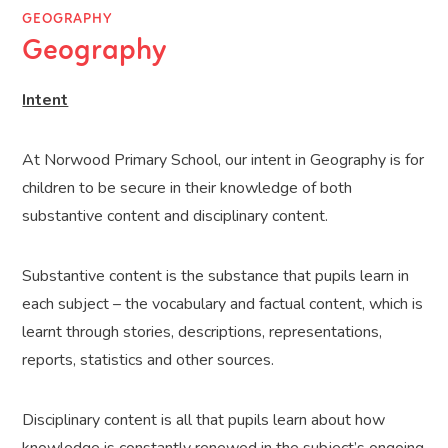
GEOGRAPHY
Geography
Intent
At Norwood Primary School, our intent in Geography is for
children to be secure in their knowledge of both
substantive content and disciplinary content.
Substantive content is the substance that pupils learn in
each subject – the vocabulary and factual content, which is
learnt through stories, descriptions, representations,
reports, statistics and other sources.
Disciplinary content is all that pupils learn about how