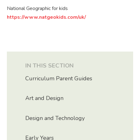
National Geographic for kids
https://www.natgeokids.com/uk/
IN THIS SECTION
Curriculum Parent Guides
Art and Design
Design and Technology
Early Years