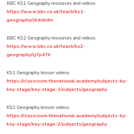
BBC KS1 Geography resources and videos
https://www.bbc.co.uk/teach/ks1-
geography/zkdxbdm
BBC KS2 Geography resources and videos
https://www.bbc.co.uk/teach/ks2-
geography/zj7p47h
KS1 Geography lesson videos
https://classroom.thenational.academy/subjects-by-
key-stage/key-stage-1/subjects/geography
KS2 Geography lesson videos
https://classroom.thenational.academy/subjects-by-
key-stage/key-stage-2/subjects/geography