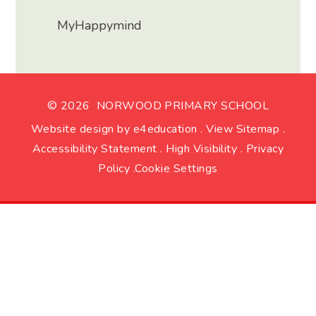
MyHappymind
© 2026 NORWOOD PRIMARY SCHOOL
Website design by
e4education
.
View Sitemap
.
Accessibility Statement
.
High Visibility
.
Privacy
Policy
.
Cookie Settings