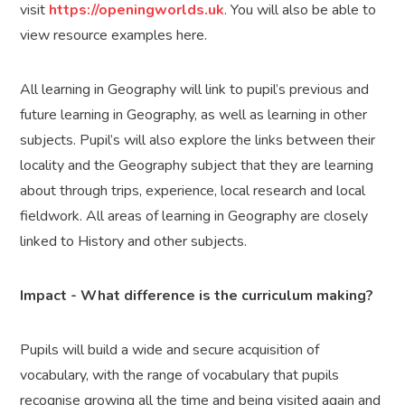
visit
https://openingworlds.uk
. You will also be able to
view resource examples here.
All learning in Geography will link to pupil’s previous and
future learning in Geography, as well as learning in other
subjects. Pupil’s will also explore the links between their
locality and the Geography subject that they are learning
about through trips, experience, local research and local
fieldwork. All areas of learning in Geography are closely
linked to History and other subjects.
Impact - What difference is the curriculum making?
Pupils will build a wide and secure acquisition of
vocabulary, with the range of vocabulary that pupils
recognise growing all the time and being visited again and