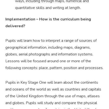
ways, including through maps, numerical and
quantitative skills and writing at length.
Implementation – How is the curriculum being
delivered?
Pupils will learn how to interpret a range of sources of
geographical information, including maps, diagrams,
globes, aerial photographs and information systems.
Lessons will be focused around one or more of the
following concepts: place, pattern, position and processes.
Pupils in Key Stage One will learn about the continents
and oceans of the world as well as countries and capitals
of the United Kingdom through the use of maps, atlases
and globes. Pupils will study and compare the physical