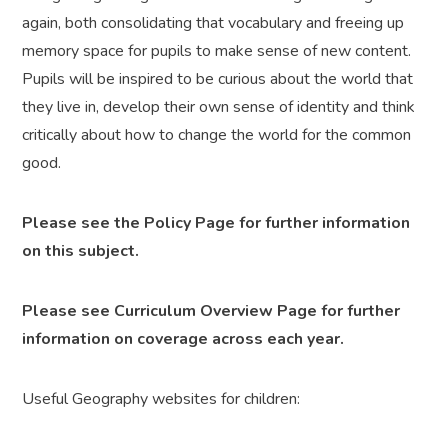
again, both consolidating that vocabulary and freeing up
memory space for pupils to make sense of new content.
Pupils will be inspired to be curious about the world that
they live in, develop their own sense of identity and think
critically about how to change the world for the common
good.
Please see the Policy Page for further information
on this subject.
Please see Curriculum Overview Page for further
information on coverage across each year.
Useful Geography websites for children: