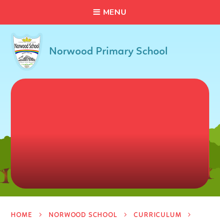
C
L
O
S
E
Skip to content ↓
M
E
N
U
Norwood Primary School
HOME
NORWOOD SCHOOL
CURRICULUM