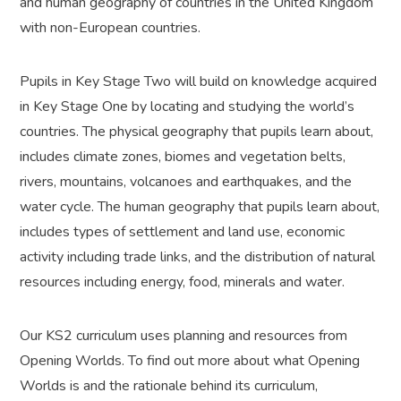
and human geography of countries in the United Kingdom
with non-European countries.
Pupils in Key Stage Two will build on knowledge acquired
in Key Stage One by locating and studying the world’s
countries. The physical geography that pupils learn about,
includes climate zones, biomes and vegetation belts,
rivers, mountains, volcanoes and earthquakes, and the
water cycle. The human geography that pupils learn about,
includes types of settlement and land use, economic
activity including trade links, and the distribution of natural
resources including energy, food, minerals and water.
Our KS2 curriculum uses planning and resources from
Opening Worlds. To find out more about what Opening
Worlds is and the rationale behind its curriculum,