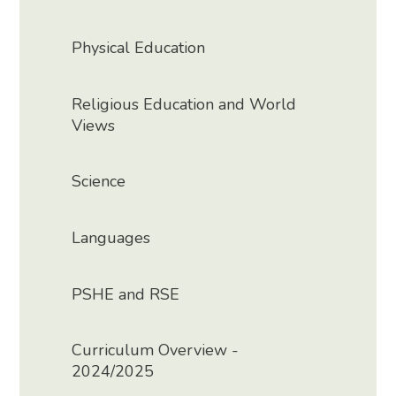
Physical Education
Religious Education and World
Views
Science
Languages
PSHE and RSE
Curriculum Overview -
2024/2025