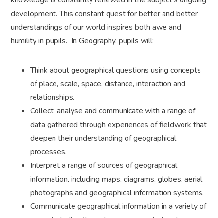
knowledge is constantly renewed in the subject’s ongoing
development. This constant quest for better and better
understandings of our world inspires both awe and
humility in pupils. In Geography, pupils will:
Think about geographical questions using concepts
of place, scale, space, distance, interaction and
relationships.
Collect, analyse and communicate with a range of
data gathered through experiences of fieldwork that
deepen their understanding of geographical
processes.
Interpret a range of sources of geographical
information, including maps, diagrams, globes, aerial
photographs and geographical information systems.
Communicate geographical information in a variety of