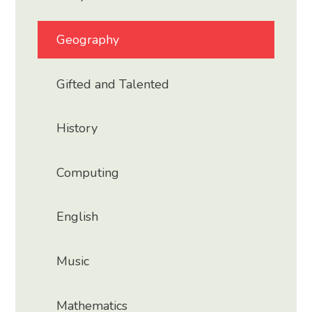
Geography
Gifted and Talented
History
Computing
English
Music
Mathematics