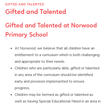
GIFTED AND TALENTED
Gifted and Talented
Gifted and Talented at Norwood
Primary School
At Norwood, we believe that all children have an
entitlement to a curriculum which is both challenging
and appropriate to their needs.
Children who are particularly able, gifted or talented
in any area of the curriculum should be identified
early and provision implemented to ensure
progress.
Children may be termed as gifted or talented as
well as having Special Educational Need in an area in