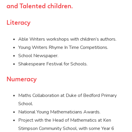
and Talented children.
Literacy
Able Writers workshops with children’s authors.
Young Writers Rhyme In Time Competitions.
School Newspaper.
Shakespeare Festival for Schools.
Numeracy
Maths Collaboration at Duke of Bedford Primary
School.
National Young Mathematicians Awards.
Project with the Head of Mathematics at Ken
Stimpson Community School, with some Year 6