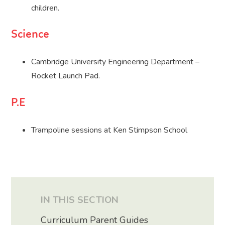
children.
Science
Cambridge University Engineering Department –
Rocket Launch Pad.
P.E
Trampoline sessions at Ken Stimpson School
IN THIS SECTION
Curriculum Parent Guides