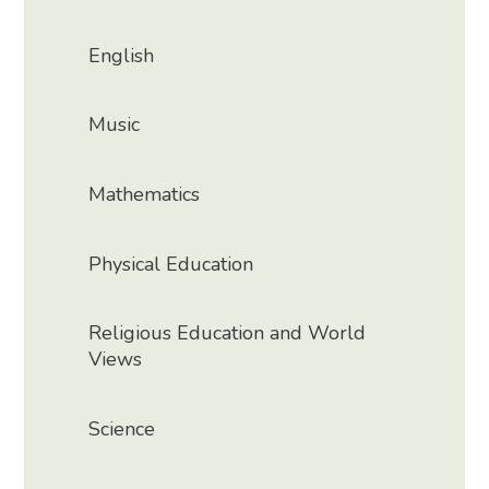
English
Music
Mathematics
Physical Education
Religious Education and World
Views
Science