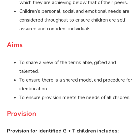
which they are achieving below that of their peers.
Children’s personal, social and emotional needs are
considered throughout to ensure children are self
assured and confident individuals.
Aims
To share a view of the terms able, gifted and
talented.
To ensure there is a shared model and procedure for
identification.
To ensure provision meets the needs of all children.
Provision
Provision for identified G + T children includes: