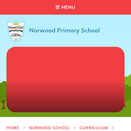
C
L
O
S
E
Skip to content ↓
M
E
N
U
Norwood Primary School
HOME
NORWOOD SCHOOL
CURRICULUM