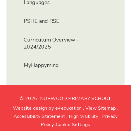
Languages
PSHE and RSE
Curriculum Overview -
2024/2025
MyHappymind
© 2026 NORWOOD PRIMARY SCHOOL
Website design by
e4education
.
View Sitemap
.
Accessibility Statement
.
High Visibility
.
Privacy
Policy
.
Cookie Settings