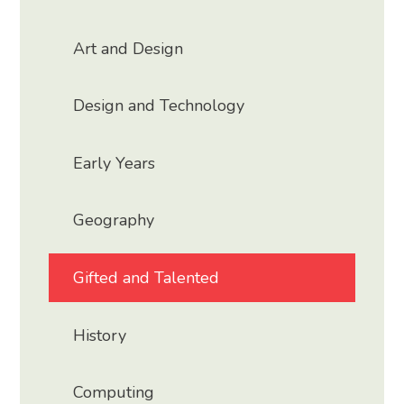
Art and Design
Design and Technology
Early Years
Geography
Gifted and Talented
History
Computing