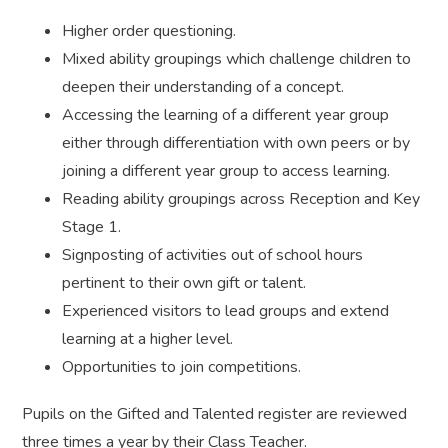
Higher order questioning.
Mixed ability groupings which challenge children to
deepen their understanding of a concept.
Accessing the learning of a different year group
either through differentiation with own peers or by
joining a different year group to access learning.
Reading ability groupings across Reception and Key
Stage 1.
Signposting of activities out of school hours
pertinent to their own gift or talent.
Experienced visitors to lead groups and extend
learning at a higher level.
Opportunities to join competitions.
Pupils on the Gifted and Talented register are reviewed
three times a year by their Class Teacher.