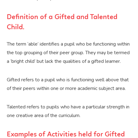
Definition of a Gifted and Talented
Child.
The term ‘able’ identifies a pupil who be functioning within
the top grouping of their peer group. They may be termed
a ‘bright child’ but lack the qualities of a gifted learner.
Gifted refers to a pupil who is functioning well above that
of their peers within one or more academic subject area.
Talented refers to pupils who have a particular strength in
one creative area of the curriculum.
Examples of Activities held for Gifted