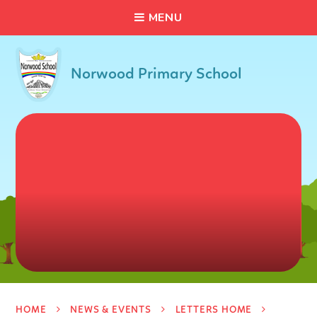
C
L
O
S
E
Skip to content ↓
M
E
N
U
Norwood Primary School
HOME
NEWS & EVENTS
LETTERS HOME