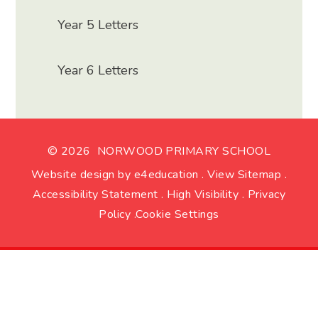
Year 5 Letters
Year 6 Letters
© 2026 NORWOOD PRIMARY SCHOOL
Website design by
e4education
.
View Sitemap
.
Accessibility Statement
.
High Visibility
.
Privacy
Policy
.
Cookie Settings