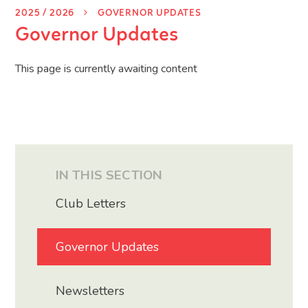
2025 / 2026
GOVERNOR UPDATES
Governor Updates
This page is currently awaiting content
IN THIS SECTION
Club Letters
Governor Updates
Newsletters