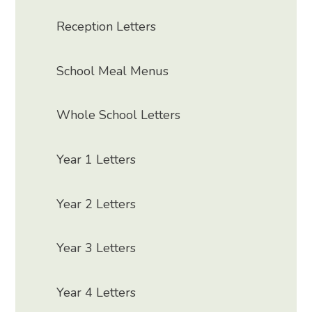
Reception Letters
School Meal Menus
Whole School Letters
Year 1 Letters
Year 2 Letters
Year 3 Letters
Year 4 Letters