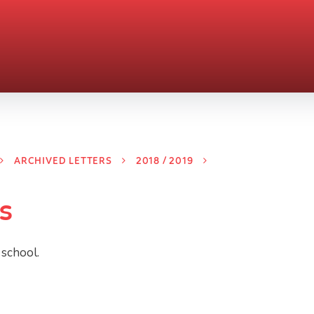
ARCHIVED LETTERS
2018 / 2019
s
 school.