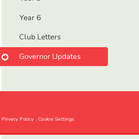
Year 6
Club Letters
Governor Updates
Privacy Policy
.
Cookie Settings