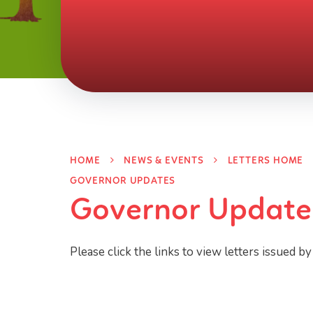
HOME
NEWS & EVENTS
LETTERS HOME
GOVERNOR UPDATES
Governor Update
Please click the links to view letters issued by