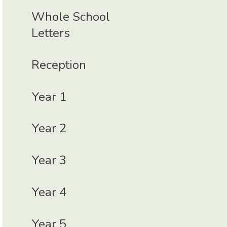
Whole School
Letters
Reception
Year 1
Year 2
Year 3
Year 4
Year 5