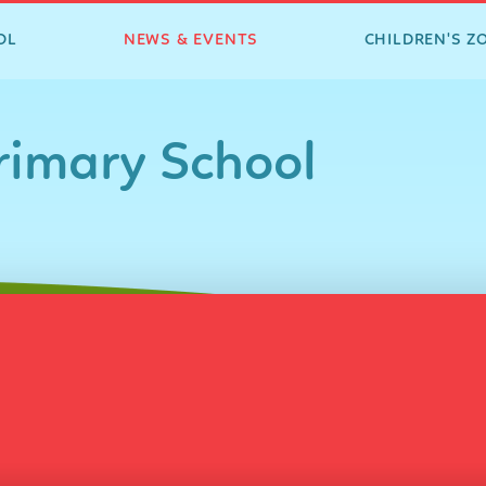
OL
NEWS & EVENTS
CHILDREN'S Z
imary School