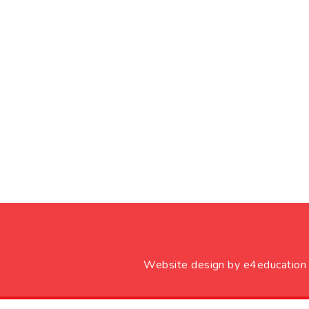
Website design by
e4education