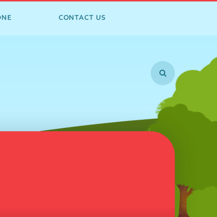
ONE
CONTACT US