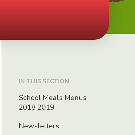
IN THIS SECTION
School Meals Menus
2018 2019
Newsletters