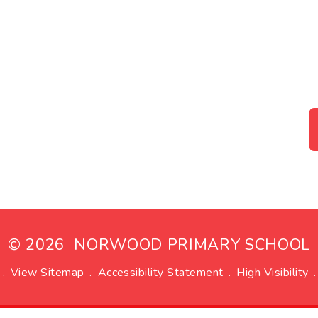
© 2026 NORWOOD PRIMARY SCHOOL
.
View Sitemap
.
Accessibility Statement
.
High Visibility
.