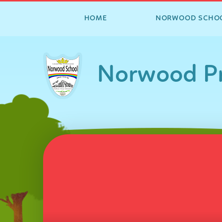
HOME
NORWOOD SCHO
Skip to content ↓
Norwood Pr