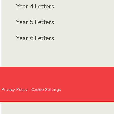
Year 4 Letters
Year 5 Letters
Year 6 Letters
Privacy Policy
.
Cookie Settings