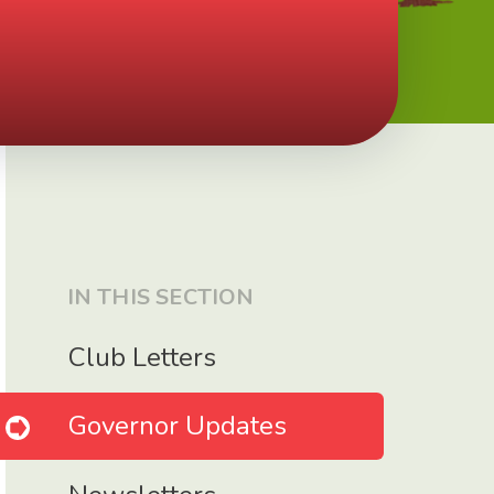
IN THIS SECTION
Club Letters
Governor Updates