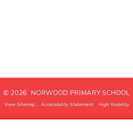
© 2026 NORWOOD PRIMARY SCHOOL
.
View Sitemap
.
Accessibility Statement
.
High Visibility
.