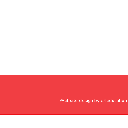
Website design by
e4education