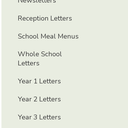
Newsletters
Reception Letters
School Meal Menus
Whole School
Letters
Year 1 Letters
Year 2 Letters
Year 3 Letters