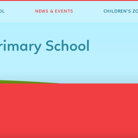
OL
NEWS & EVENTS
CHILDREN'S Z
imary School