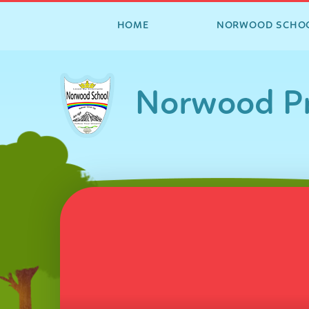
HOME
NORWOOD SCHO
Skip to content ↓
Norwood Pr