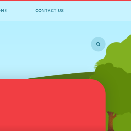
ONE
CONTACT US