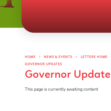
HOME
NEWS & EVENTS
LETTERS HOME
GOVERNOR UPDATES
Governor Update
This page is currently awaiting content