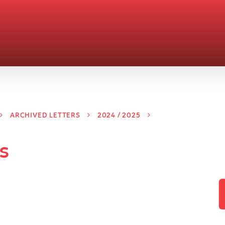
ARCHIVED LETTERS
2024 / 2025
s