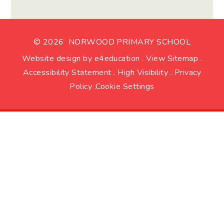
© 2026 NORWOOD PRIMARY SCHOOL
Website design by
e4education
.
View Sitemap
.
Accessibility Statement
.
High Visibility
.
Privacy
Policy
.
Cookie Settings