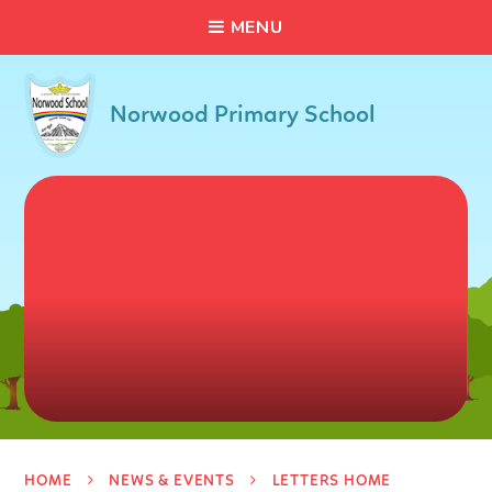
C
L
O
S
E
Skip to content ↓
M
E
N
U
Norwood Primary School
HOME
NEWS & EVENTS
LETTERS HOME