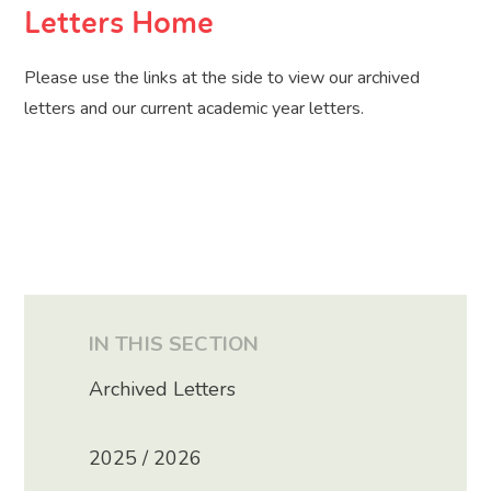
Letters Home
Please use the links at the side to view our archived
letters and our current academic year letters.
IN THIS SECTION
Archived Letters
2025 / 2026