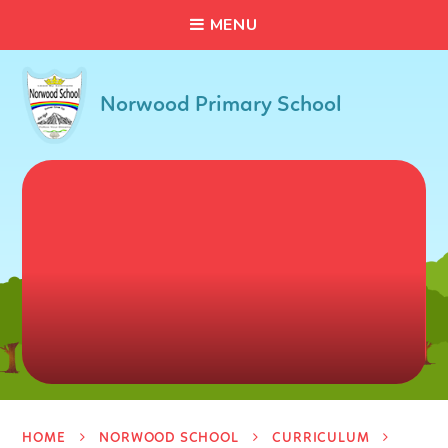
C
L
O
S
E
Skip to content ↓
M
E
N
U
Norwood Primary School
HOME
NORWOOD SCHOOL
CURRICULUM