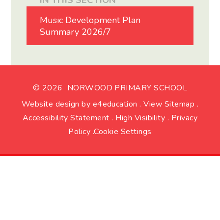
IN THIS SECTION
Music Development Plan
Summary 2026/7
© 2026 NORWOOD PRIMARY SCHOOL
Website design by
e4education
.
View Sitemap
.
Accessibility Statement
.
High Visibility
.
Privacy
Policy
.
Cookie Settings