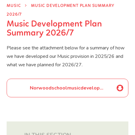
MUSIC
MUSIC DEVELOPMENT PLAN SUMMARY
2026/7
Music Development Plan
Summary 2026/7
Please see the attachment below for a summary of how
we have developed our Music provision in 2025/26 and
what we have planned for 2026/27.
Norwoodschoolmusicdevelopmentplansummary2026