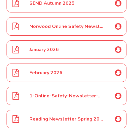
SEND Autumn 2025
Norwood Online Safety Newsletter Jan 2026
January 2026
February 2026
1-Online-Safety-Newsletter-Feb-2026
Reading Newsletter Spring 2026