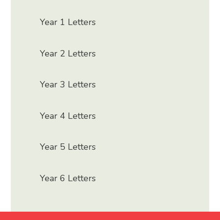
Year 1 Letters
Year 2 Letters
Year 3 Letters
Year 4 Letters
Year 5 Letters
Year 6 Letters