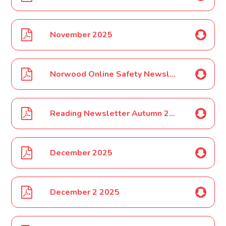
November 2025
Norwood Online Safety Newsletter Dec 2025
Reading Newsletter Autumn 2025
December 2025
December 2 2025