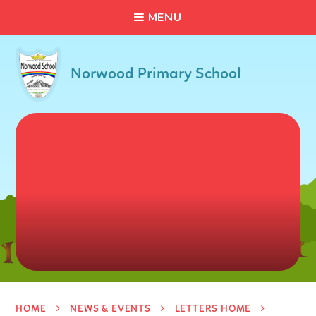
C
L
O
S
E
Skip to content ↓
M
E
N
U
Norwood Primary School
HOME
NEWS & EVENTS
LETTERS HOME