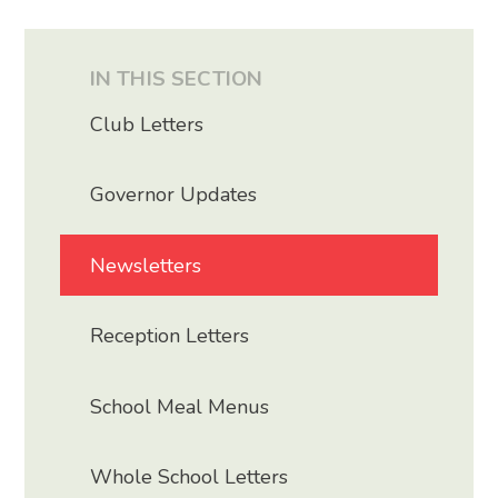
IN THIS SECTION
Club Letters
Governor Updates
Newsletters
Reception Letters
School Meal Menus
Whole School Letters