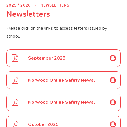
2025 / 2026
NEWSLETTERS
Newsletters
Please click on the links to access letters issued by
school.
September 2025
Norwood Online Safety Newsletter Sept 2025
Norwood Online Safety Newsletter Oct 2025
October 2025