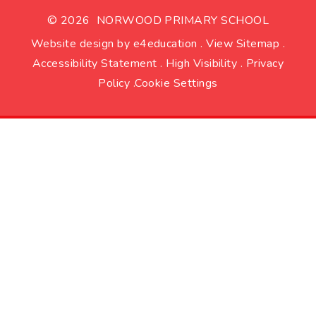
© 2026 NORWOOD PRIMARY SCHOOL
Website design by
e4education
.
View Sitemap
.
Accessibility Statement
.
High Visibility
.
Privacy
Policy
.
Cookie Settings
Cookie Policy