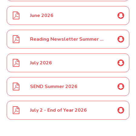
June 2026
Reading Newsletter Summer 2026
July 2026
SEND Summer 2026
July 2 - End of Year 2026