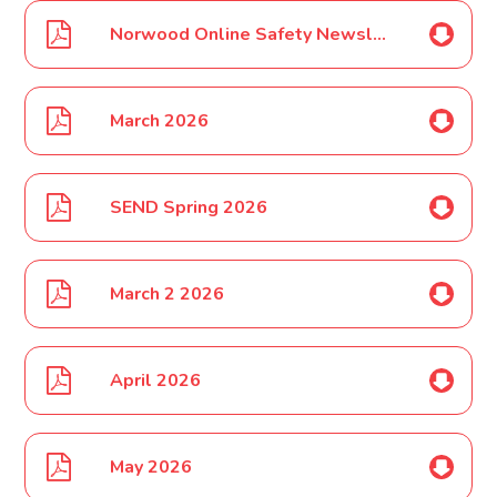
Norwood Online Safety Newsletter March 2026
March 2026
SEND Spring 2026
March 2 2026
April 2026
May 2026