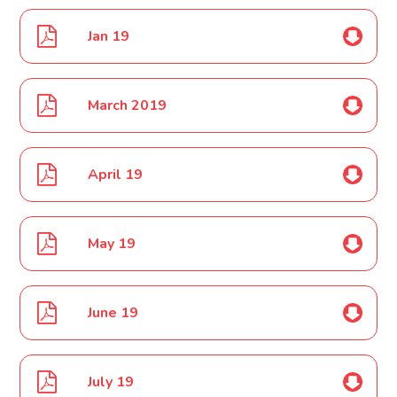
Jan 19
March 2019
April 19
May 19
June 19
July 19