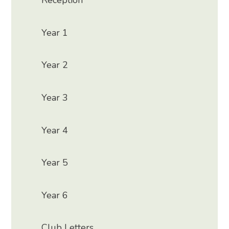
Reception
Year 1
Year 2
Year 3
Year 4
Year 5
Year 6
Club Letters