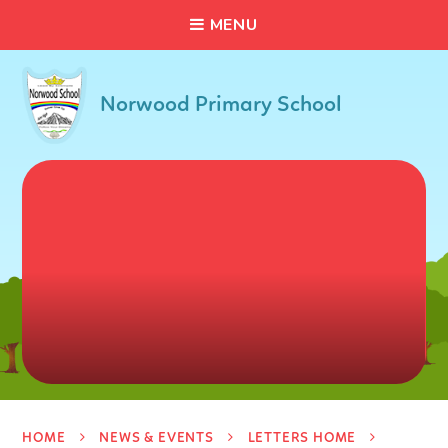
C
L
O
S
E
Skip to content ↓
M
E
N
U
Norwood Primary School
HOME
NEWS & EVENTS
LETTERS HOME