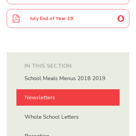
July End of Year 19
IN THIS SECTION
School Meals Menus 2018 2019
Newsletters
Whole School Letters