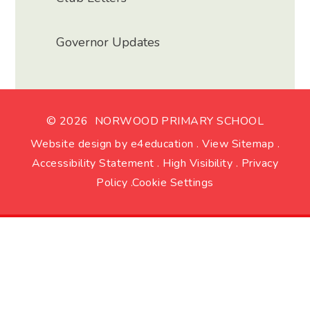
Governor Updates
© 2026 NORWOOD PRIMARY SCHOOL
Website design by
e4education
.
View Sitemap
.
Accessibility Statement
.
High Visibility
.
Privacy
Policy
.
Cookie Settings