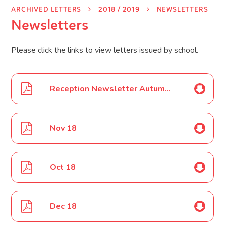
ARCHIVED LETTERS
2018 / 2019
NEWSLETTERS
Newsletters
Please click the links to view letters issued by school.
Reception Newsletter Autumn 1 18
Nov 18
Oct 18
Dec 18