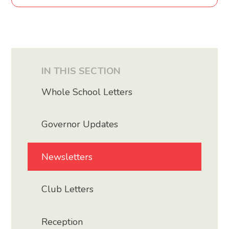
IN THIS SECTION
Whole School Letters
Governor Updates
Newsletters
Club Letters
Reception