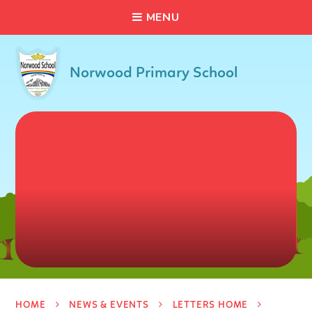
C
L
O
S
E
Skip to content ↓
M
E
N
U
Norwood Primary School
HOME
NEWS & EVENTS
LETTERS HOME