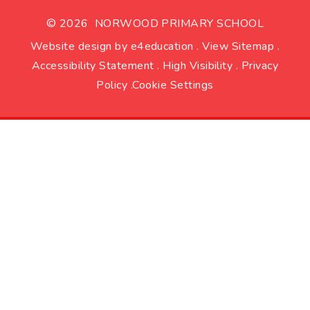
© 2026 NORWOOD PRIMARY SCHOOL
Website design by
e4education
.
View Sitemap
.
Accessibility Statement
.
High Visibility
.
Privacy
Policy
.
Cookie Settings
Cookie Policy