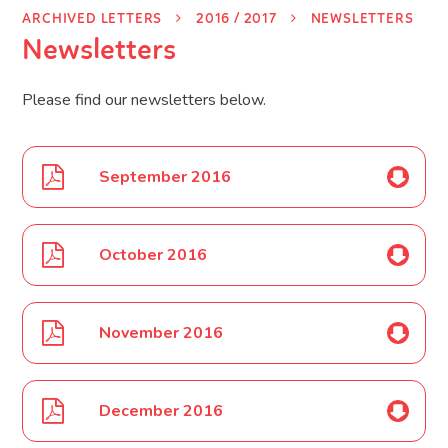
ARCHIVED LETTERS
2016 / 2017
NEWSLETTERS
Newsletters
Please find our newsletters below.
September 2016
October 2016
November 2016
December 2016