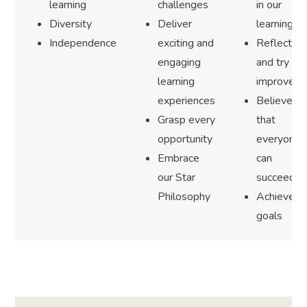
learning
challenges
in our
Diversity
Deliver
learning
Independence
exciting and
Reflect
engaging
and try to
learning
improve
experiences
Believe
Grasp every
that
opportunity
everyone
Embrace
can
our Star
succeed
Philosophy
Achieve
goals