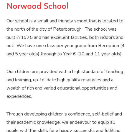
Norwood School
Our school is a small and friendly school that is located to
the north of the city of Peterborough. The school was
built in 1975 and has excellent facilities, both indoors and
out. We have one class per year group from Reception (4
and 5 year olds) through to Year 6 (10 and 11 year olds).
Our children are provided with a high standard of teaching
and learning, up-to-date high quality resources and a
wealth of rich and varied educational opportunities and
experiences.
Through developing children's confidence, self-belief and
their academic knowledge, we endeavour to equip all
pupils with the skills for a happy, successful and fulfilling