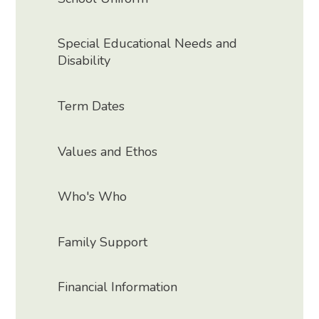
Special Educational Needs and
Disability
Term Dates
Values and Ethos
Who's Who
Family Support
Financial Information