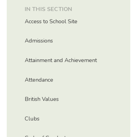
IN THIS SECTION
Access to School Site
Admissions
Attainment and Achievement
Attendance
British Values
Clubs