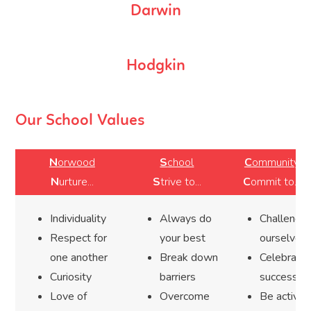
Darwin
Hodgkin
Our School Values
N
orwood
S
chool
C
ommunity
N
urture...
S
trive to...
C
ommit to...
Individuality
Always do
Challenge
Respect for
your best
ourselves
one another
Break down
Celebrate
Curiosity
barriers
success
Love of
Overcome
Be active