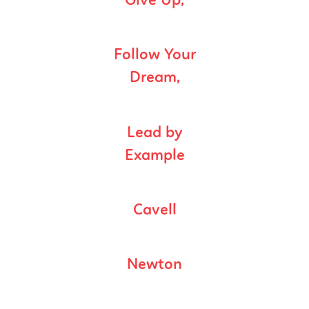
Give Up,
Follow Your
Dream,
Lead by
Example
Cavell
Newton