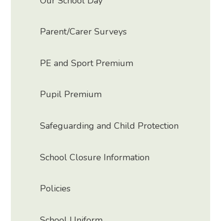
Our School Day
Parent/Carer Surveys
PE and Sport Premium
Pupil Premium
Safeguarding and Child Protection
School Closure Information
Policies
School Uniform