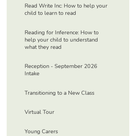
Read Write Inc: How to help your
child to learn to read
Reading for Inference: How to
help your child to understand
what they read
Reception - September 2026
Intake
Transitioning to a New Class
Virtual Tour
Young Carers