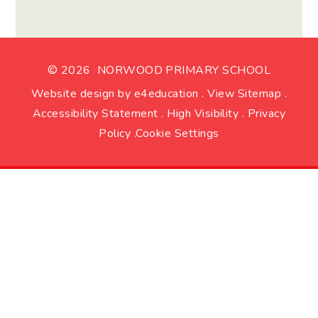
© 2026 NORWOOD PRIMARY SCHOOL
Website design by
e4education
.
View Sitemap
.
Accessibility Statement
.
High Visibility
.
Privacy
Policy
.
Cookie Settings