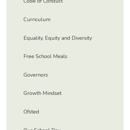
Code of Conduct
Curriculum
Equality, Equity and Diversity
Free School Meals
Governors
Growth Mindset
Ofsted