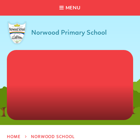
C
L
O
S
E
Skip to content ↓
M
E
N
U
Norwood Primary School
HOME
NORWOOD SCHOOL