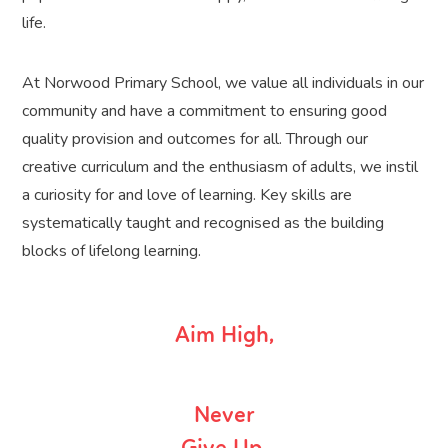
life.
At Norwood Primary School, we value all individuals in our
community and have a commitment to ensuring good
quality provision and outcomes for all. Through our
creative curriculum and the enthusiasm of adults, we instil
a curiosity for and love of learning. Key skills are
systematically taught and recognised as the building
blocks of lifelong learning.
Aim High,
Never