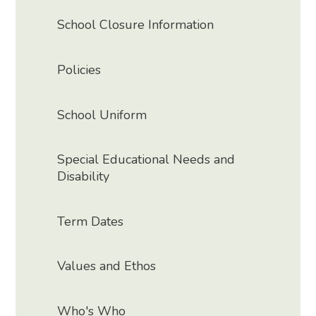
School Closure Information
Policies
School Uniform
Special Educational Needs and
Disability
Term Dates
Values and Ethos
Who's Who