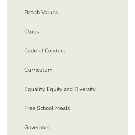
British Values
Clubs
Code of Conduct
Curriculum
Equality, Equity and Diversity
Free School Meals
Governors