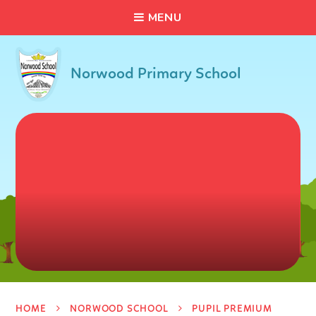
C
L
O
S
E
Skip to content ↓
M
E
N
U
Norwood Primary School
HOME
NORWOOD SCHOOL
PUPIL PREMIUM