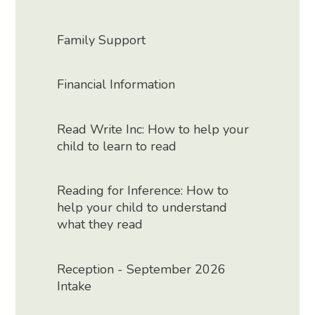
Family Support
Financial Information
Read Write Inc: How to help your
child to learn to read
Reading for Inference: How to
help your child to understand
what they read
Reception - September 2026
Intake