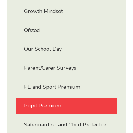
Growth Mindset
Ofsted
Our School Day
Parent/Carer Surveys
PE and Sport Premium
Pupil Premium
Safeguarding and Child Protection