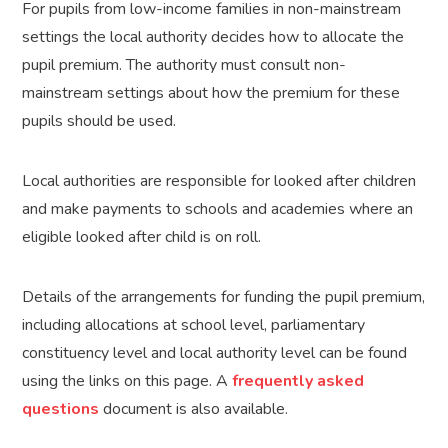
For pupils from low-income families in non-mainstream
settings the local authority decides how to allocate the
pupil premium. The authority must consult non-
mainstream settings about how the premium for these
pupils should be used.
Local authorities are responsible for looked after children
and make payments to schools and academies where an
eligible looked after child is on roll.
Details of the arrangements for funding the pupil premium,
including allocations at school level, parliamentary
constituency level and local authority level can be found
using the links on this page. A
frequently asked
questions
document is also available.