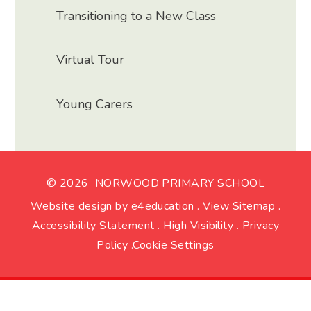
Transitioning to a New Class
Virtual Tour
Young Carers
© 2026 NORWOOD PRIMARY SCHOOL
Website design by
e4education
.
View Sitemap
.
Accessibility Statement
.
High Visibility
.
Privacy
Policy
.
Cookie Settings