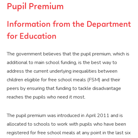
Pupil Premium
Information from the Department
for Education
The government believes that the pupil premium, which is
additional to main school funding, is the best way to
address the current underlying inequalities between
children eligible for free school meals (FSM) and their
peers by ensuring that funding to tackle disadvantage
reaches the pupils who need it most.
The pupil premium was introduced in April 2011 and is
allocated to schools to work with pupils who have been
registered for free school meals at any point in the last six