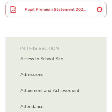
Pupil Premium Statement 2024 2025
IN THIS SECTION
Access to School Site
Admissions
Attainment and Achievement
Attendance