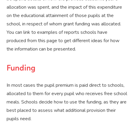
allocation was spent, and the impact of this expenditure
on the educational attainment of those pupils at the
school, in respect of whom grant funding was allocated.
You can link to examples of reports schools have
produced from this page to get different ideas for how
the information can be presented.
Funding
In most cases the pupil premium is paid direct to schools,
allocated to them for every pupil who receives free school
meals. Schools decide how to use the funding, as they are
best placed to assess what additional provision their
pupils need.