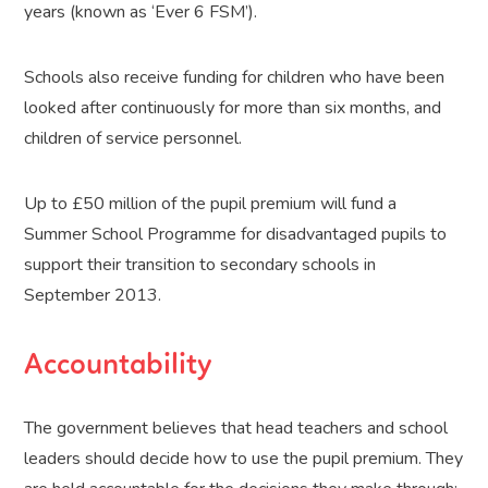
years (known as ‘Ever 6 FSM’).
Schools also receive funding for children who have been
looked after continuously for more than six months, and
children of service personnel.
Up to £50 million of the pupil premium will fund a
Summer School Programme for disadvantaged pupils to
support their transition to secondary schools in
September 2013.
Accountability
The government believes that head teachers and school
leaders should decide how to use the pupil premium. They