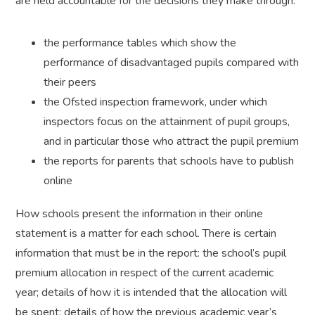
are held accountable for the decisions they make through:
the performance tables which show the
performance of disadvantaged pupils compared with
their peers
the Ofsted inspection framework, under which
inspectors focus on the attainment of pupil groups,
and in particular those who attract the pupil premium
the reports for parents that schools have to publish
online
How schools present the information in their online
statement is a matter for each school. There is certain
information that must be in the report: the school’s pupil
premium allocation in respect of the current academic
year; details of how it is intended that the allocation will
be spent; details of how the previous academic year’s