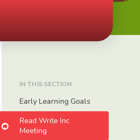
IN THIS SECTION
Early Learning Goals
Read Write Inc
Meeting