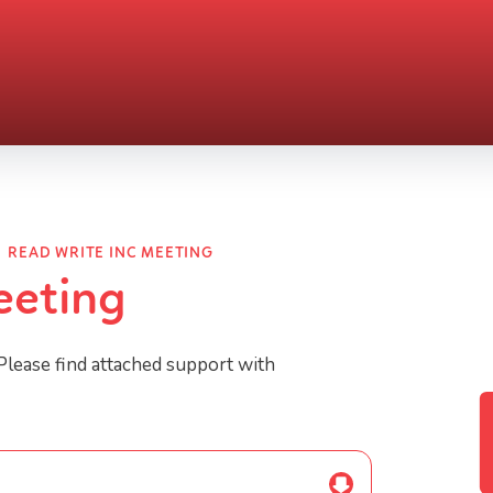
READ WRITE INC MEETING
eeting
Please find attached support with