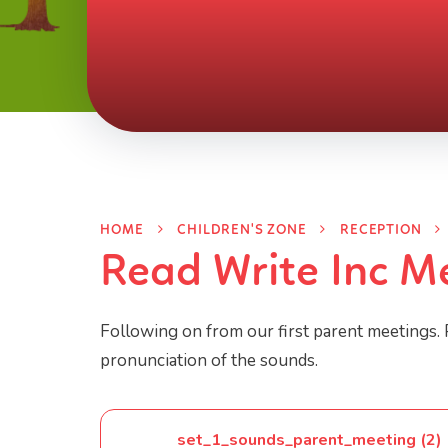
HOME
CHILDREN'S ZONE
RECEPTION
Read Write Inc M
Following on from our first parent meetings. 
pronunciation of the sounds.
set_1_sounds_parent_meeting (2)