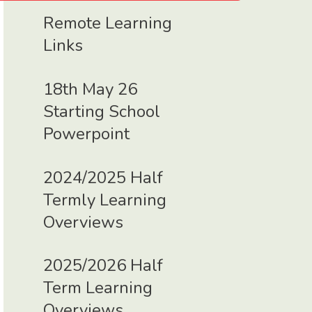
Remote Learning
Links
18th May 26
Starting School
Powerpoint
2024/2025 Half
Termly Learning
Overviews
2025/2026 Half
Term Learning
Overviews