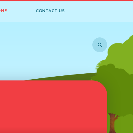
ONE
CONTACT US