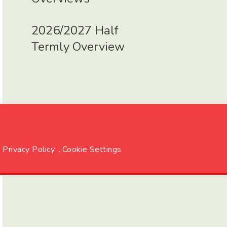
2026/2027 Half
Termly Overview
Privacy Policy
.
Cookie Settings