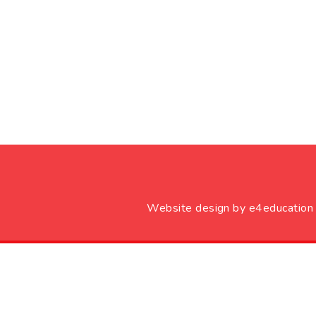
Website design by
e4education