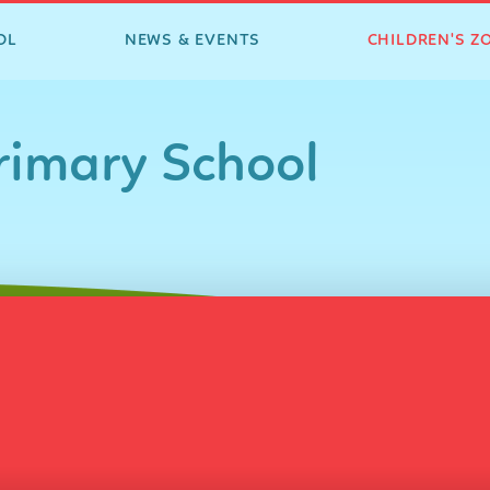
OL
NEWS & EVENTS
CHILDREN'S Z
imary School