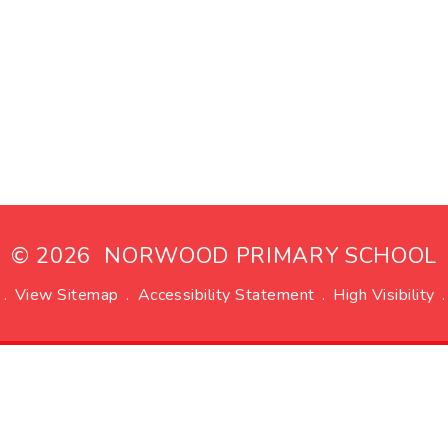
© 2026 NORWOOD PRIMARY SCHOOL
.
View Sitemap
.
Accessibility Statement
.
High Visibility
.