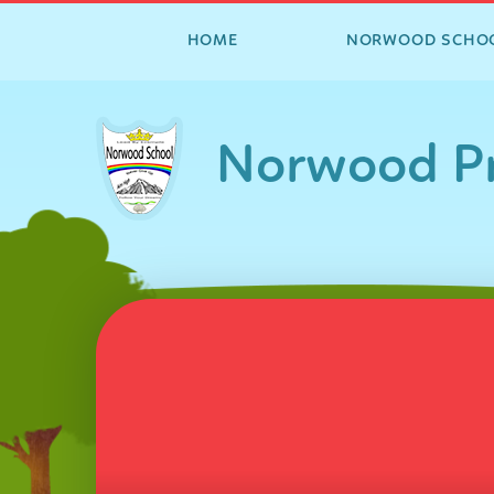
HOME
NORWOOD SCHO
Skip to content ↓
Norwood Pr