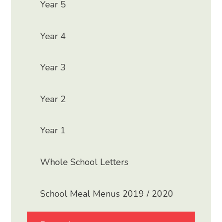
Year 5
Year 4
Year 3
Year 2
Year 1
Whole School Letters
School Meal Menus 2019 / 2020