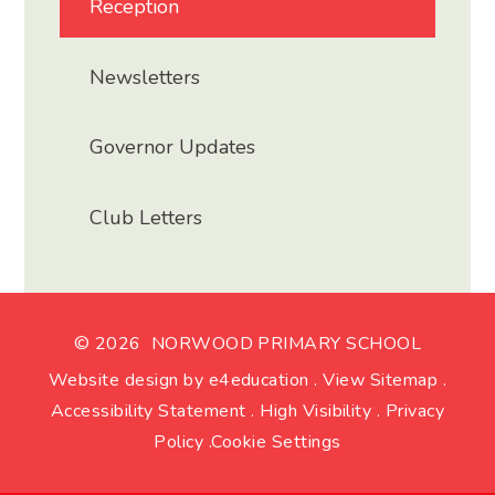
Reception
Newsletters
Governor Updates
Club Letters
© 2026 NORWOOD PRIMARY SCHOOL
Website design by
e4education
.
View Sitemap
.
Accessibility Statement
.
High Visibility
.
Privacy
Policy
.
Cookie Settings