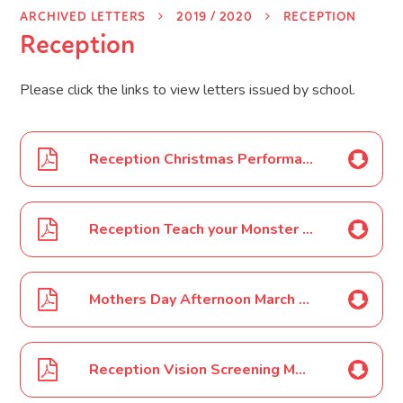
ARCHIVED LETTERS
2019 / 2020
RECEPTION
Reception
Please click the links to view letters issued by school.
Reception Christmas Performance Nov 19
Reception Teach your Monster to Read programme Dec 19
Mothers Day Afternoon March 2020
Reception Vision Screening March 2020