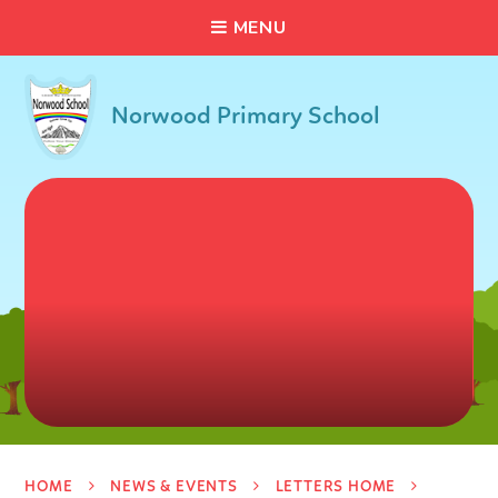
C
L
O
S
E
Skip to content ↓
M
E
N
U
Norwood Primary School
HOME
NEWS & EVENTS
LETTERS HOME