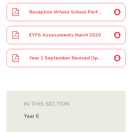
Reception Whole School Performance Costumes March 2020
EYFS Assessments March 2020
Year 1 September Revised Opening July 2020
IN THIS SECTION
Year 6