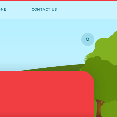
ONE
CONTACT US