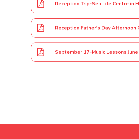
Reception Trip-Sea Life Centre in
Reception Father's Day Afternoon 
September 17-Music Lessons June