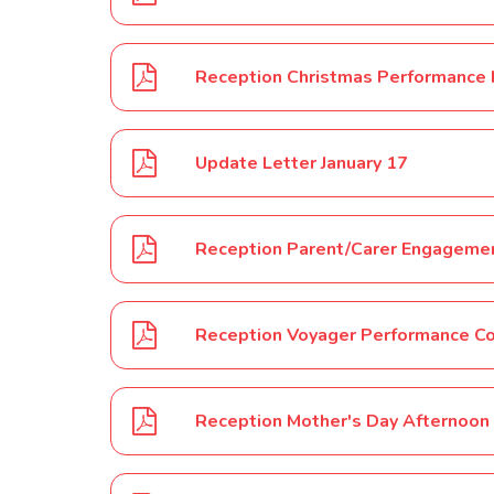
Reception Christmas Performance
Update Letter January 17
Reception Parent/Carer Engagemen
Reception Voyager Performance C
Reception Mother's Day Afternoon