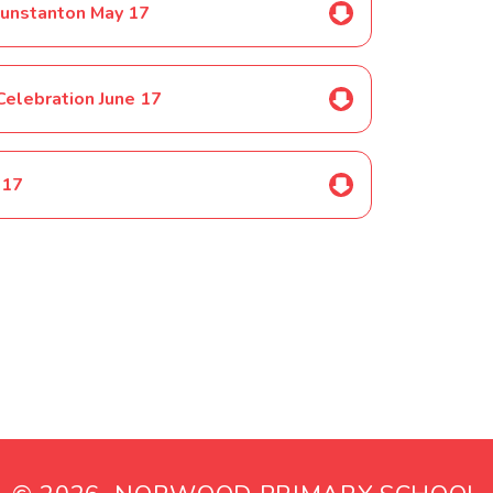
 Hunstanton May 17
Celebration June 17
 17