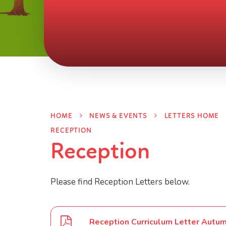
HOME
NEWS & EVENTS
LETTERS HOME
RECEPTION
Reception
Please find Reception Letters below.
Reception Curriculum Letter Autu