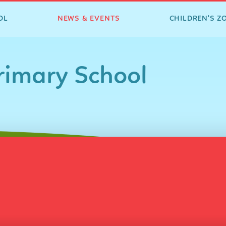
OL
NEWS & EVENTS
CHILDREN'S Z
imary School