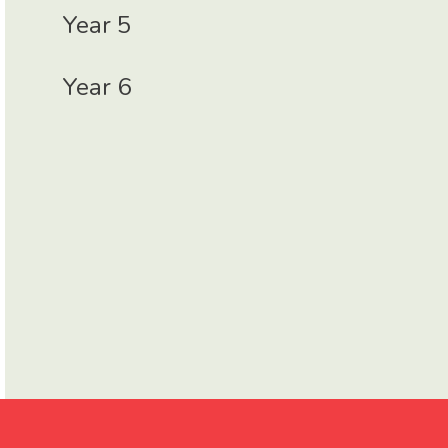
Year 5
Year 6