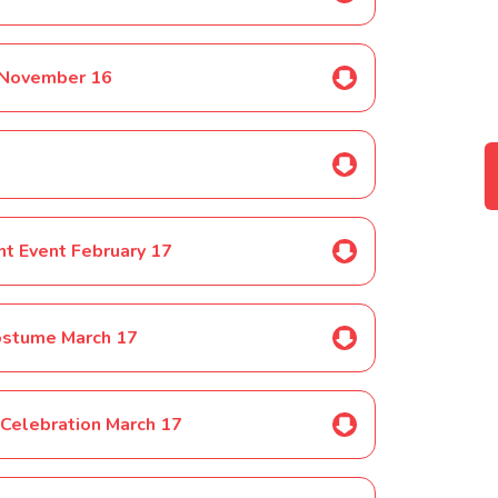
 November 16
t Event February 17
ostume March 17
 Celebration March 17