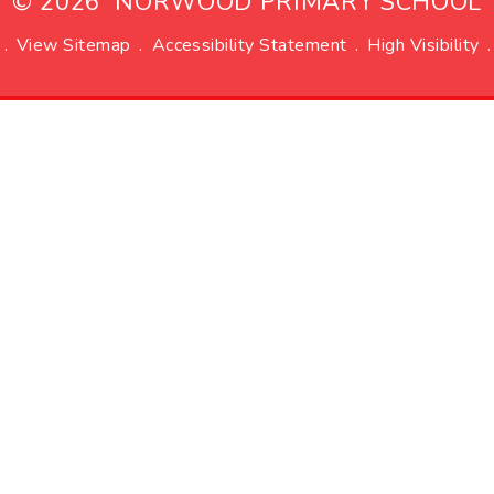
© 2026 NORWOOD PRIMARY SCHOOL
.
View Sitemap
.
Accessibility Statement
.
High Visibility
.
ick here for more information