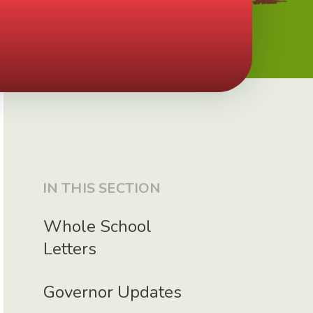
IN THIS SECTION
Whole School
Letters
Governor Updates