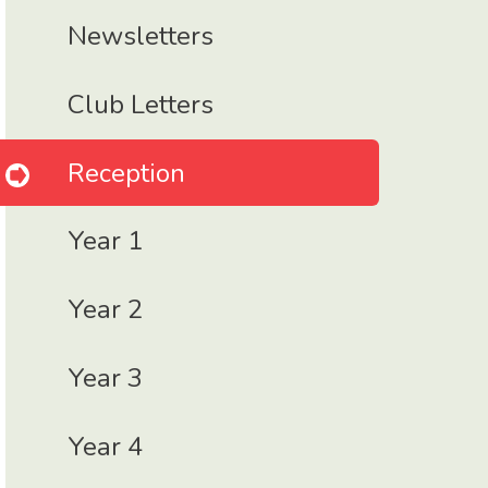
Newsletters
Club Letters
Reception
Year 1
Year 2
Year 3
Year 4