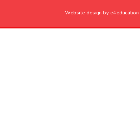
Website design by
e4education
Cookie Policy
This site uses cookies to store information on your computer.
Cl