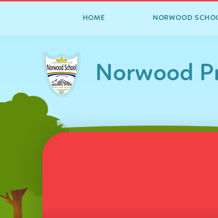
HOME
NORWOOD SCHO
Skip to content ↓
Norwood Pr