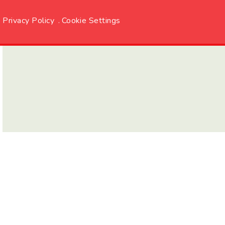
Privacy Policy
.
Cookie Settings