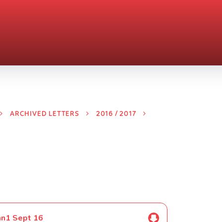
ARCHIVED LETTERS
2016 / 2017
mn1 Sept 16