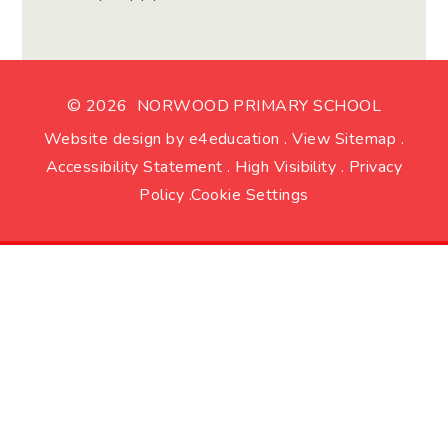
© 2026 NORWOOD PRIMARY SCHOOL
Website design by
e4education
.
View Sitemap
.
Accessibility Statement
.
High Visibility
.
Privacy
Policy
.
Cookie Settings