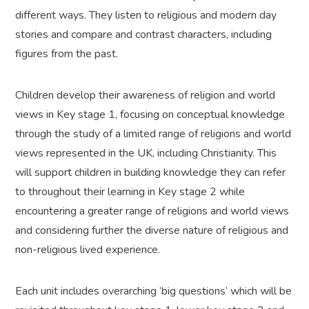
different ways. They listen to religious and modern day
stories and compare and contrast characters, including
figures from the past.
Children develop their awareness of religion and world
views in Key stage 1, focusing on conceptual knowledge
through the study of a limited range of religions and world
views represented in the UK, including Christianity. This
will support children in building knowledge they can refer
to throughout their learning in Key stage 2 while
encountering a greater range of religions and world views
and considering further the diverse nature of religious and
non-religious lived experience.
Each unit includes overarching ‘big questions’ which will be