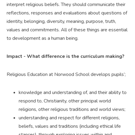
interpret religious beliefs. They should communicate their
reflections, responses and evaluations about questions of
identity, belonging, diversity, meaning, purpose, truth,
values and commitments. All of these things are essential
to development as a human being.
Impact - What difference is the curriculum making?
Religious Education at Norwood School develops pupils’;
knowledge and understanding of, and their ability to
respond to, Christianity, other principal world
religions, other religious traditions and world views;
understanding and respect for different religions,
beliefs, values and traditions (including ethical life
stances), through exploring issues within and