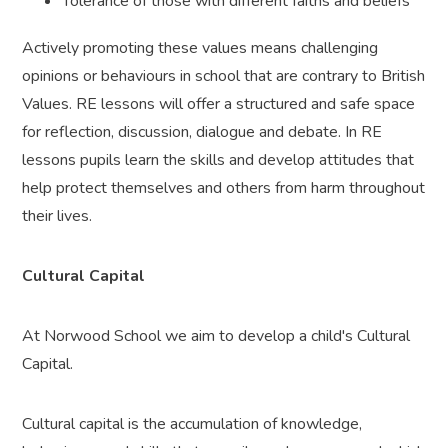
Tolerance of those with different faiths and beliefs
Actively promoting these values means challenging
opinions or behaviours in school that are contrary to British
Values. RE lessons will offer a structured and safe space
for reflection, discussion, dialogue and debate. In RE
lessons pupils learn the skills and develop attitudes that
help protect themselves and others from harm throughout
their lives.
Cultural Capital
At Norwood School we aim to develop a child's Cultural
Capital.
Cultural capital is the accumulation of knowledge,