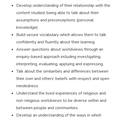
Develop understanding of their relationship with the
content studied, being able to talk about their
assumptions and preconceptions (personal
knowledge).
Build secure vocabulary which allows them to talk
confidently and fluently about their learning.
Answer questions about worldviews through an
enquiry-based approach including investigating,
interpreting, evaluating, applying and expressing.
Talk about the similarities and differences between
their own and others’ beliefs with respect and open
mindedness.
Understand the lived experiences of religious and
non-religious worldviews to be diverse within and
between people and communities.
Develop an understanding of the ways in which