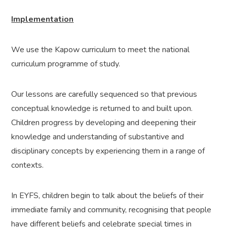
Implementation
We use the Kapow curriculum to meet the national
curriculum programme of study
.
Our lessons are carefully sequenced so that previous
conceptual knowledge is returned to and built upon.
Children progress by developing and deepening their
knowledge and understanding of substantive and
disciplinary concepts by experiencing them in a range of
contexts.
In EYFS, children begin to talk about the beliefs of their
immediate family and community, recognising that people
have different beliefs and celebrate special times in