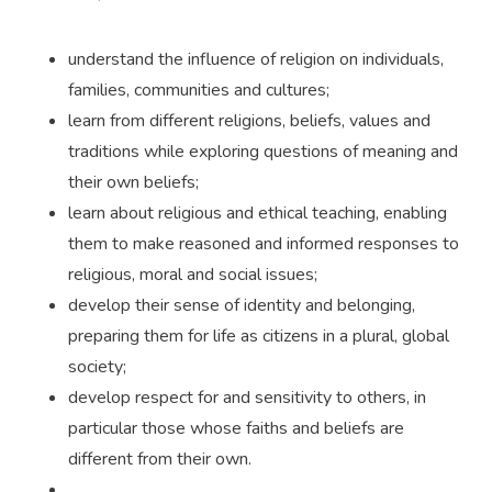
understand the influence of religion on individuals,
families, communities and cultures;
learn from different religions, beliefs, values and
traditions while exploring questions of meaning and
their own beliefs;
learn about religious and ethical teaching, enabling
them to make reasoned and informed responses to
religious, moral and social issues;
develop their sense of identity and belonging,
preparing them for life as citizens in a plural, global
society;
develop respect for and sensitivity to others, in
particular those whose faiths and beliefs are
different from their own.