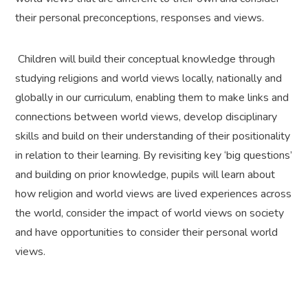
their personal preconceptions, responses and views.
Children will build their conceptual knowledge through
studying religions and world views locally, nationally and
globally in our curriculum, enabling them to make links and
connections between world views, develop disciplinary
skills and build on their understanding of their positionality
in relation to their learning. By revisiting key ‘big questions’
and building on prior knowledge, pupils will learn about
how religion and world views are lived experiences across
the world, consider the impact of world views on society
and have opportunities to consider their personal world
views.