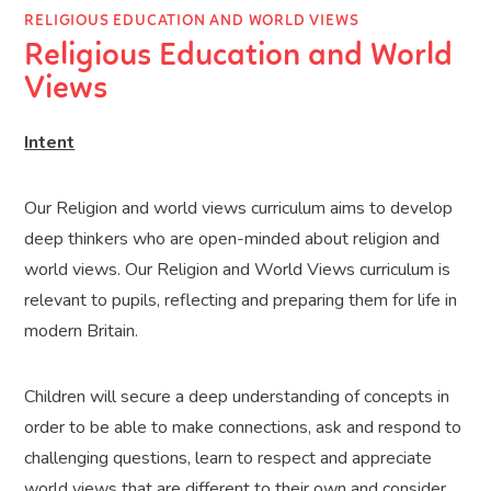
RELIGIOUS EDUCATION AND WORLD VIEWS
Religious Education and World
Views
Intent
Our Religion and world views curriculum aims to develop
deep thinkers who are open-minded about religion and
world views. Our Religion and World Views curriculum is
relevant to pupils, reflecting and preparing them for life in
modern Britain.
Children will secure a deep understanding of concepts in
order to be able to make connections, ask and respond to
challenging questions, learn to respect and appreciate
world views that are different to their own and consider