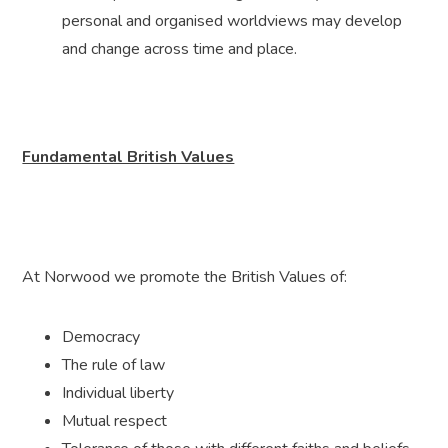
personal and organised worldviews may develop
and change across time and place.
Fundamental British Values
At Norwood we promote the British Values of:
Democracy
The rule of law
Individual liberty
Mutual respect