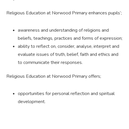
Religious Education at Norwood Primary enhances pupils’;
awareness and understanding of religions and
beliefs, teachings, practices and forms of expression;
ability to reflect on, consider, analyse, interpret and
evaluate issues of truth, belief, faith and ethics and
to communicate their responses.
Religious Education at Norwood Primary offers;
opportunities for personal reflection and spiritual
development.