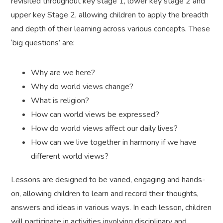
revisited throughout key stage 1, lower key stage 2 and
upper key Stage 2, allowing children to apply the breadth
and depth of their learning across various concepts. These
‘big questions’ are:
Why are we here?
Why do world views change?
What is religion?
How can world views be expressed?
How do world views affect our daily lives?
How can we live together in harmony if we have
different world views?
Lessons are designed to be varied, engaging and hands-
on, allowing children to learn and record their thoughts,
answers and ideas in various ways. In each lesson, children
will participate in activities involving disciplinary and