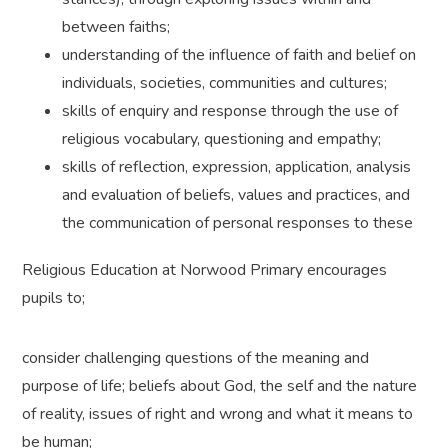
between faiths;
understanding of the influence of faith and belief on
individuals, societies, communities and cultures;
skills of enquiry and response through the use of
religious vocabulary, questioning and empathy;
skills of reflection, expression, application, analysis
and evaluation of beliefs, values and practices, and
the communication of personal responses to these
Religious Education at Norwood Primary encourages
pupils to;
consider challenging questions of the meaning and
purpose of life; beliefs about God, the self and the nature
of reality, issues of right and wrong and what it means to
be human;