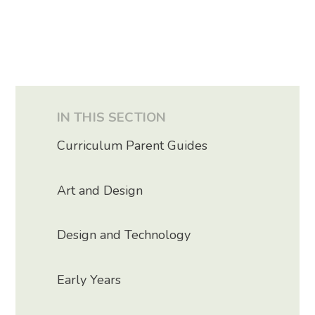
IN THIS SECTION
Curriculum Parent Guides
Art and Design
Design and Technology
Early Years