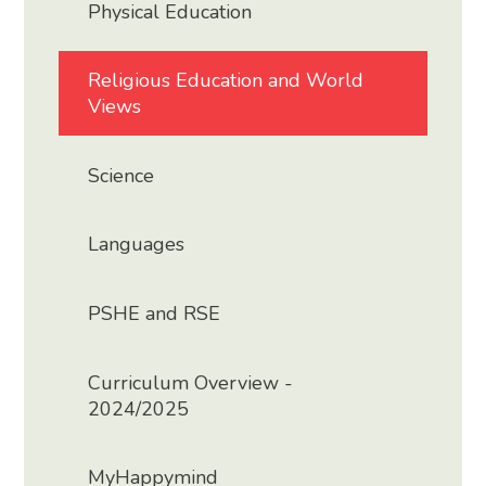
Physical Education
Religious Education and World
Views
Science
Languages
PSHE and RSE
Curriculum Overview -
2024/2025
MyHappymind