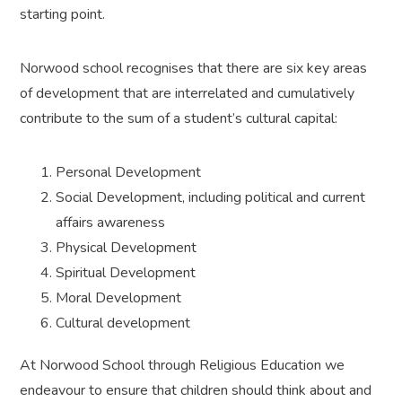
starting point.
Norwood school recognises that there are six key areas
of development that are interrelated and cumulatively
contribute to the sum of a student’s cultural capital:
Personal Development
Social Development, including political and current
affairs awareness
Physical Development
Spiritual Development
Moral Development
Cultural development
At Norwood School through Religious Education we
endeavour to ensure that children should think about and