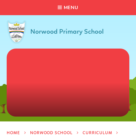
C
L
O
S
E
Skip to content ↓
M
E
N
U
Norwood Primary School
HOME
NORWOOD SCHOOL
CURRICULUM