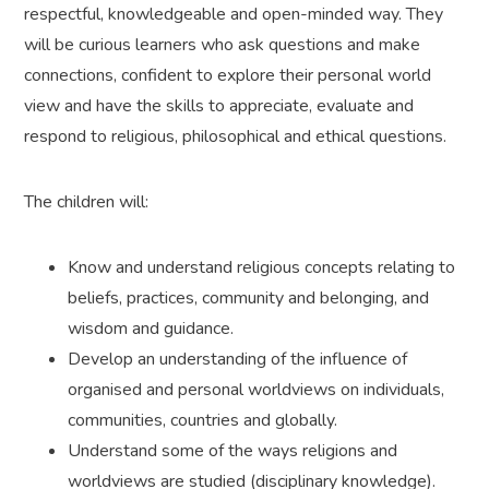
respectful, knowledgeable and open-minded way. They
will be curious learners who ask questions and make
connections, confident to explore their personal world
view and have the skills to appreciate, evaluate and
respond to religious, philosophical and ethical questions.
The children will:
Know and understand religious concepts relating to
beliefs, practices, community and belonging, and
wisdom and guidance.
Develop an understanding of the influence of
organised and personal worldviews on individuals,
communities, countries and globally.
Understand some of the ways religions and
worldviews are studied (disciplinary knowledge).