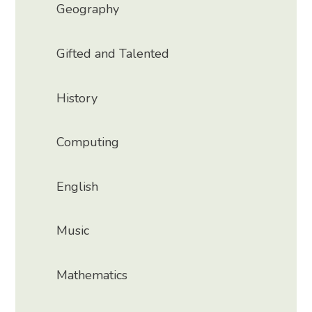
Geography
Gifted and Talented
History
Computing
English
Music
Mathematics