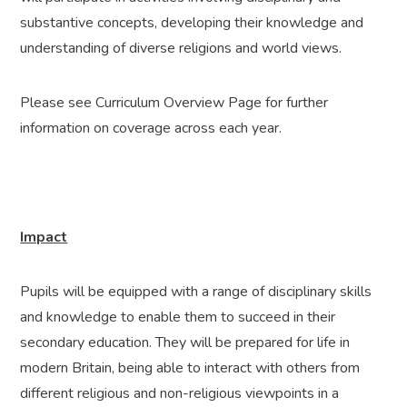
substantive concepts, developing their knowledge and
understanding of diverse religions and world views.
Please see Curriculum Overview Page for further
information on coverage across each year.
Impact
Pupils will be equipped with a range of disciplinary skills
and knowledge to enable them to succeed in their
secondary education. They will be prepared for life in
modern Britain, being able to interact with others from
different religious and non-religious viewpoints in a