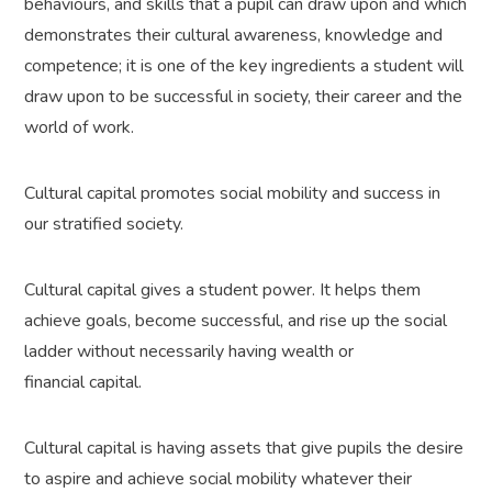
behaviours, and skills that a pupil can draw upon and which
demonstrates their cultural awareness, knowledge and
competence; it is one of the key ingredients a student will
draw upon to be successful in society, their career and the
world of work.
Cultural capital promotes social mobility and success in
our stratified society.
Cultural capital gives a student power. It helps them
achieve goals, become successful, and rise up the social
ladder without necessarily having wealth or
financial capital.
Cultural capital is having assets that give pupils the desire
to aspire and achieve social mobility whatever their