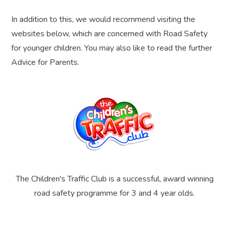
In addition to this, we would recommend visiting the
websites below, which are concerned with Road Safety
for younger children. You may also like to read the further
Advice for Parents.
The Children's Traffic Club is a successful, award winning
road safety programme for 3 and 4 year olds.