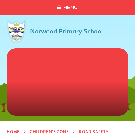
C
L
O
S
E
Skip to content ↓
M
E
N
U
Norwood Primary School
HOME
CHILDREN'S ZONE
ROAD SAFETY