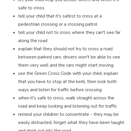
safe to cross
tell your child that it's safest to cross at a
pedestrian crossing or a crossing patrol
tell your child not to cross where they can't see far
along the road
explain that they should not try to cross a road
between parked cars; drivers won't be able to see
them very well and the cars might start moving
use the Green Cross Code with your child; explain
that you have to stop at the kerb, then look both
ways and listen for traffic before crossing
when it's safe to cross, walk straight across the
road and keep looking and listening out for traffic
remind your children to concentrate - they may be
easily distracted, forget what they have been taught
and dash out into the road