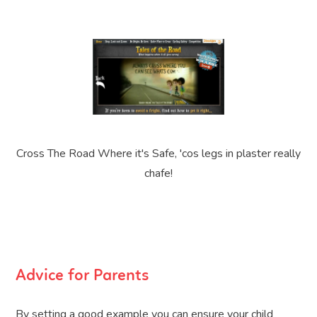
Cross The Road Where it's Safe, 'cos legs in plaster really
chafe!
Advice for Parents
By setting a good example you can ensure your child