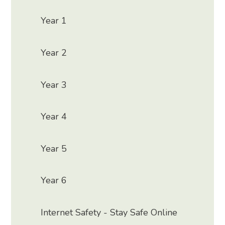
Year 1
Year 2
Year 3
Year 4
Year 5
Year 6
Internet Safety - Stay Safe Online