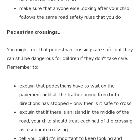
make sure that anyone else looking after your child
follows the same road safety rules that you do
Pedestrian crossings...
You might feel that pedestrian crossings are safe, but they
can still be dangerous for children if they don't take care.
Remember to:
explain that pedestrians have to wait on the
pavement until all the traffic coming from both
directions has stopped - only then is it safe to cross
explain that if there is an island in the middle of the
road, your child should treat each half of the crossing
as a separate crossing
tell your child it's important to keep looking and