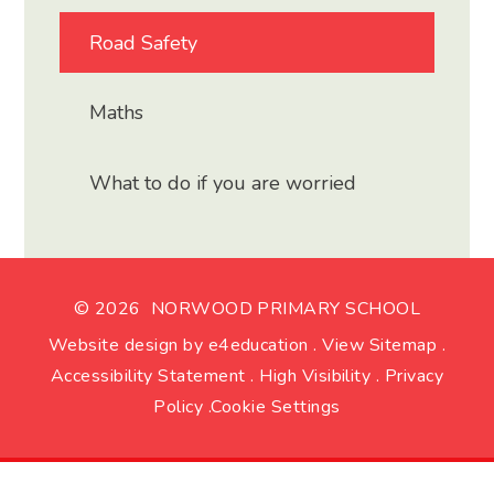
Road Safety
Maths
What to do if you are worried
© 2026 NORWOOD PRIMARY SCHOOL
Website design by
e4education
.
View Sitemap
.
Accessibility Statement
.
High Visibility
.
Privacy
Policy
.
Cookie Settings