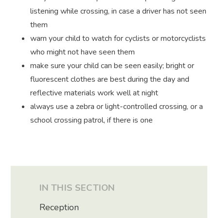
listening while crossing, in case a driver has not seen
them
warn your child to watch for cyclists or motorcyclists
who might not have seen them
make sure your child can be seen easily; bright or
fluorescent clothes are best during the day and
reflective materials work well at night
always use a zebra or light-controlled crossing, or a
school crossing patrol, if there is one
IN THIS SECTION
Reception