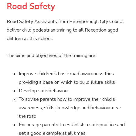
Road Safety
Road Safety Assistants from Peterborough City Council
deliver child pedestrian training to all Reception aged
children at this school.
The aims and objectives of the training are:
Improve children’s basic road awareness thus
providing a base on which to build future skills
Develop safe behaviour
To advise parents how to improve their child’s
awareness, skills, knowledge and behaviour near
the road
Encourage parents to establish a safe practice and
set a good example at all times