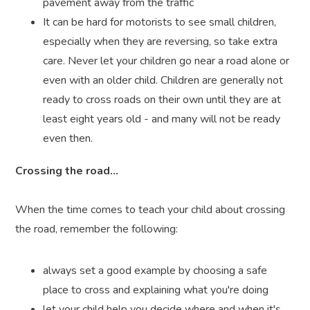
pavement away from the traffic
It can be hard for motorists to see small children,
especially when they are reversing, so take extra
care. Never let your children go near a road alone or
even with an older child. Children are generally not
ready to cross roads on their own until they are at
least eight years old - and many will not be ready
even then.
Crossing the road...
When the time comes to teach your child about crossing
the road, remember the following:
always set a good example by choosing a safe
place to cross and explaining what you're doing
let your child help you decide where and when it's