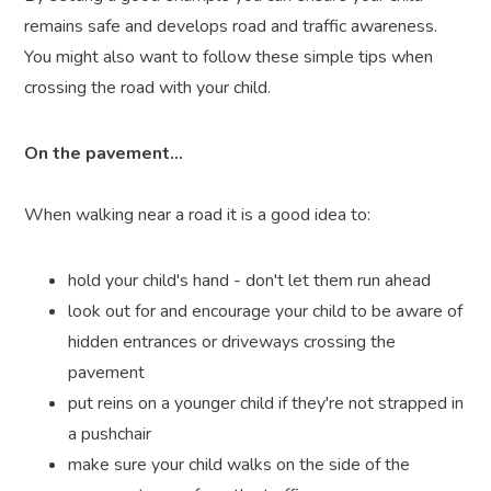
remains safe and develops road and traffic awareness.
You might also want to follow these simple tips when
crossing the road with your child.
On the pavement...
When walking near a road it is a good idea to:
hold your child's hand - don't let them run ahead
look out for and encourage your child to be aware of
hidden entrances or driveways crossing the
pavement
put reins on a younger child if they're not strapped in
a pushchair
make sure your child walks on the side of the