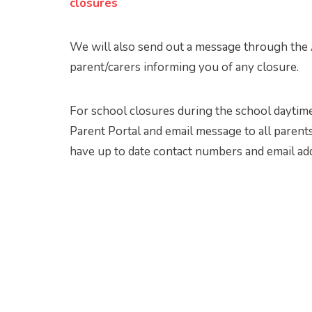
closures
We will also send out a message through the A
parent/carers informing you of any closure.
For school closures during the school daytime
Parent Portal and email message to all parents
have up to date contact numbers and email ad