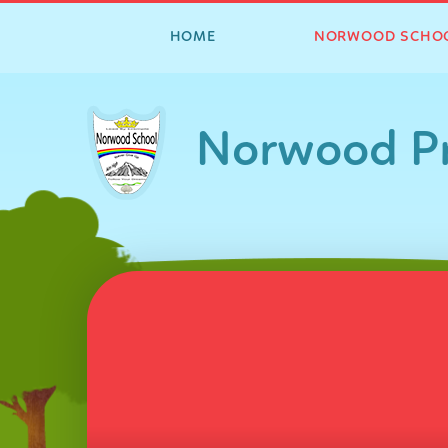
HOME
NORWOOD SCHO
Skip to content ↓
Norwood Pr