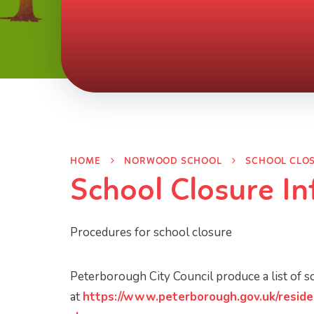
HOME
NORWOOD SCHOOL
SCHOOL CLO
School Closure I
Procedures for school closure
Peterborough City Council produce a list of 
at
https://www.peterborough.gov.uk/reside