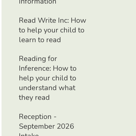
Information
Read Write Inc: How
to help your child to
learn to read
Reading for
Inference: How to
help your child to
understand what
they read
Reception -
September 2026