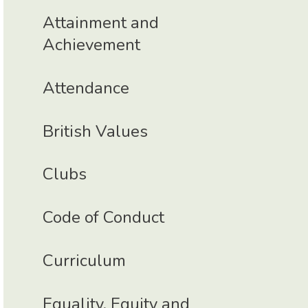
Attainment and
Achievement
Attendance
British Values
Clubs
Code of Conduct
Curriculum
Equality, Equity and