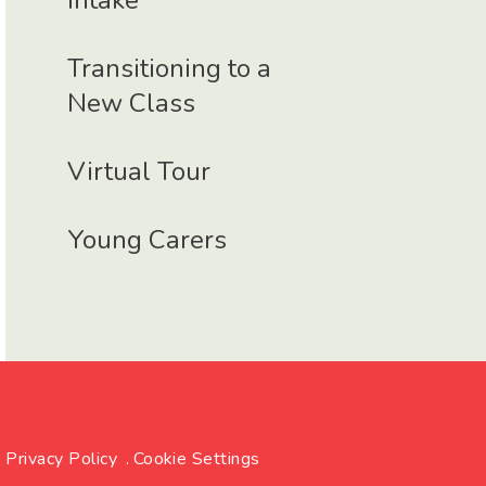
Intake
Transitioning to a
New Class
Virtual Tour
Young Carers
Privacy Policy
.
Cookie Settings