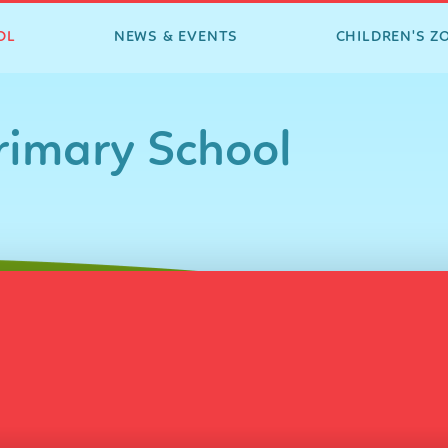
OL
NEWS & EVENTS
CHILDREN'S Z
imary School