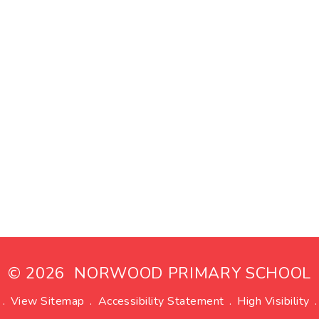
© 2026 NORWOOD PRIMARY SCHOOL
.
View Sitemap
.
Accessibility Statement
.
High Visibility
.