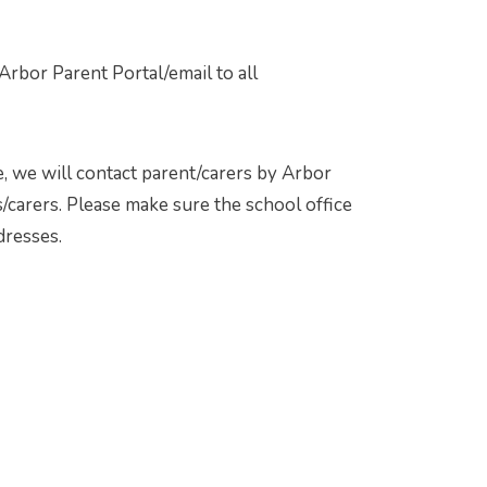
rbor Parent Portal/email to all
, we will contact parent/carers by Arbor
/carers. Please make sure the school office
dresses.