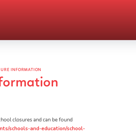
SURE INFORMATION
nformation
school closures and can be found
nts/schools-and-education/school-