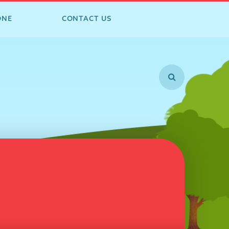
ONE
CONTACT US