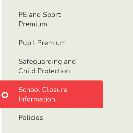
PE and Sport
Premium
Pupil Premium
Safeguarding and
Child Protection
School Closure
Information
Policies