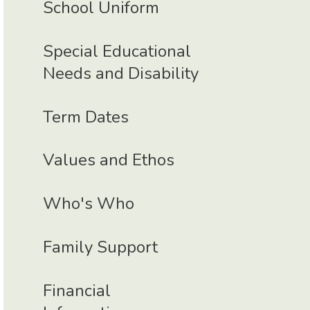
School Uniform
Special Educational
Needs and Disability
Term Dates
Values and Ethos
Who's Who
Family Support
Financial