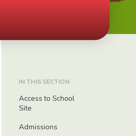
IN THIS SECTION
Access to School
Site
Admissions