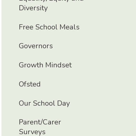
Diversity
Free School Meals
Governors
Growth Mindset
Ofsted
Our School Day
Parent/Carer
Surveys