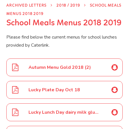
ARCHIVED LETTERS
2018 / 2019
SCHOOL MEALS
MENUS 2018 2019
School Meals Menus 2018 2019
Please find below the current menus for school lunches
provided by Caterlink.
Autumn Menu Gold 2018 (2)
Lucky Plate Day Oct 18
Lucky Lunch Day dairy milk gluten free Oct 18