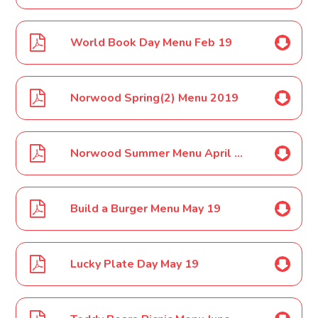
World Book Day Menu Feb 19
Norwood Spring(2) Menu 2019
Norwood Summer Menu April 19
Build a Burger Menu May 19
Lucky Plate Day May 19