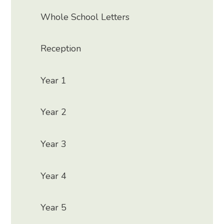
Whole School Letters
Reception
Year 1
Year 2
Year 3
Year 4
Year 5