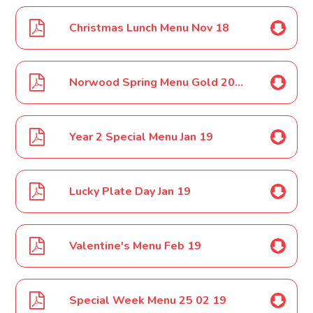
Christmas Lunch Menu Nov 18
Norwood Spring Menu Gold 2019
Year 2 Special Menu Jan 19
Lucky Plate Day Jan 19
Valentine's Menu Feb 19
Special Week Menu 25 02 19