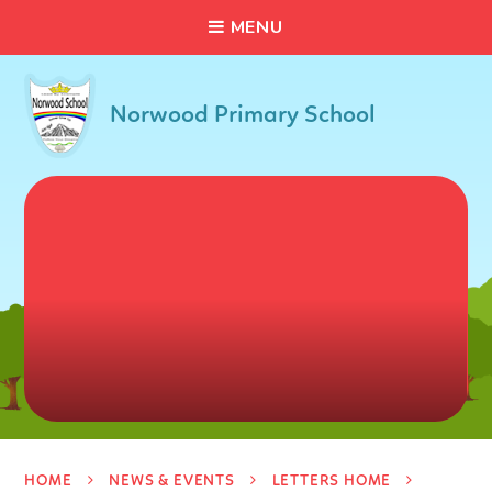
C
L
O
S
E
Skip to content ↓
M
E
N
U
Norwood Primary School
HOME
NEWS & EVENTS
LETTERS HOME