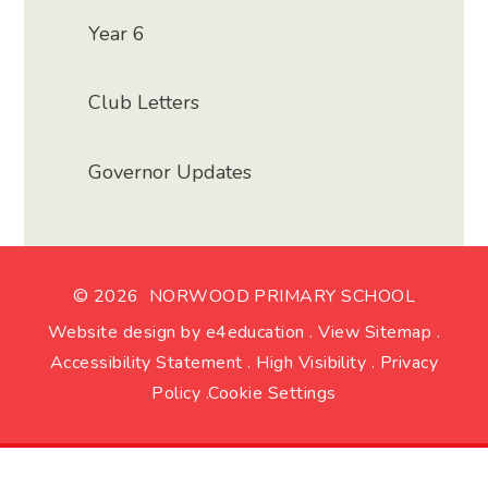
Year 6
Club Letters
Governor Updates
© 2026 NORWOOD PRIMARY SCHOOL
Website design by
e4education
.
View Sitemap
.
Accessibility Statement
.
High Visibility
.
Privacy
Policy
.
Cookie Settings