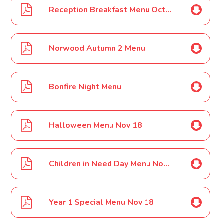
Reception Breakfast Menu Oct 18
Norwood Autumn 2 Menu
Bonfire Night Menu
Halloween Menu Nov 18
Children in Need Day Menu Nov 18
Year 1 Special Menu Nov 18