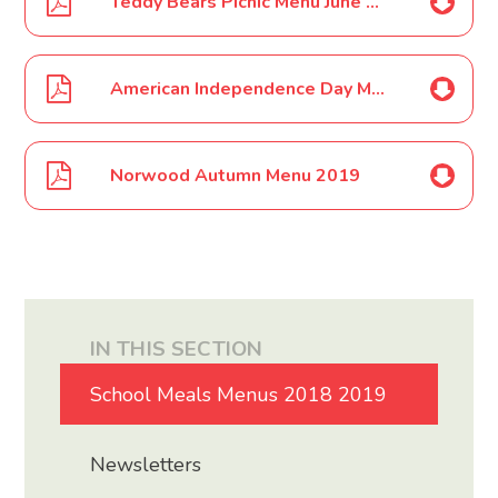
Teddy Bears Picnic Menu June 19
American Independence Day Menu June 19
Norwood Autumn Menu 2019
IN THIS SECTION
School Meals Menus 2018 2019
Newsletters