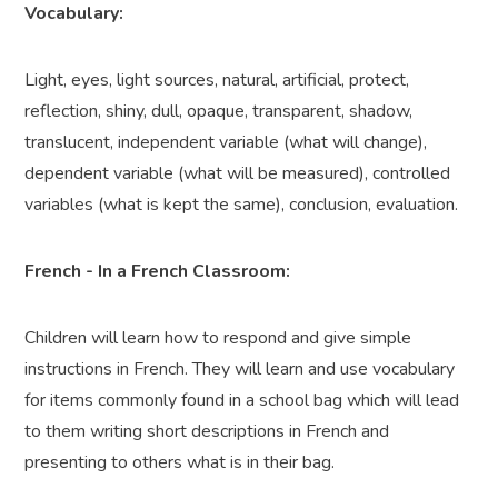
Vocabulary:
Light, eyes, light sources, natural, artificial, protect,
reflection, shiny, dull, opaque, transparent, shadow,
translucent, independent variable (what will change),
dependent variable (what will be measured), controlled
variables (what is kept the same), conclusion, evaluation.
French - In a French Classroom:
Children will learn how to respond and give simple
instructions in French. They will learn and use vocabulary
for items commonly found in a school bag which will lead
to them writing short descriptions in French and
presenting to others what is in their bag.