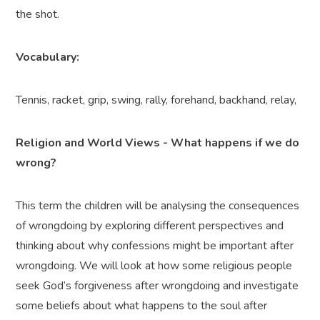
the shot.
Vocabulary:
Tennis, racket, grip, swing, rally, forehand, backhand, relay,
Religion and World Views - What happens if we do
wrong?
This term the children will be analysing the consequences
of wrongdoing by exploring different perspectives and
thinking about why confessions might be important after
wrongdoing. We will look at how some religious people
seek God’s forgiveness after wrongdoing and investigate
some beliefs about what happens to the soul after