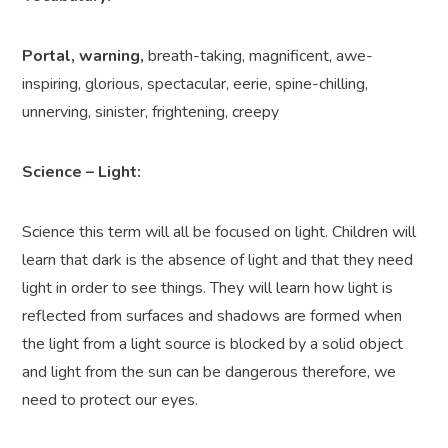
Portal, warning,
breath-taking, magnificent, awe-
inspiring, glorious, spectacular, eerie, spine-chilling,
unnerving, sinister, frightening, creepy
Science – Light:
Science this term will all be focused on light. Children will
learn that dark is the absence of light and that they need
light in order to see things. They will learn how light is
reflected from surfaces and shadows are formed when
the light from a light source is blocked by a solid object
and light from the sun can be dangerous therefore, we
need to protect our eyes.