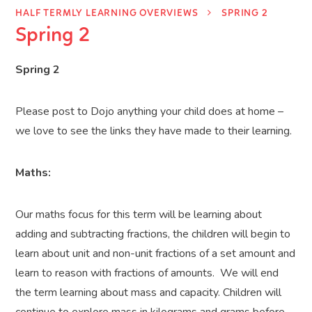
HALF TERMLY LEARNING OVERVIEWS
SPRING 2
Spring 2
Spring 2
Please post to Dojo anything your child does at home –
we love to see the links they have made to their learning.
Maths:
Our maths focus for this term will be
learning about
adding and subtracting fractions, the children will begin to
learn about unit and non-unit fractions of a set amount and
learn to reason with fractions of amounts.
We will end
the term learning about mass and capacity.
Children will