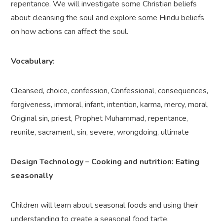
repentance. We will
investigate some Christian beliefs
about cleansing the soul and explore some Hindu beliefs
on how actions can affect the soul.
Vocabulary:
Cleansed, choice, confession, Confessional, consequences,
forgiveness, immoral, infant, intention, karma, mercy, moral,
Original sin, priest, Prophet Muhammad, repentance,
reunite, sacrament, sin, severe, wrongdoing, ultimate
Design Technology – Cooking and nutrition: Eating
seasonally
Children will learn about seasonal foods and using their
understanding to create a seasonal food tarte.