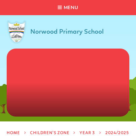
C
L
O
S
E
Skip to content ↓
M
E
N
U
Norwood Primary School
HOME
CHILDREN'S ZONE
YEAR 3
2024/2025