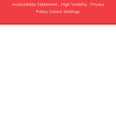
Accessibility Statement
.
High Visibility
.
Privacy
Policy
.
Cookie Settings
Cookie Policy
This site uses cookies to store information on your computer.
Click here for more information
Accept All
Deny
Deny All