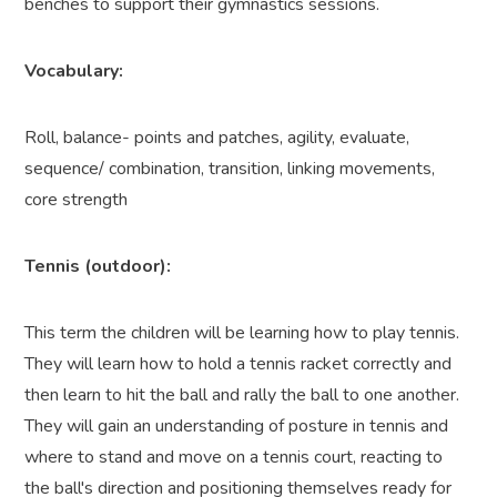
benches to support their gymnastics sessions.
Vocabulary:
Roll, balance- points and patches, agility, evaluate,
sequence/ combination, transition, linking movements,
core strength
Tennis (outdoor):
This term the children will be learning how to play tennis.
They will learn how to hold a tennis racket correctly and
then learn to hit the ball and rally the ball to one another.
They will gain an understanding of posture in tennis and
where to stand and move on a tennis court, reacting to
the ball's direction and positioning themselves ready for