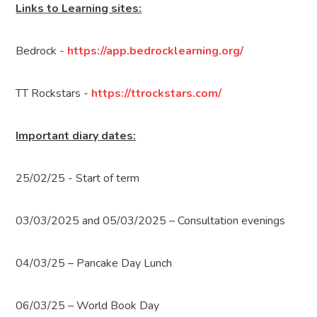
Links to Learning sites:
Bedrock -
https://app.bedrocklearning.org/
TT Rockstars -
https://ttrockstars.com/
Important diary dates:
25/02/25 - Start of term
03/03/2025 and 05/03/2025 – Consultation evenings
04/03/25 – Pancake Day Lunch
06/03/25 – World Book Day