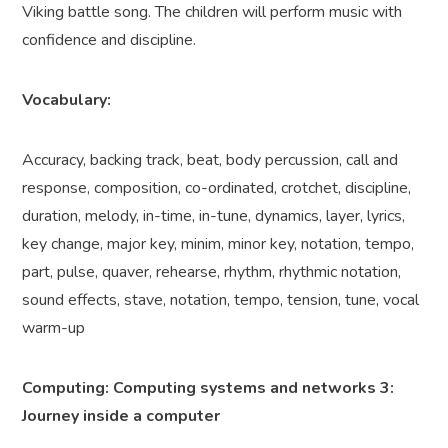
Viking battle song. The children will perform music with
confidence and discipline.
Vocabulary:
Accuracy, backing track, beat, body percussion, call and
response, composition, co-ordinated, crotchet, discipline,
duration, melody, in-time, in-tune, dynamics, layer, lyrics,
key change, major key, minim, minor key, notation, tempo,
part, pulse, quaver, rehearse, rhythm, rhythmic notation,
sound effects, stave, notation, tempo, tension, tune, vocal
warm-up
Computing: Computing systems and networks 3:
Journey inside a computer