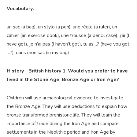
Vocabulary:
un sac (a bag), un stylo (a pen), une règle (a ruler), un
cahier (an exercise book), une trousse (a pencil case), j’ai (I
have got), je n’ai pas (I haven't got), tu as…? (have you got
…?), dans mon sac (in my bag)
History -
British history 1: Would you prefer to have
lived in the Stone Age, Bronze
Age
or Iron Age?
Children will use archaeological evidence to investigate
the Bronze Age. They will
use deductions to explain how
bronze transformed prehistoric life. They will learn the
importance of trade during the Iron Age and compare
settlements in the Neolithic period and Iron Age by