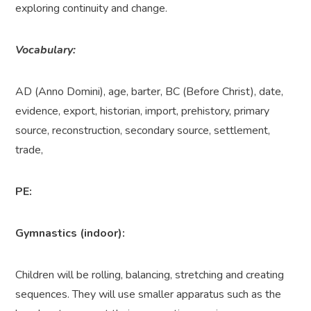
exploring continuity and change.
Vocabulary:
AD (Anno Domini), age, barter, BC (Before Christ), date,
evidence, export, historian, import, prehistory, primary
source, reconstruction, secondary source, settlement,
trade,
PE:
Gymnastics (indoor):
Children will be rolling, balancing, stretching and creating
sequences. They will use smaller apparatus such as the