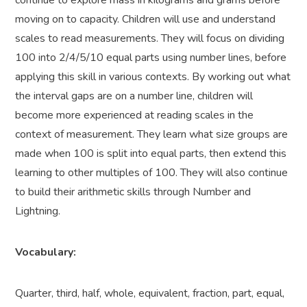
continue to explore mass in kilograms and grams before
moving on to capacity. Children will use and understand
scales to read measurements. They will focus on dividing
100 into 2/4/5/10 equal parts using number lines, before
applying this skill in various contexts. By working out what
the interval gaps are on a number line, children will
become more experienced at reading scales in the
context of measurement. They learn what size groups are
made when 100 is split into equal parts, then extend this
learning to other multiples of 100
.
They will also continue
to build their arithmetic skills through Number and
Lightning.
Vocabulary:
Quarter, third, half, whole, equivalent, fraction, part, equal,