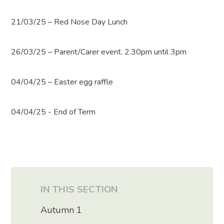
21/03/25 – Red Nose Day Lunch
26/03/25 – Parent/Carer event. 2.30pm until 3pm
04/04/25 – Easter egg raffle
04/04/25 - End of Term
IN THIS SECTION
Autumn 1