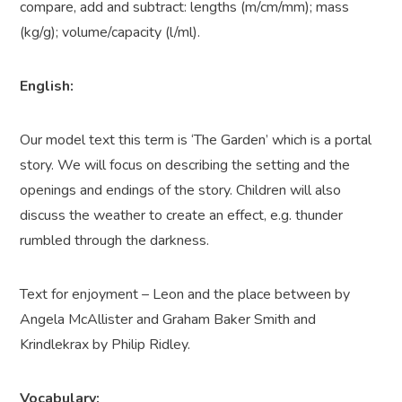
compare, add and subtract: lengths (m/cm/mm); mass
(kg/g); volume/capacity (l/ml).
English:
Our model text this term is ‘The Garden’ which is a portal
story. We will focus on describing the setting and the
openings and endings of the story. Children will also
discuss the weather to create an effect, e.g. thunder
rumbled through the darkness.
Text for enjoyment – Leon and the place between by
Angela McAllister and Graham Baker Smith and
Krindlekrax by Philip Ridley.
Vocabulary: