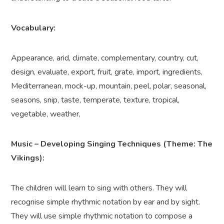
Vocabulary:
Appearance, arid, climate, complementary, country, cut,
design, evaluate, export, fruit, grate, import, ingredients,
Mediterranean, mock-up, mountain, peel, polar, seasonal,
seasons, snip, taste, temperate, texture, tropical,
vegetable, weather,
Music – Developing Singing Techniques (Theme: The
Vikings):
The children will learn to sing with others. They will
recognise simple rhythmic notation by ear and by sight.
They will use simple rhythmic notation to compose a