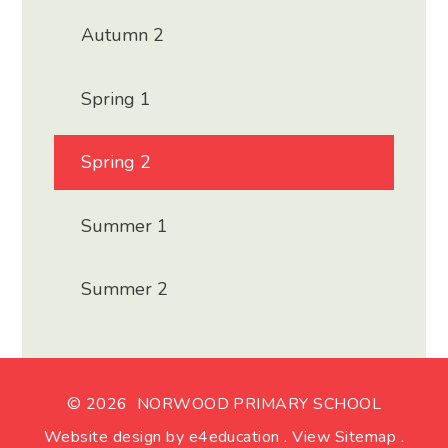
Autumn 2
Spring 1
Spring 2
Summer 1
Summer 2
© 2026 NORWOOD PRIMARY SCHOOL
Website design by
e4education
.
View Sitemap
.