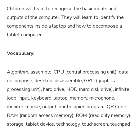
Children will learn to recognise the basic inputs and
outputs of the computer. They will learn to identify the
components inside a laptop and how to decompose a
tablet computer.
Vocabulary:
Algorithm, assemble, CPU (central processing unit), data,
decompose, desktop, disassemble, GPU (graphics
processing unit), hard drive, HDD (hard disk drive), infinite
loop, input, keyboard, laptop, memory, microphone,
monitor, mouse, output, photocopier, program, QR Code,
RAM (random access memory), ROM (read only memory),
storage, tablet device, technology, touchscreen, touchpad